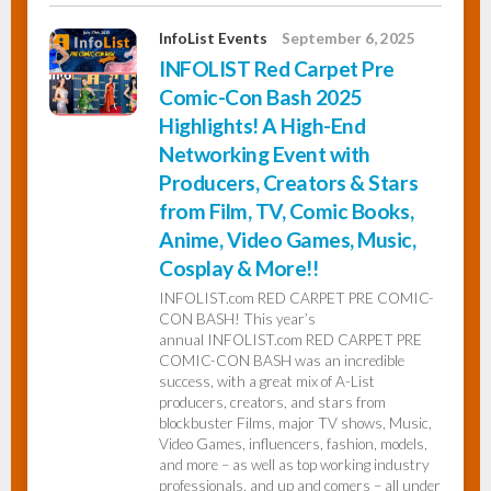
InfoList Events
September 6, 2025
INFOLIST Red Carpet Pre
Comic-Con Bash 2025
Highlights! A High-End
Networking Event with
Producers, Creators & Stars
from Film, TV, Comic Books,
Anime, Video Games, Music,
Cosplay & More!!
INFOLIST.com RED CARPET PRE COMIC-
CON BASH! This year’s
annual INFOLIST.com RED CARPET PRE
COMIC-CON BASH was an incredible
success, with a great mix of A-List
producers, creators, and stars from
blockbuster Films, major TV shows, Music,
Video Games, influencers, fashion, models,
and more – as well as top working industry
professionals, and up and comers – all under