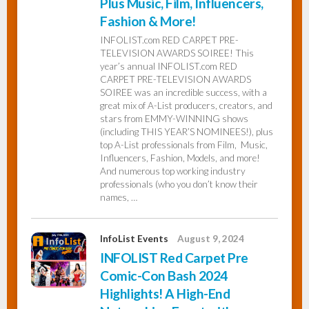
Plus Music, Film, Influencers,
Fashion & More!
INFOLIST.com RED CARPET PRE-
TELEVISION AWARDS SOIREE! This
year’s annual INFOLIST.com RED
CARPET PRE-TELEVISION AWARDS
SOIREE was an incredible success, with a
great mix of A-List producers, creators, and
stars from EMMY-WINNING shows
(including THIS YEAR’S NOMINEES!), plus
top A-List professionals from Film, Music,
Influencers, Fashion, Models, and more!
And numerous top working industry
professionals (who you don’t know their
names, …
InfoList Events
August 9, 2024
INFOLIST Red Carpet Pre
Comic-Con Bash 2024
Highlights! A High-End