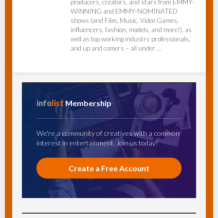
producers, creators, and stars from EMMY-
WINNING and EMMY-NOMINATED
shows (and Film, Music, Video Games,
influencers, fashion, models, and more!), as
well as top working industry professionals,
and up and comers – all under …
info
list
Membership
We're a community of creatives with a common
interest in entertainment. Join us today!
Create a Free Account