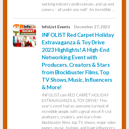
working industry professionals, and up and
comers – all under one roof! An incredible …
InfoList Events
December 27, 2023
INFOLIST Red Carpet Holiday
Extravaganza & Toy Drive
2023 Highlights! A High-End
Networking Event with
Producers, Creators & Stars
from Blockbuster Films, Top
TV Shows, Music, Influencers
& More!
INFOLIST.com RED CARPET HOLIDAY
EXTRAVAGANZA & TOY DRIVE! This
year’s event had an awesome turnout of
incredible people, with a great mix of A-List
producers, creators, and stars from
blockbuster films, top TV shows, major video
games, music, fashion, and huge influencers