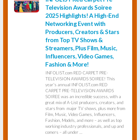
Television Awards Soiree
2025 Highlights! A High-End
Networking Event with
Producers, Creators & Stars
from Top TV Shows &
Streamers, Plus Film, Music,
Influencers, Video Games,
Fashion & More!
INFOLIST.com RED CARPET PRE-
TELEVISION AWARDS SOIREE! This
year’s annual INFOLIST.com RED
CARPET PRE-TELEVISION AWARDS
SOIREE was an incredible success, with a
great mix of A-List producers, creators, and
stars from major TV shows, plus more from
Film, Music, Video Games, Influencers,
Fashion, Models, and more – as well as top
working industry professionals, and up and
comers – all under …