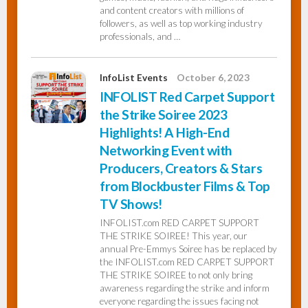
and content creators with millions of
followers, as well as top working industry
professionals, and …
InfoList Events
October 6, 2023
INFOLIST Red Carpet Support
the Strike Soiree 2023
Highlights! A High-End
Networking Event with
Producers, Creators & Stars
from Blockbuster Films & Top
TV Shows!
INFOLIST.com RED CARPET SUPPORT
THE STRIKE SOIREE! This year, our
annual Pre-Emmys Soiree has be replaced by
the INFOLIST.com RED CARPET SUPPORT
THE STRIKE SOIREE to not only bring
awareness regarding the strike and inform
everyone regarding the issues facing not