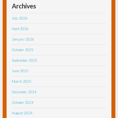
Archives
July 2026
April 2026
January 2026
October 2025
September 2025
June 2025
March 2025
December 2024
October 2024
August 2024