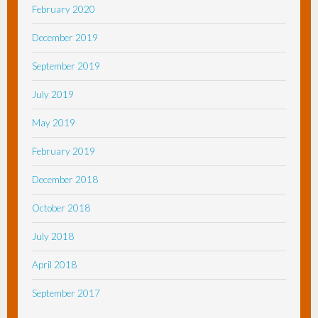
February 2020
December 2019
September 2019
July 2019
May 2019
February 2019
December 2018
October 2018
July 2018
April 2018
September 2017