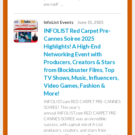
one roof! …
InfoList Events
June 15, 2025
INFOLIST Red Carpet Pre-
Cannes Soiree 2025
Highlights! A High-End
Networking Event with
Producers, Creators & Stars
from Blockbuster Films, Top
TV Shows, Music, Influencers,
Video Games, Fashion &
More!
INFOLIST.com RED CARPET PRE-CANNES
SOIREE! This year’s
annual INFOLIST.com RED CARPET PRE-
CANNES SOIREE was an incredible
success, with a great mix of A-List
producers, creators, and stars from