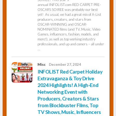
annual INFOLIST.com RED CARPET PRE-
OSCARS SOIREE was probably our best
yet! As usual, we had a great mix of A-List
producers, creators, and stars from
OSCAR-WINNING and OSCAR-
NOMINATED films (and TV, Music, Video
Games, influencers, fashion, models, and
more!), as well as top working industry
professionals, and up and comers – all under
…
Misc
December 27, 2024
INFOLIST Red Carpet Holiday
Extravaganza & Toy Drive
2024 Highlights! A High-End
Networking Event with
Producers, Creators & Stars
from Blockbuster Films, Top
TV Shows, Music, Influencers