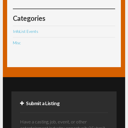
Categories
InfoList Events
Misc
Submit a Listing
Have a casting, job, event, or other
entertainment industry opportunity? Submit