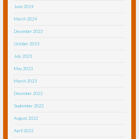
June 2024
March 2024
December 2023
October 2023
July 2023
May 2023
March 2023
December 2022
September 2022
August 2022
April 2022