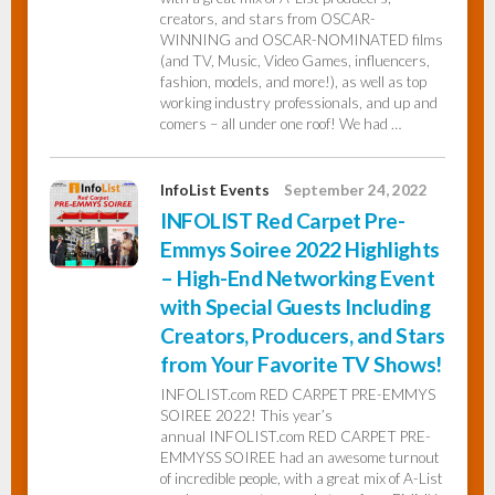
creators, and stars from OSCAR-
WINNING and OSCAR-NOMINATED films
(and TV, Music, Video Games, influencers,
fashion, models, and more!), as well as top
working industry professionals, and up and
comers – all under one roof! We had …
InfoList Events
September 24, 2022
INFOLIST Red Carpet Pre-
Emmys Soiree 2022 Highlights
– High-End Networking Event
with Special Guests Including
Creators, Producers, and Stars
from Your Favorite TV Shows!
INFOLIST.com RED CARPET PRE-EMMYS
SOIREE 2022! This year’s
annual INFOLIST.com RED CARPET PRE-
EMMYSS SOIREE had an awesome turnout
of incredible people, with a great mix of A-List