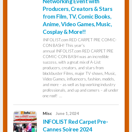
Networking Event with
Producers, Creators & Stars
from Film, TV, Comic Books,
Anime, Video Games, Music,
Cosplay & More!!
INFOLIST.com RED CARPET PRE COMIC-
CON BASH! This year’s
annual INFOLIST.com RED CARPET PRE
COMIC-CON BASH was an incredible
success, with a great mix of A-List
producers, creators, and stars from
blockbuster Films, major TV shows, Music,
Video Games, influencers, fashion, models,
and more – as well as top working industry
professionals, and up and comers – all under
one roof! …
Misc
June 1, 2024
INFOLIST Red Carpet Pre-
Cannes Soiree 2024