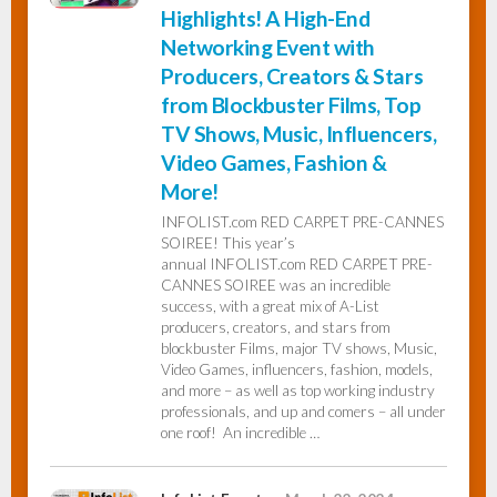
Highlights! A High-End
Networking Event with
Producers, Creators & Stars
from Blockbuster Films, Top
TV Shows, Music, Influencers,
Video Games, Fashion &
More!
INFOLIST.com RED CARPET PRE-CANNES
SOIREE! This year’s
annual INFOLIST.com RED CARPET PRE-
CANNES SOIREE was an incredible
success, with a great mix of A-List
producers, creators, and stars from
blockbuster Films, major TV shows, Music,
Video Games, influencers, fashion, models,
and more – as well as top working industry
professionals, and up and comers – all under
one roof! An incredible …