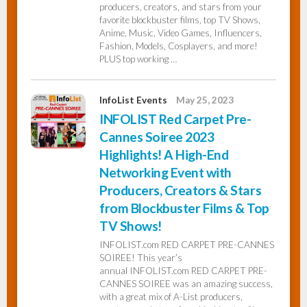
producers, creators, and stars from your
favorite blockbuster films, top TV Shows,
Anime, Music, Video Games, Influencers,
Fashion, Models, Cosplayers, and more!
PLUS top working …
InfoList Events
May 25, 2023
INFOLIST Red Carpet Pre-
Cannes Soiree 2023
Highlights! A High-End
Networking Event with
Producers, Creators & Stars
from Blockbuster Films & Top
TV Shows!
INFOLIST.com RED CARPET PRE-CANNES
SOIREE! This year’s
annual INFOLIST.com RED CARPET PRE-
CANNES SOIREE was an amazing success,
with a great mix of A-List producers,