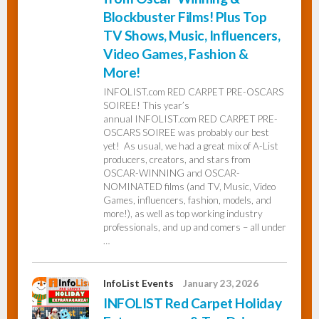
Blockbuster Films! Plus Top
TV Shows, Music, Influencers,
Video Games, Fashion &
More!
INFOLIST.com RED CARPET PRE-OSCARS
SOIREE! This year’s
annual INFOLIST.com RED CARPET PRE-
OSCARS SOIREE was probably our best
yet! As usual, we had a great mix of A-List
producers, creators, and stars from
OSCAR-WINNING and OSCAR-
NOMINATED films (and TV, Music, Video
Games, influencers, fashion, models, and
more!), as well as top working industry
professionals, and up and comers – all under
…
InfoList Events
January 23, 2026
INFOLIST Red Carpet Holiday