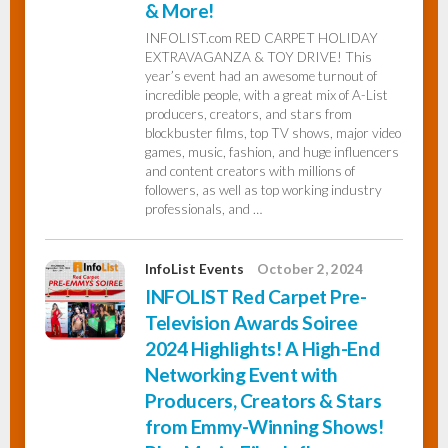
& More!
INFOLIST.com RED CARPET HOLIDAY
EXTRAVAGANZA & TOY DRIVE! This
year’s event had an awesome turnout of
incredible people, with a great mix of A-List
producers, creators, and stars from
blockbuster films, top TV shows, major video
games, music, fashion, and huge influencers
and content creators with millions of
followers, as well as top working industry
professionals, and …
InfoList Events
October 2, 2024
INFOLIST Red Carpet Pre-
Television Awards Soiree
2024 Highlights! A High-End
Networking Event with
Producers, Creators & Stars
from Emmy-Winning Shows!