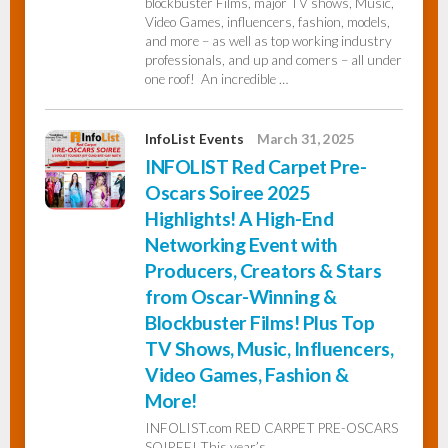
blockbuster Films, major TV shows, Music,
Video Games, influencers, fashion, models,
and more – as well as top working industry
professionals, and up and comers – all under
one roof! An incredible …
InfoList Events
March 31, 2025
INFOLIST Red Carpet Pre-
Oscars Soiree 2025
Highlights! A High-End
Networking Event with
Producers, Creators & Stars
from Oscar-Winning &
Blockbuster Films! Plus Top
TV Shows, Music, Influencers,
Video Games, Fashion &
More!
INFOLIST.com RED CARPET PRE-OSCARS
SOIREE! This year’s