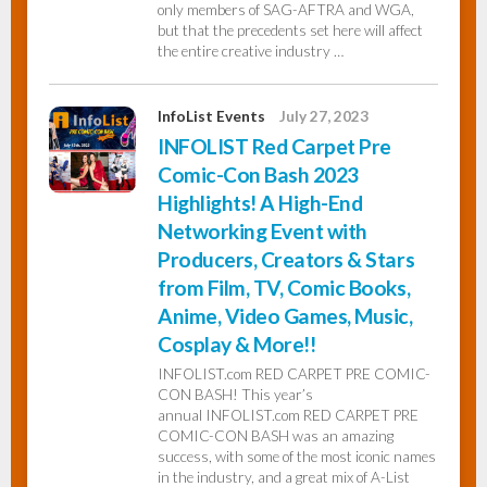
only members of SAG-AFTRA and WGA,
but that the precedents set here will affect
the entire creative industry …
InfoList Events
July 27, 2023
INFOLIST Red Carpet Pre
Comic-Con Bash 2023
Highlights! A High-End
Networking Event with
Producers, Creators & Stars
from Film, TV, Comic Books,
Anime, Video Games, Music,
Cosplay & More!!
INFOLIST.com RED CARPET PRE COMIC-
CON BASH! This year’s
annual INFOLIST.com RED CARPET PRE
COMIC-CON BASH was an amazing
success, with some of the most iconic names
in the industry, and a great mix of A-List