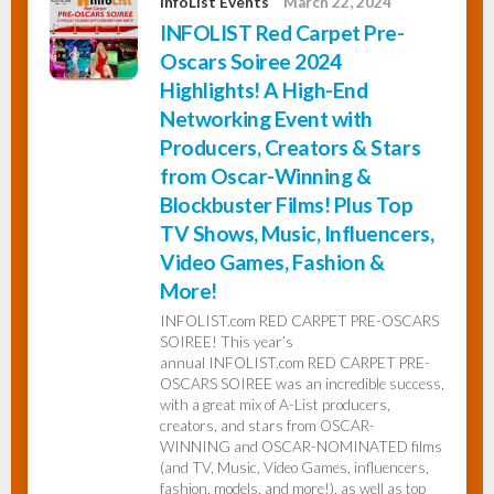
InfoList Events
March 22, 2024
INFOLIST Red Carpet Pre-
Oscars Soiree 2024
Highlights! A High-End
Networking Event with
Producers, Creators & Stars
from Oscar-Winning &
Blockbuster Films! Plus Top
TV Shows, Music, Influencers,
Video Games, Fashion &
More!
INFOLIST.com RED CARPET PRE-OSCARS
SOIREE! This year’s
annual INFOLIST.com RED CARPET PRE-
OSCARS SOIREE was an incredible success,
with a great mix of A-List producers,
creators, and stars from OSCAR-
WINNING and OSCAR-NOMINATED films
(and TV, Music, Video Games, influencers,
fashion, models, and more!), as well as top