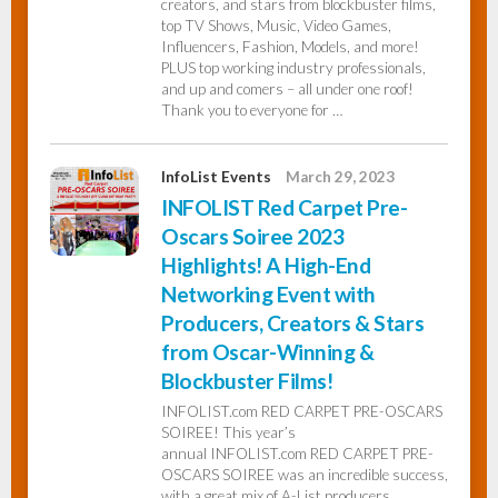
creators, and stars from blockbuster films,
top TV Shows, Music, Video Games,
Influencers, Fashion, Models, and more!
PLUS top working industry professionals,
and up and comers – all under one roof!
Thank you to everyone for …
InfoList Events
March 29, 2023
INFOLIST Red Carpet Pre-
Oscars Soiree 2023
Highlights! A High-End
Networking Event with
Producers, Creators & Stars
from Oscar-Winning &
Blockbuster Films!
INFOLIST.com RED CARPET PRE-OSCARS
SOIREE! This year’s
annual INFOLIST.com RED CARPET PRE-
OSCARS SOIREE was an incredible success,
with a great mix of A-List producers,