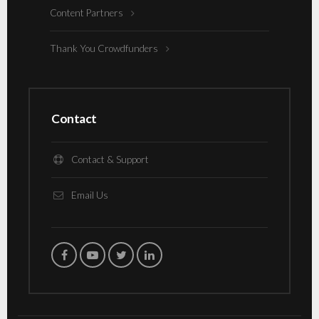
Content Partners
Thank You Crowdfunders
Contact
Contact & Support
Email Us