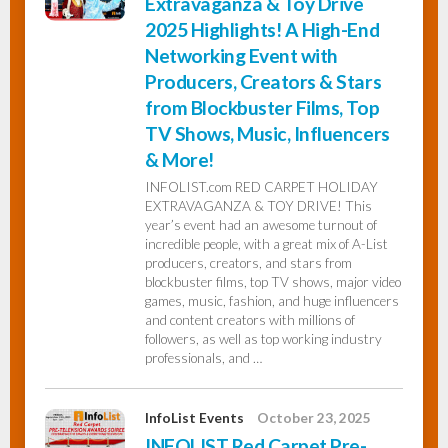
Extravaganza & Toy Drive
2025 Highlights! A High-End
Networking Event with
Producers, Creators & Stars
from Blockbuster Films, Top
TV Shows, Music, Influencers
& More!
INFOLIST.com RED CARPET HOLIDAY
EXTRAVAGANZA & TOY DRIVE! This
year’s event had an awesome turnout of
incredible people, with a great mix of A-List
producers, creators, and stars from
blockbuster films, top TV shows, major video
games, music, fashion, and huge influencers
and content creators with millions of
followers, as well as top working industry
professionals, and …
InfoList Events
October 23, 2025
INFOLIST Red Carpet Pre-