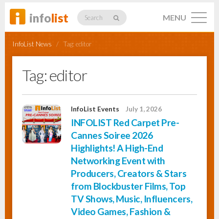
info
list
MENU
Search
InfoList News
/
Tag:
editor
Tag:
editor
Listings
InfoList Events
July 1, 2026
INFOLIST Red Carpet Pre-
Profiles
Cannes Soiree 2026
Highlights! A High-End
Networking Event with
Networking
Producers, Creators & Stars
from Blockbuster Films, Top
TV Shows, Music, Influencers,
Member
Activity
Video Games, Fashion &