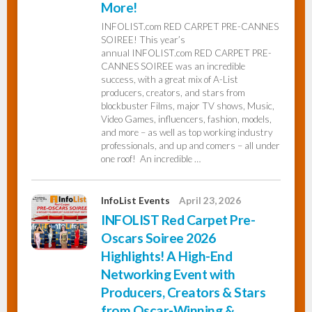
More!
INFOLIST.com RED CARPET PRE-CANNES
InfoList
SOIREE! This year’s
News
annual INFOLIST.com RED CARPET PRE-
CANNES SOIREE was an incredible
success, with a great mix of A-List
producers, creators, and stars from
blockbuster Films, major TV shows, Music,
Video Games, influencers, fashion, models,
and more – as well as top working industry
professionals, and up and comers – all under
one roof! An incredible …
InfoList Events
April 23, 2026
INFOLIST Red Carpet Pre-
Oscars Soiree 2026
Highlights! A High-End
Networking Event with
Producers, Creators & Stars
from Oscar-Winning &