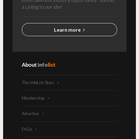
a Listing to our site!
Learn more
About
info
list
The InfoList Story
Membership
Advertise
FAQs