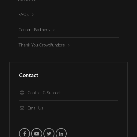
FAQs
Content Partners
Thank You Crowdfunders
Contact
Contact & Support
Email Us