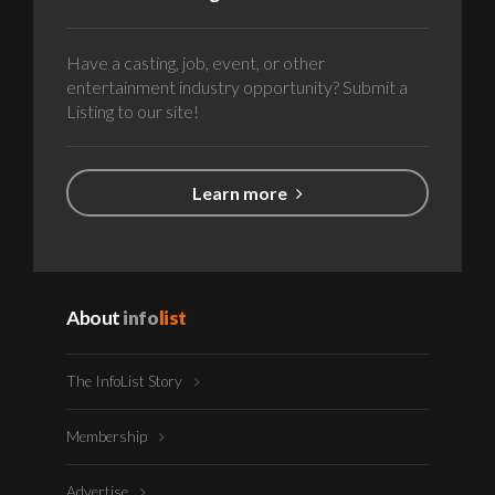
Have a casting, job, event, or other
entertainment industry opportunity? Submit a
Listing to our site!
Learn more
About
info
list
The InfoList Story
Membership
Advertise