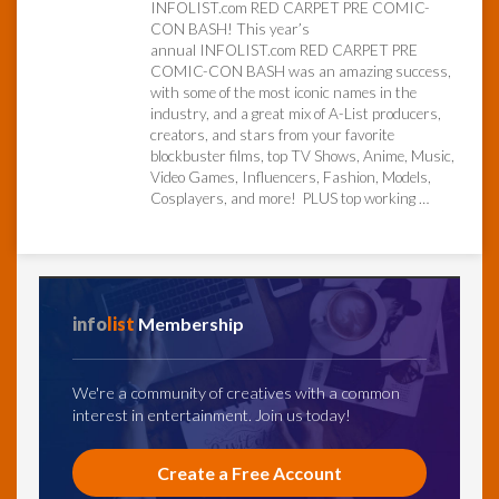
INFOLIST.com RED CARPET PRE COMIC-
CON BASH! This year’s
annual INFOLIST.com RED CARPET PRE
InfoList
News
COMIC-CON BASH was an amazing success,
with some of the most iconic names in the
industry, and a great mix of A-List producers,
creators, and stars from your favorite
blockbuster films, top TV Shows, Anime, Music,
Video Games, Influencers, Fashion, Models,
Cosplayers, and more! PLUS top working …
info
list
Membership
We're a community of creatives with a common
interest in entertainment. Join us today!
Create a Free Account