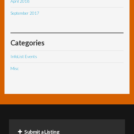
April 2018
September 2017
Categories
InfoList Events
Misc
Submit a Listing