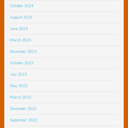
October 2024
August 2024
June 2024
March 2024
December 2023
October 2023
July 2023
May 2023
March 2023
December 2022
September 2022