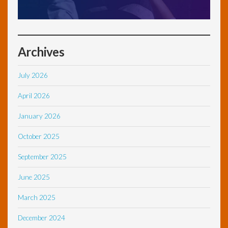
Archives
July 2026
April 2026
January 2026
October 2025
September 2025
June 2025
March 2025
December 2024