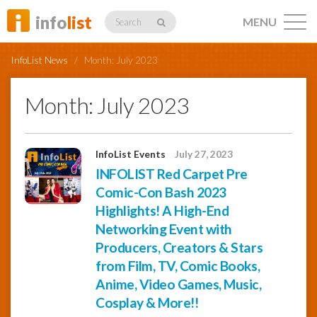
info
list
MENU
Search
InfoList News
/
Month:
July 2023
Month:
July 2023
Listings
InfoList Events
July 27, 2023
INFOLIST Red Carpet Pre
Comic-Con Bash 2023
Profiles
Highlights! A High-End
Networking Event with
Networking
Producers, Creators & Stars
from Film, TV, Comic Books,
Anime, Video Games, Music,
Member
Cosplay & More!!
Activity