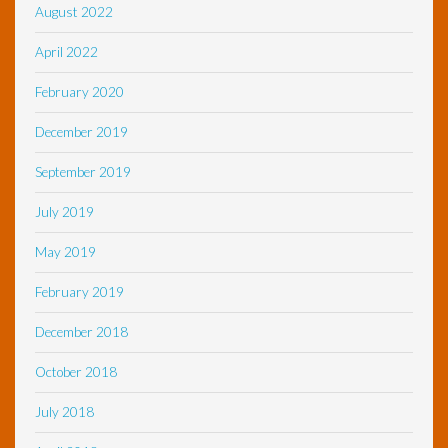
August 2022
April 2022
February 2020
December 2019
September 2019
July 2019
May 2019
February 2019
December 2018
October 2018
July 2018