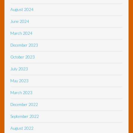
August 2024
June 2024
March 2024
December 2023
October 2023
July 2023
May 2023
March 2023
December 2022
September 2022
August 2022