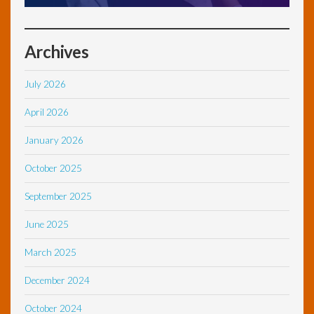
Archives
July 2026
April 2026
January 2026
October 2025
September 2025
June 2025
March 2025
December 2024
October 2024