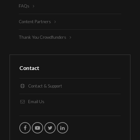
FAQs
Content Partners
Thank You Crowdfunders
Contact
Contact & Support
Email Us