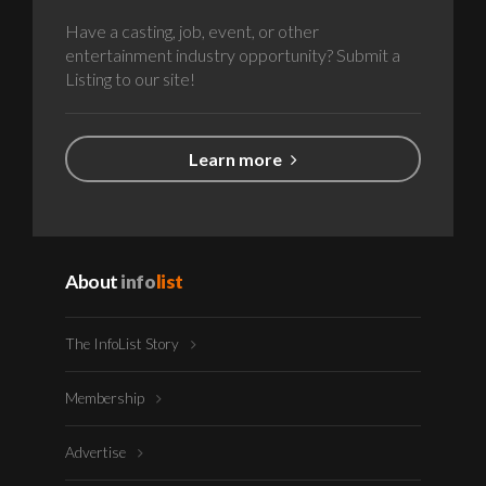
Have a casting, job, event, or other
entertainment industry opportunity? Submit a
Listing to our site!
Learn more
About
info
list
The InfoList Story
Membership
Advertise