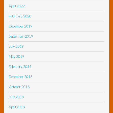
April 2022
February 2020
December 2019
September 2019
July 2019
May 2019
February 2019
December 2018
October 2018
July 2018
April 2018