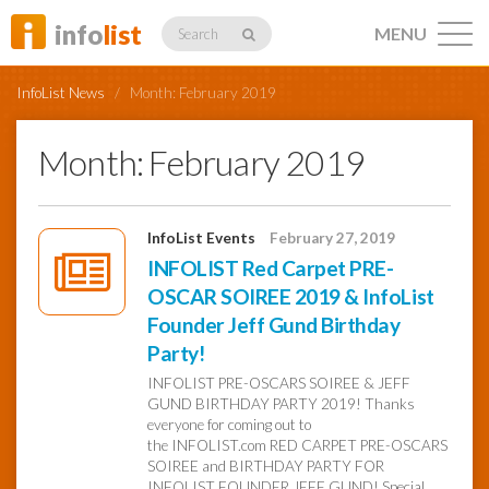
info
list
MENU
Search
InfoList News
/
Month:
February 2019
Month:
February 2019
Listings
InfoList Events
February 27, 2019
INFOLIST Red Carpet PRE-
OSCAR SOIREE 2019 & InfoList
Profiles
Founder Jeff Gund Birthday
Party!
Networking
INFOLIST PRE-OSCARS SOIREE & JEFF
GUND BIRTHDAY PARTY 2019! Thanks
everyone for coming out to
the INFOLIST.com RED CARPET PRE-OSCARS
Member
Activity
SOIREE and BIRTHDAY PARTY FOR
INFOLIST FOUNDER JEFF GUND! Special