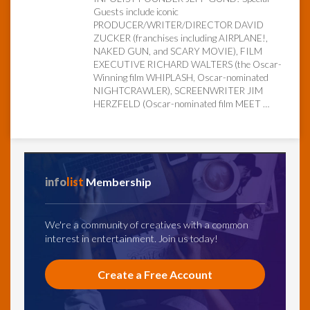
Guests include iconic
PRODUCER/WRITER/DIRECTOR DAVID
InfoList
ZUCKER (franchises including AIRPLANE!,
News
NAKED GUN, and SCARY MOVIE), FILM
EXECUTIVE RICHARD WALTERS (the Oscar-
Winning film WHIPLASH, Oscar-nominated
NIGHTCRAWLER), SCREENWRITER JIM
HERZFELD (Oscar-nominated film MEET …
info
list
Membership
We're a community of creatives with a common
interest in entertainment. Join us today!
Create a Free Account