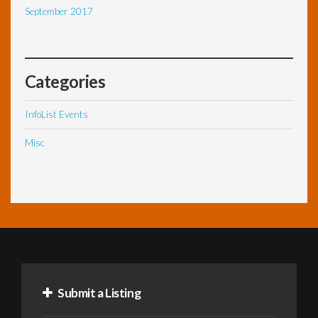
September 2017
Categories
InfoList Events
Misc
Submit a Listing