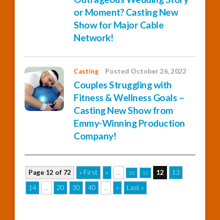
or Moment? Casting New
Show for Major Cable
Network!
Casting
Posted October 26, 2022
Couples Struggling with
Fitness & Wellness Goals –
Casting New Show from
Emmy-Winning Production
Company!
Page 12 of 72
« First
«
...
12
13
10
11
14
...
20
30
40
...
»
Last »