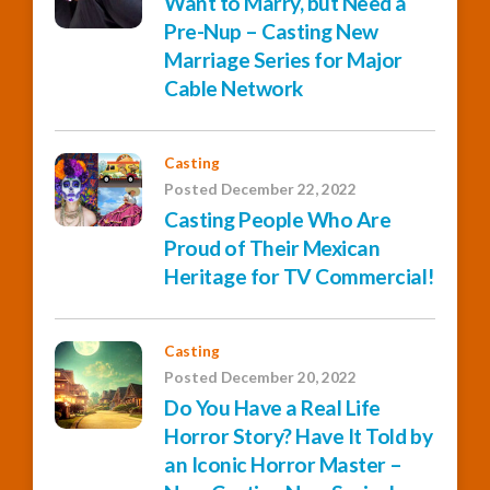
Want to Marry, but Need a
Pre-Nup – Casting New
Marriage Series for Major
Cable Network
Casting
Posted December 22, 2022
Casting People Who Are
Proud of Their Mexican
Heritage for TV Commercial!
Casting
Posted December 20, 2022
Do You Have a Real Life
Horror Story? Have It Told by
an Iconic Horror Master –