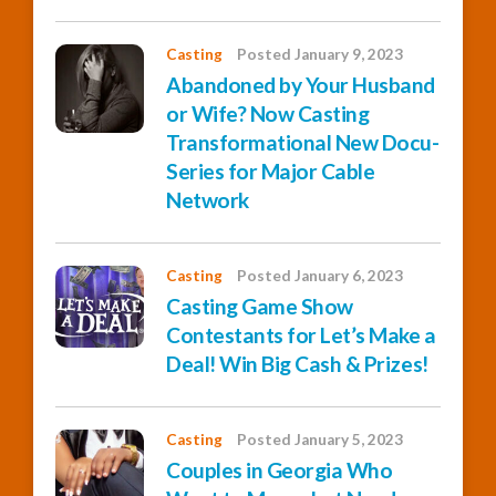
Casting
Posted January 9, 2023
Abandoned by Your Husband
or Wife? Now Casting
Transformational New Docu-
Series for Major Cable
Network
Casting
Posted January 6, 2023
Casting Game Show
Contestants for Let’s Make a
Deal! Win Big Cash & Prizes!
Casting
Posted January 5, 2023
Couples in Georgia Who