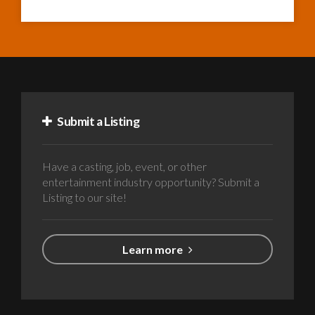
Submit a Listing
Have a casting, job, event, or other
entertainment industry opportunity? Submit a
Listing to our site!
Learn more