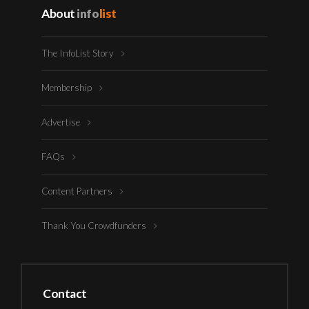
About
info
list
The InfoList Story
Membership
Advertise
FAQs
Content Partners
Thank You Crowdfunders
Contact