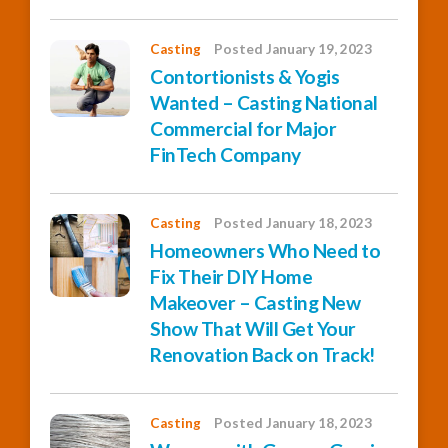
Casting
Posted January 19, 2023
Contortionists & Yogis
Wanted – Casting National
Commercial for Major
FinTech Company
Casting
Posted January 18, 2023
Homeowners Who Need to
Fix Their DIY Home
Makeover – Casting New
Show That Will Get Your
Renovation Back on Track!
Casting
Posted January 18, 2023