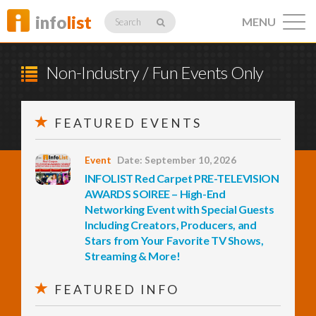
info
list
MENU
Search
Non-Industry / Fun Events Only
FEATURED EVENTS
Listings
Event
Date: September 10, 2026
INFOLIST Red Carpet PRE-TELEVISION
Profiles
AWARDS SOIREE – High-End
Networking Event with Special Guests
Including Creators, Producers, and
Stars from Your Favorite TV Shows,
Networking
Streaming & More!
FEATURED INFO
Member
Activity