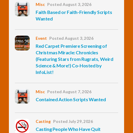
Misc
Posted August 3, 2026
Faith Based or Faith-Friendly Scripts
InfoList
Wanted
News
Event
Posted August 3, 2026
Red Carpet Premiere Screening of
Christmas Miracle: Chronicles
(Featuring Stars from Rugrats, Weird
Science & More!) Co-Hosted by
InfoList!
Misc
Posted August 7, 2026
Contained Action Scripts Wanted
Casting
Posted July 29, 2026
Casting People Who Have Quit