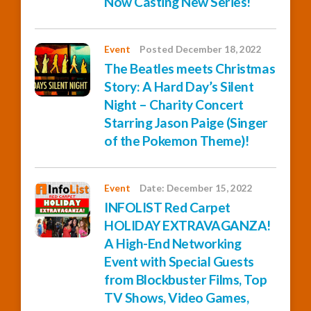
Now Casting New Series!
Event
Posted December 18, 2022
The Beatles meets Christmas
Story: A Hard Day’s Silent
Night – Charity Concert
Starring Jason Paige (Singer
of the Pokemon Theme)!
Event
Date: December 15, 2022
INFOLIST Red Carpet
HOLIDAY EXTRAVAGANZA!
A High-End Networking
Event with Special Guests
from Blockbuster Films, Top
TV Shows, Video Games,