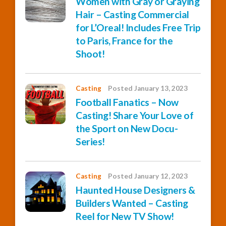
Women with Gray or Graying
Hair – Casting Commercial
for L’Oreal! Includes Free Trip
to Paris, France for the
Shoot!
Casting
Posted January 13, 2023
Football Fanatics – Now
Casting! Share Your Love of
the Sport on New Docu-
Series!
Casting
Posted January 12, 2023
Haunted House Designers &
Builders Wanted – Casting
Reel for New TV Show!