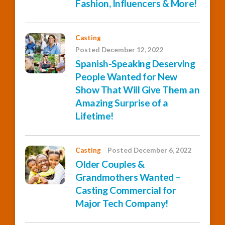
Fashion, Influencers & More!
Casting
Posted December 12, 2022
Spanish-Speaking Deserving
People Wanted for New
Show That Will Give Them an
Amazing Surprise of a
Lifetime!
Casting
Posted December 6, 2022
Older Couples &
Grandmothers Wanted –
Casting Commercial for
Major Tech Company!