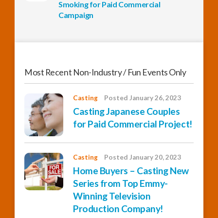
Smoking for Paid Commercial
Campaign
Most Recent Non-Industry / Fun Events Only
Casting
Posted January 26, 2023
Casting Japanese Couples
for Paid Commercial Project!
Casting
Posted January 20, 2023
Home Buyers – Casting New
Series from Top Emmy-
Winning Television
Production Company!