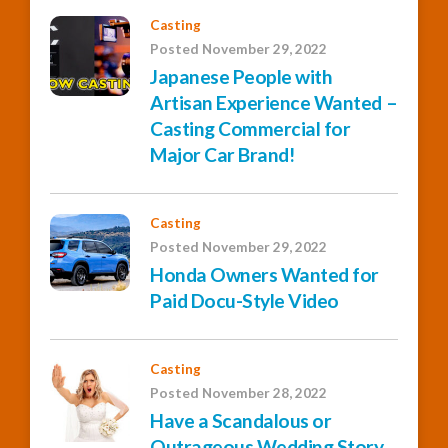
Casting
Posted November 29, 2022
Japanese People with
Artisan Experience Wanted –
Casting Commercial for
Major Car Brand!
Casting
Posted November 29, 2022
Honda Owners Wanted for
Paid Docu-Style Video
Casting
Posted November 28, 2022
Have a Scandalous or
Outrageous Wedding Story