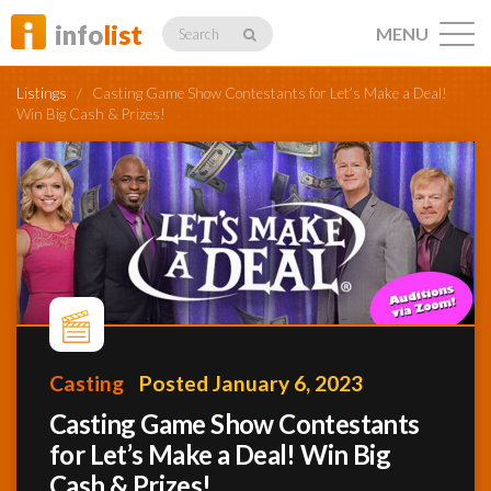
info
list
MENU
Search
Listings
/
Casting Game Show Contestants for Let’s Make a Deal!
Win Big Cash & Prizes!
Listings
Profiles
Networking
Casting
Posted January 6, 2023
Casting Game Show Contestants
for Let’s Make a Deal! Win Big
Member
Activity
Cash & Prizes!