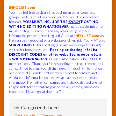
______________________________
INFOLIST.com
You may feel free to share this posting on other websites,
groups, and via email to anyone you feel would be interested –
however,
YOU MUST INCLUDE THE
ENTIRE
POSTING
WITH NO EDITING WHATSOEVER
, including the intro from
me at the top, this footer, and any advertising or other
information present, crediting Jeff Gund at
INFOLIST.com
as
the source if re-posted on a website or other list. You MAY also
SHARE LINKS
to this posting (and are
encouraged
to do so!) –
via the buttons above, etc.
Posting or sharing InfoList
DISCOUNT CODES on other websites, groups, etc. is
STRICTLY PROHIBITED
, as such information is for INFOLIST
members only. Thank you for respecting this requirement, so I
can continue to bring you all the relevant industry information
and discounts. While InfoList does its best to confirm and
validate all information posted, we are a service that posts
information from other companies and individuals, and are not
responsible for the content posted, or any errors, omissions,
typos, etc. Have a great day! -Jeff
Categorized Under:
Casting Info
General Info