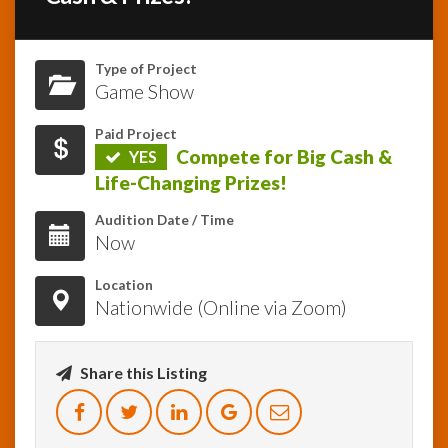
InfoList
News
Type of Project
Game Show
Paid Project
Compete for Big Cash &
YES
Life-Changing Prizes!
Audition Date / Time
Now
Location
Nationwide (Online via Zoom)
Share this Listing