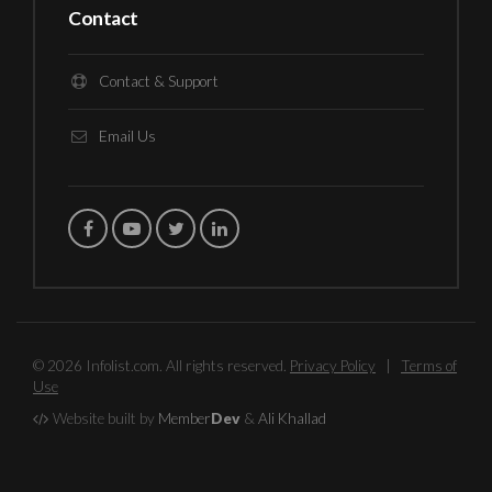
Contact
Contact & Support
Email Us
© 2026 Infolist.com. All rights reserved.
Privacy Policy
|
Terms of
Use
Website built by
Member
Dev
&
Ali Khallad