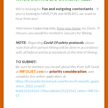
We’re looking for
fun and outgoing contestants
– If
you’re looking to HAVE FUN and WIN BIG, we want to
hear from you!
Interviews happening daily,
from your home
via Zoom. If
chosen, you would be needed in January for filming.
NOTE:
Regarding
Covid-19 safety protocols
, please
note that all in-person filming will be done in accordance
with all federal and local standards at the time of filming.
TO SUBMIT:
Be sure to mention you heard about this from Jeff Gund
at
INFOLIST.com
for
priority consideration
, and
complete the online application at:
https://fremantle.formstack.com/forms/fremantle_game
show_2022_team3?
field125224161=Other&field125224161_other=INFOLI
ST