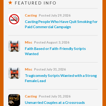
FEATURED INFO
Casting
Posted July 29, 2026
Casting People Who Have Quit Smoking for
Paid Commercial Campaign
Misc
Posted August 3, 2026
Faith Based or Faith-Friendly Scripts
Wanted
Misc
Posted July 31, 2026
Tragicomedy Scripts Wanted with a Strong
Female Lead
Casting
Posted July 31, 2026
Unmarried Couples at a Crossroads