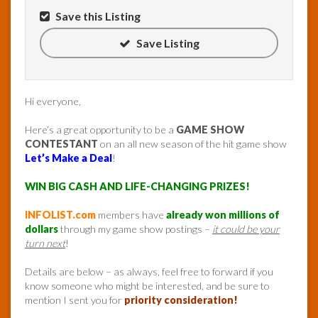
Save this Listing
Save Listing
Hi everyone,
Here’s a great opportunity to be a
GAME SHOW
CONTESTANT
on an all new season of the hit game show
Let’s Make a Deal
!
WIN BIG CASH AND LIFE-CHANGING PRIZES!
INFOLIST.com
members have
already won millions of
dollars
through my game show postings –
it could be your
turn next
!
Details are below – as always, feel free to forward if you
know someone who might be interested, and be sure to
mention I sent you for
priority consideration!