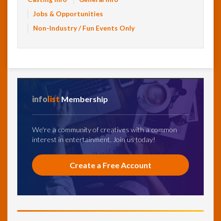
Jobs & Opportunities
Non-Industry / Fun Events Only
info
list
Membership
We're a community of creatives with a common
interest in entertainment. Join us today!
Create a Free Account