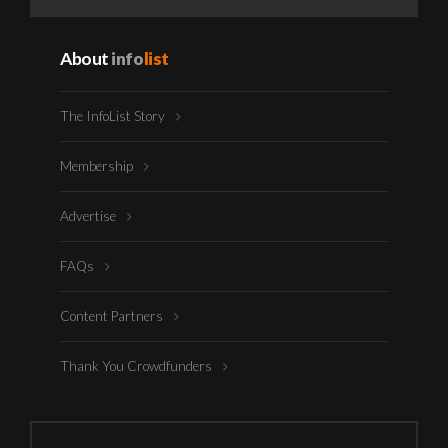
About
info
list
The InfoList Story
Membership
Advertise
FAQs
Content Partners
Thank You Crowdfunders