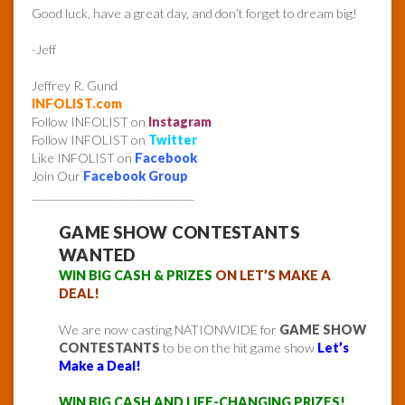
Good luck, have a great day, and don’t forget to dream big!
-Jeff
Jeffrey R. Gund
INFOLIST.com
Follow INFOLIST on
Instagram
Follow INFOLIST on
Twitter
Like INFOLIST on
Facebook
Join Our
Facebook Group
______________________________
GAME SHOW CONTESTANTS
WANTED
WIN BIG CASH & PRIZES
ON LET’S MAKE A
DEAL!
We are now casting NATIONWIDE for
GAME SHOW
CONTESTANTS
to be on the hit game show
Let’s
Make a Deal!
WIN BIG CASH AND LIFE-CHANGING PRIZES!