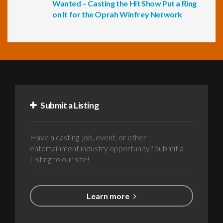
Wanted – Casting the Hit Show Put a Ring
on It for the Oprah Winfrey Network
Submit a Listing
Have a casting, job, event, or other
entertainment industry opportunity? Submit a
Listing to our site!
Learn more