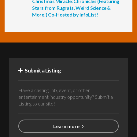
Christmas Miracle: Chronicles (Featuring
Stars from Rugrats, Weird Science &
More!) Co-Hosted by InfoList!
Submit a Listing
Have a casting, job, event, or other
entertainment industry opportunity? Submit a
Listing to our site!
Learn more