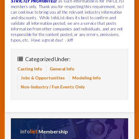
STRICTLY PROHIBITED
, as such information is for INFOLIST
members only. Thank you for respecting this requirement, so I
can continue to bring you all the relevant industry information
and discounts. While InfoList does its best to confirm and
validate all information posted, we are a service that posts
information from other companies and individuals, and are not
responsible for the content posted, or any errors, omissions,
typos, etc. Have a great day! -Jeff
Categorized Under:
Casting Info
General Info
Jobs & Opportunities
Modeling Info
Non-Industry / Fun Events Only
info
list
Membership