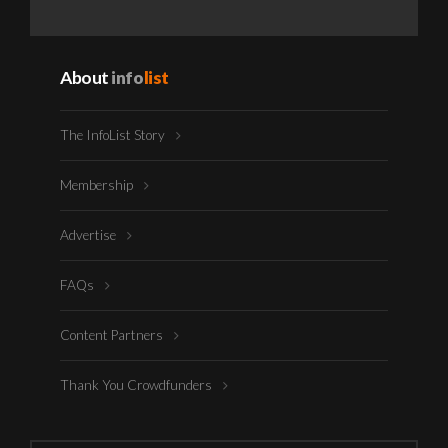
About
info
list
The InfoList Story
Membership
Advertise
FAQs
Content Partners
Thank You Crowdfunders