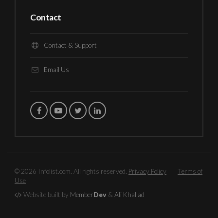
Contact
Contact & Support
Email Us
© 2026 Infolist.com. All rights reserved.
Privacy Policy
|
Terms of
Use
Website built by
Member
Dev
&
Ali Khallad