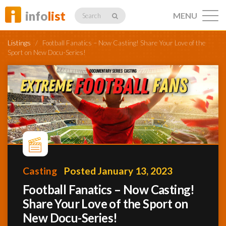
info
list
MENU
Search
Listings
/
Football Fanatics – Now Casting! Share Your Love of the
Sport on New Docu-Series!
Listings
Profiles
Casting
Posted January 13, 2023
Networking
Football Fanatics – Now Casting!
Share Your Love of the Sport on
Member
Activity
New Docu-Series!