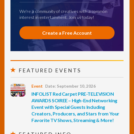
We're a community of creatives with a common
interest in entertainment. Join us today!
Create a Free Account
FEATURED EVENTS
Event
Date: September 10, 2026
INFOLIST Red Carpet PRE-TELEVISION
AWARDS SOIREE – High-End Networking
Event with Special Guests Including
Creators, Producers, and Stars from Your
Favorite TV Shows, Streaming & More!