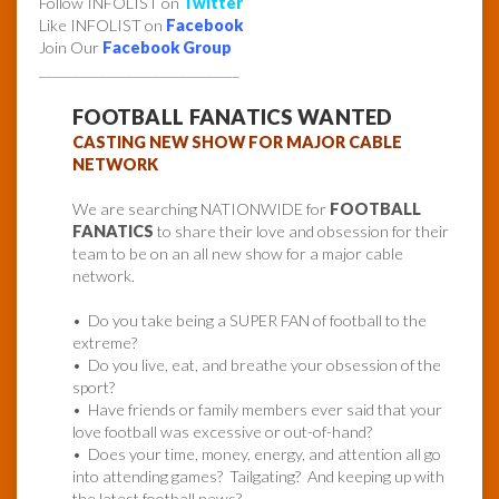
Follow INFOLIST on
Twitter
Like INFOLIST on
Facebook
Join Our
Facebook Group
______________________________
FOOTBALL FANATICS WANTED
CASTING NEW SHOW FOR MAJOR CABLE
NETWORK
We are searching NATIONWIDE for
FOOTBALL
FANATICS
to share their love and obsession for their
team to be on an all new show for a major cable
network.
• Do you take being a SUPER FAN of football to the
extreme?
• Do you live, eat, and breathe your obsession of the
sport?
• Have friends or family members ever said that your
love football was excessive or out-of-hand?
• Does your time, money, energy, and attention all go
into attending games? Tailgating? And keeping up with
the latest football news?