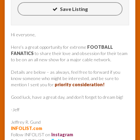
Save Listing
Hi everyone,
Here’s a great opportunity for extreme
FOOTBALL
FANATICS
to share their love and obsession for their team
to be on an all new show for a major cable network.
Details are below – as always, feel free to forward if you
know someone who might be interested, and be sure to
mention I sent you for
priority consideration!
Good luck, have a great day, and don’t forget to dream big!
-Jeff
Jeffrey R. Gund
INFOLIST.com
Follow INFOLIST on
Instagram