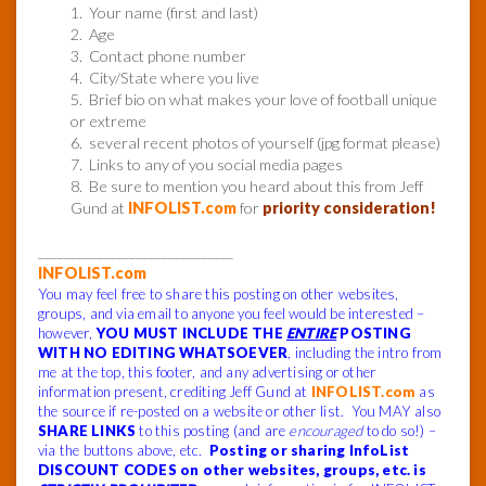
1. Your name (first and last)
2. Age
3. Contact phone number
4. City/State where you live
5. Brief bio on what makes your love of football unique
or extreme
6. several recent photos of yourself (jpg format please)
7. Links to any of you social media pages
8. Be sure to mention you heard about this from Jeff
Gund at
INFOLIST.com
for
priority consideration!
______________________________
INFOLIST.com
You may feel free to share this posting on other websites,
groups, and via email to anyone you feel would be interested –
however,
YOU MUST INCLUDE THE
ENTIRE
POSTING
WITH NO EDITING WHATSOEVER
, including the intro from
me at the top, this footer, and any advertising or other
information present, crediting Jeff Gund at
INFOLIST.com
as
the source if re-posted on a website or other list. You MAY also
SHARE LINKS
to this posting (and are
encouraged
to do so!) –
via the buttons above, etc.
Posting or sharing InfoList
DISCOUNT CODES on other websites, groups, etc. is