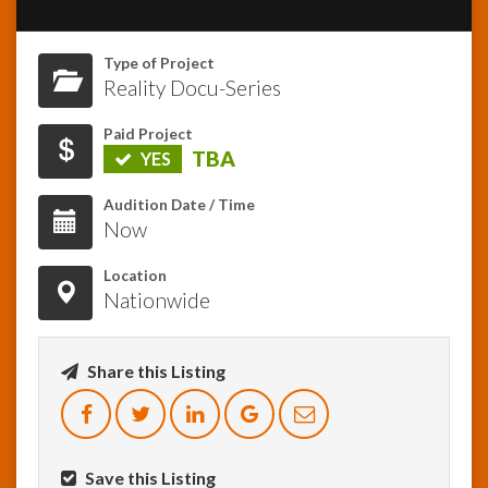
InfoList
Type of Project
News
Reality Docu-Series
Paid Project
TBA
YES
Audition Date / Time
Now
Location
Nationwide
Share this Listing
Save this Listing