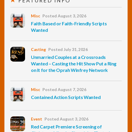
FEATURED INFO
Misc
Posted August 3, 2026
Faith Based or Faith-Friendly Scripts
Wanted
Casting
Posted July 31, 2026
Unmarried Couples at a Crossroads
Wanted – Casting the Hit Show Put a Ring
on It for the Oprah Winfrey Network
Misc
Posted August 7, 2026
Contained Action Scripts Wanted
Event
Posted August 3, 2026
Red Carpet Premiere Screening of