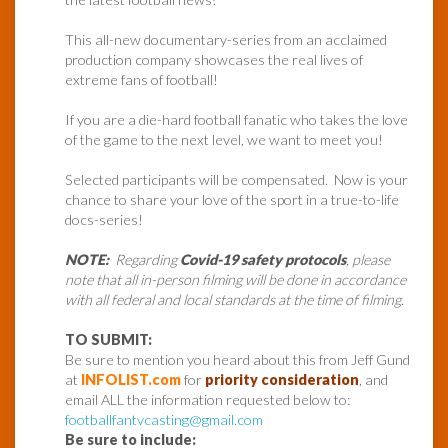
This all-new documentary-series from an acclaimed
production company showcases the real lives of
extreme fans of football!
If you are a die-hard football fanatic who takes the love
of the game to the next level, we want to meet you!
Selected participants will be compensated. Now is your
chance to share your love of the sport in a true-to-life
docs-series!
NOTE:
Regarding
Covid-19 safety protocols
, please
note that all in-person filming will be done in accordance
with all federal and local standards at the time of filming.
TO SUBMIT:
Be sure to mention you heard about this from Jeff Gund
at
INFOLIST.com
for
priority consideration
, and
email ALL the information requested below to:
footballfantvcasting@gmail.com
Be sure to include: