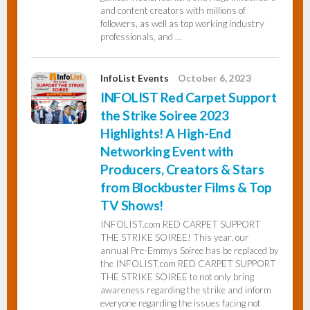
and content creators with millions of
followers, as well as top working industry
professionals, and …
InfoList Events
October 6, 2023
INFOLIST Red Carpet Support
the Strike Soiree 2023
Highlights! A High-End
Networking Event with
Producers, Creators & Stars
from Blockbuster Films & Top
TV Shows!
INFOLIST.com RED CARPET SUPPORT
THE STRIKE SOIREE! This year, our
annual Pre-Emmys Soiree has be replaced by
the INFOLIST.com RED CARPET SUPPORT
THE STRIKE SOIREE to not only bring
awareness regarding the strike and inform
everyone regarding the issues facing not