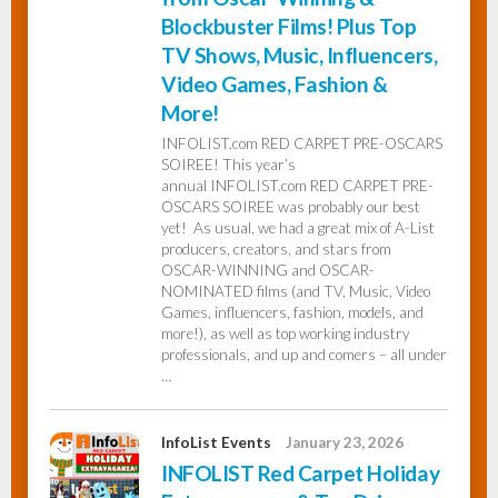
Blockbuster Films! Plus Top
TV Shows, Music, Influencers,
Video Games, Fashion &
More!
INFOLIST.com RED CARPET PRE-OSCARS
SOIREE! This year’s
annual INFOLIST.com RED CARPET PRE-
OSCARS SOIREE was probably our best
yet! As usual, we had a great mix of A-List
producers, creators, and stars from
OSCAR-WINNING and OSCAR-
NOMINATED films (and TV, Music, Video
Games, influencers, fashion, models, and
more!), as well as top working industry
professionals, and up and comers – all under
…
InfoList Events
January 23, 2026
INFOLIST Red Carpet Holiday