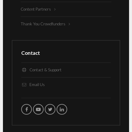
Content Partners
Thank You Crowdfunders
Contact
Contact & Support
Email Us