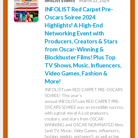
InfoList Events
March 22, 2024
INFOLIST Red Carpet Pre-
Oscars Soiree 2024
Highlights! A High-End
Networking Event with
Producers, Creators & Stars
from Oscar-Winning &
Blockbuster Films! Plus Top
TV Shows, Music, Influencers,
Video Games, Fashion &
More!
INFOLIST.com RED CARPET PRE-OSCARS
SOIREE! This year’s
annual INFOLIST.com RED CARPET PRE-
OSCARS SOIREE was an incredible success,
with a great mix of A-List producers,
creators, and stars from OSCAR-
WINNING and OSCAR-NOMINATED films
(and TV, Music, Video Games, influencers,
fashion, models, and more!), as well as top