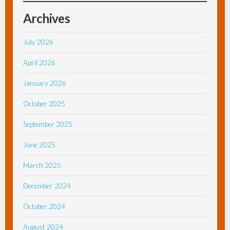
Archives
July 2026
April 2026
January 2026
October 2025
September 2025
June 2025
March 2025
December 2024
October 2024
August 2024