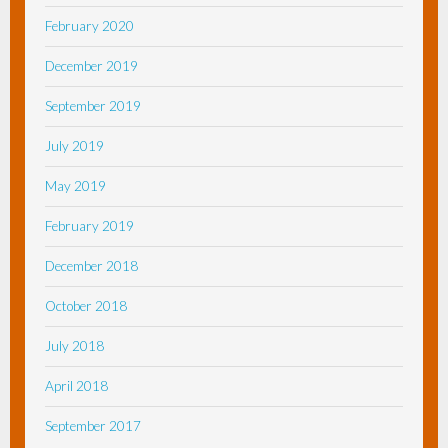
February 2020
December 2019
September 2019
July 2019
May 2019
February 2019
December 2018
October 2018
July 2018
April 2018
September 2017