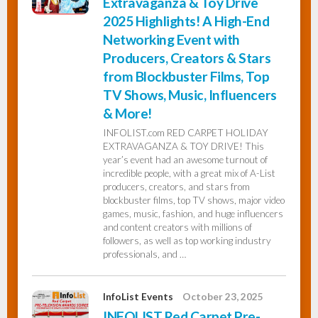
Extravaganza & Toy Drive
2025 Highlights! A High-End
Networking Event with
Producers, Creators & Stars
from Blockbuster Films, Top
TV Shows, Music, Influencers
& More!
INFOLIST.com RED CARPET HOLIDAY
EXTRAVAGANZA & TOY DRIVE! This
year’s event had an awesome turnout of
incredible people, with a great mix of A-List
producers, creators, and stars from
blockbuster films, top TV shows, major video
games, music, fashion, and huge influencers
and content creators with millions of
followers, as well as top working industry
professionals, and …
InfoList Events
October 23, 2025
INFOLIST Red Carpet Pre-