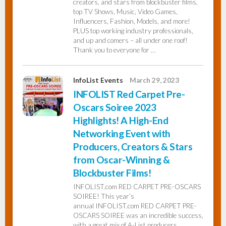
creators, and stars from blockbuster films,
top TV Shows, Music, Video Games,
Influencers, Fashion, Models, and more!
PLUS top working industry professionals,
and up and comers – all under one roof!
Thank you to everyone for …
InfoList Events
March 29, 2023
INFOLIST Red Carpet Pre-
Oscars Soiree 2023
Highlights! A High-End
Networking Event with
Producers, Creators & Stars
from Oscar-Winning &
Blockbuster Films!
INFOLIST.com RED CARPET PRE-OSCARS
SOIREE! This year’s
annual INFOLIST.com RED CARPET PRE-
OSCARS SOIREE was an incredible success,
with a great mix of A-List producers,