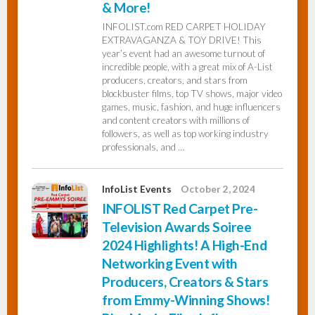
& More!
INFOLIST.com RED CARPET HOLIDAY
EXTRAVAGANZA & TOY DRIVE! This
year’s event had an awesome turnout of
incredible people, with a great mix of A-List
producers, creators, and stars from
blockbuster films, top TV shows, major video
games, music, fashion, and huge influencers
and content creators with millions of
followers, as well as top working industry
professionals, and …
InfoList Events
October 2, 2024
INFOLIST Red Carpet Pre-
Television Awards Soiree
2024 Highlights! A High-End
Networking Event with
Producers, Creators & Stars
from Emmy-Winning Shows!