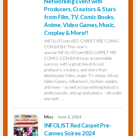
Networking Event with
Producers, Creators & Stars
from Film, TV, Comic Books,
Anime, Video Games, Music,
Cosplay & More!!
INFOLIST.com RED CARPET PRE COMIC-
CON BASH! This year’s
annual INFOLIST.com RED CARPET PRE
COMIC-CON BASH was an incredible
success, with a great mix of A-List
producers, creators, and stars from
blockbuster Films, major TV shows, Music,
Video Games, influencers, fashion, models,
and more – as well as top working industry
professionals, and up and comers – all under
one roof! …
Misc
June 1, 2024
INFOLIST Red Carpet Pre-
Cannes Soiree 2024