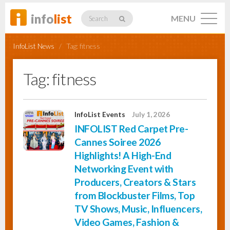
info
list
MENU
Search
InfoList News
/
Tag:
fitness
Tag:
fitness
Listings
InfoList Events
July 1, 2026
INFOLIST Red Carpet Pre-
Profiles
Cannes Soiree 2026
Highlights! A High-End
Networking Event with
Networking
Producers, Creators & Stars
from Blockbuster Films, Top
TV Shows, Music, Influencers,
Member
Activity
Video Games, Fashion &