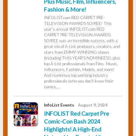
Plus Music, Film, Influencers,
Fashion & More!
INFOLIST.com RED CARPET PRE-
TELEVISION AWARDS SOIREE! This
year’s annual INFOLIST.com RED
CARPET PRE-TELEVISION AWARDS
SOIREE was an incredible success, with a
great mix of A-List producers, creators, and
stars from EMMY-WINNING shows
(including THIS YEAR’S NOMINEES!), plus
top A-List professionals from Film, Music,
Influencers, Fashion, Models, and more!
And numerous top working industry
professionals (who you don’t know their
names, …
InfoList Events
August 9, 2024
INFOLIST Red Carpet Pre
Comic-Con Bash 2024
Highlights! A High-End