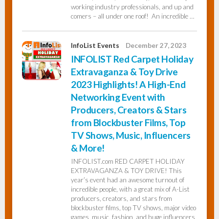
working industry professionals, and up and
comers – all under one roof! An incredible …
InfoList Events
December 27, 2023
INFOLIST Red Carpet Holiday
Extravaganza & Toy Drive
2023 Highlights! A High-End
Networking Event with
Producers, Creators & Stars
from Blockbuster Films, Top
TV Shows, Music, Influencers
& More!
INFOLIST.com RED CARPET HOLIDAY
EXTRAVAGANZA & TOY DRIVE! This
year’s event had an awesome turnout of
incredible people, with a great mix of A-List
producers, creators, and stars from
blockbuster films, top TV shows, major video
games, music, fashion, and huge influencers