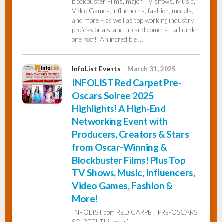
blockbuster Films, major TV shows, Music,
Video Games, influencers, fashion, models,
and more – as well as top working industry
professionals, and up and comers – all under
one roof! An incredible …
InfoList Events
March 31, 2025
INFOLIST Red Carpet Pre-
Oscars Soiree 2025
Highlights! A High-End
Networking Event with
Producers, Creators & Stars
from Oscar-Winning &
Blockbuster Films! Plus Top
TV Shows, Music, Influencers,
Video Games, Fashion &
More!
INFOLIST.com RED CARPET PRE-OSCARS
SOIREE! This year’s