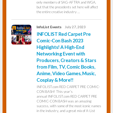
only members of SAG-AFTRA and WGA,
but that the precedents set here will affect
the entire creative industry …
InfoList Events
July 27, 2023
INFOLIST Red Carpet Pre
Comic-Con Bash 2023
Highlights! A High-End
Networking Event with
Producers, Creators & Stars
from Film, TV, Comic Books,
Anime, Video Games, Music,
Cosplay & More!!
INFOLIST.com RED CARPET PRE COMIC-
CON BASH! This year’s
annual INFOLIST.com RED CARPET PRE
COMIC-CON BASH was an amazing
success, with some of the most iconic names
in the industry, and a great mix of A-List