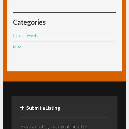
Categories
InfoList Events
Misc
Submit a Listing
Have a casting, job, event, or other