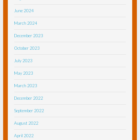
June 2024
March 2024
December 2023
October 2023
July 2023
May 2023
March 2023
December 2022
September 2022
August 2022
April 2022