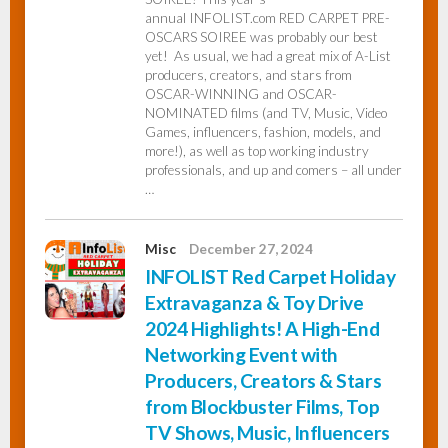
annual INFOLIST.com RED CARPET PRE-
OSCARS SOIREE was probably our best
yet! As usual, we had a great mix of A-List
producers, creators, and stars from
OSCAR-WINNING and OSCAR-
NOMINATED films (and TV, Music, Video
Games, influencers, fashion, models, and
more!), as well as top working industry
professionals, and up and comers – all under
…
Misc
December 27, 2024
INFOLIST Red Carpet Holiday
Extravaganza & Toy Drive
2024 Highlights! A High-End
Networking Event with
Producers, Creators & Stars
from Blockbuster Films, Top
TV Shows, Music, Influencers