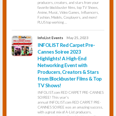
producers, creators, and stars from your
favorite blockbuster films, top TV Shows,
Anime, Music, Video Games, Influencers,
Fashion, Models, Cosplayers, and more!
PLUS top working …
InfoList Events
May 25, 2023
INFOLIST Red Carpet Pre-
Cannes Soiree 2023
Highlights! A High-End
Networking Event with
Producers, Creators & Stars
from Blockbuster Films & Top
TV Shows!
INFOLIST.com RED CARPET PRE-CANNES
SOIREE! This year’s
annual INFOLIST.com RED CARPET PRE-
CANNES SOIREE was an amazing success,
with a great mix of A-List producers,