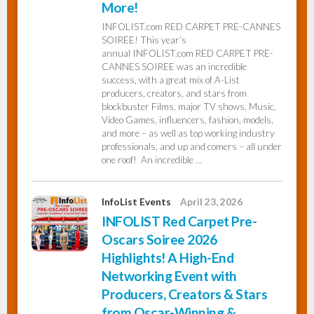
More!
INFOLIST.com RED CARPET PRE-CANNES
InfoList
SOIREE! This year’s
News
annual INFOLIST.com RED CARPET PRE-
CANNES SOIREE was an incredible
success, with a great mix of A-List
producers, creators, and stars from
blockbuster Films, major TV shows, Music,
Video Games, influencers, fashion, models,
and more – as well as top working industry
professionals, and up and comers – all under
one roof! An incredible …
InfoList Events
April 23, 2026
INFOLIST Red Carpet Pre-
Oscars Soiree 2026
Highlights! A High-End
Networking Event with
Producers, Creators & Stars
from Oscar-Winning &