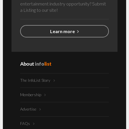
entertainment industry opportunity? Submit
a Listing to our site!
Learn more
About
info
list
The InfoList Story
Membership
Advertise
FAQs