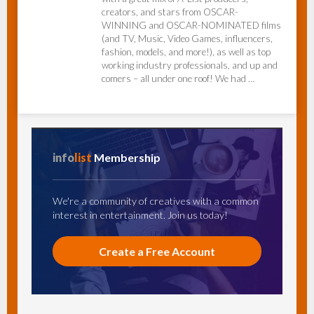
creators, and stars from OSCAR-
WINNING and OSCAR-NOMINATED films
(and TV, Music, Video Games, influencers,
fashion, models, and more!), as well as top
working industry professionals, and up and
comers – all under one roof! We had …
info
list
Membership
We're a community of creatives with a common
interest in entertainment. Join us today!
Create a Free Account