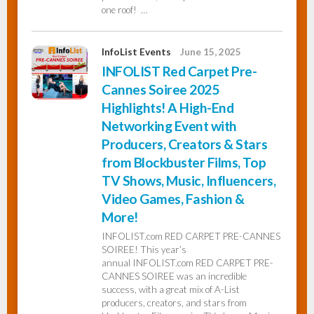
one roof! …
InfoList Events
June 15, 2025
INFOLIST Red Carpet Pre-
Cannes Soiree 2025
Highlights! A High-End
Networking Event with
Producers, Creators & Stars
from Blockbuster Films, Top
TV Shows, Music, Influencers,
Video Games, Fashion &
More!
INFOLIST.com RED CARPET PRE-CANNES
SOIREE! This year’s
annual INFOLIST.com RED CARPET PRE-
CANNES SOIREE was an incredible
success, with a great mix of A-List
producers, creators, and stars from