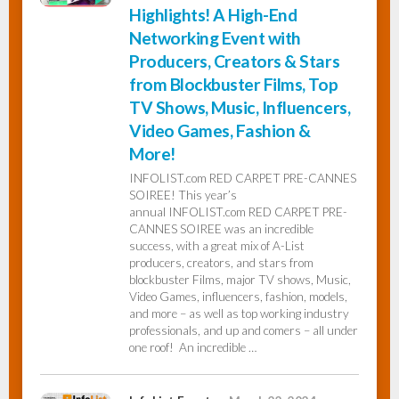
Highlights! A High-End
Networking Event with
Producers, Creators & Stars
from Blockbuster Films, Top
TV Shows, Music, Influencers,
Video Games, Fashion &
More!
INFOLIST.com RED CARPET PRE-CANNES
SOIREE! This year’s
annual INFOLIST.com RED CARPET PRE-
CANNES SOIREE was an incredible
success, with a great mix of A-List
producers, creators, and stars from
blockbuster Films, major TV shows, Music,
Video Games, influencers, fashion, models,
and more – as well as top working industry
professionals, and up and comers – all under
one roof! An incredible …