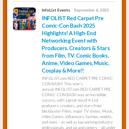
InfoList Events
September 6, 2025
INFOLIST Red Carpet Pre
Comic-Con Bash 2025
Highlights! A High-End
Networking Event with
Producers, Creators & Stars
from Film, TV, Comic Books,
Anime, Video Games, Music,
Cosplay & More!!
INFOLIST.com RED CARPET PRE COMIC-
CON BASH! This year’s
annual INFOLIST.com RED CARPET PRE
COMIC-CON BASH was an incredible
success, with a great mix of A-List
producers, creators, and stars from
blockbuster Films, major TV shows, Music,
Video Games, influencers, fashion, models,
and more – as well as top working industry
professionals, and up and comers – all under