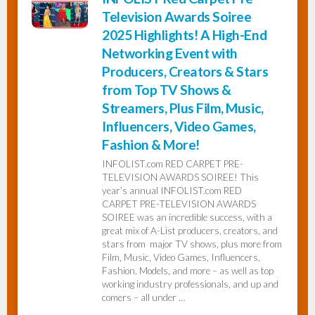
Television Awards Soiree
2025 Highlights! A High-End
Networking Event with
Producers, Creators & Stars
from Top TV Shows &
Streamers, Plus Film, Music,
Influencers, Video Games,
Fashion & More!
INFOLIST.com RED CARPET PRE-
TELEVISION AWARDS SOIREE! This
year’s annual INFOLIST.com RED
CARPET PRE-TELEVISION AWARDS
SOIREE was an incredible success, with a
great mix of A-List producers, creators, and
stars from major TV shows, plus more from
Film, Music, Video Games, Influencers,
Fashion, Models, and more – as well as top
working industry professionals, and up and
comers – all under …