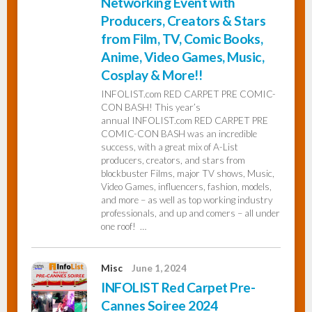
Networking Event with
Producers, Creators & Stars
from Film, TV, Comic Books,
Anime, Video Games, Music,
Cosplay & More!!
INFOLIST.com RED CARPET PRE COMIC-
CON BASH! This year’s
annual INFOLIST.com RED CARPET PRE
COMIC-CON BASH was an incredible
success, with a great mix of A-List
producers, creators, and stars from
blockbuster Films, major TV shows, Music,
Video Games, influencers, fashion, models,
and more – as well as top working industry
professionals, and up and comers – all under
one roof! …
Misc
June 1, 2024
INFOLIST Red Carpet Pre-
Cannes Soiree 2024