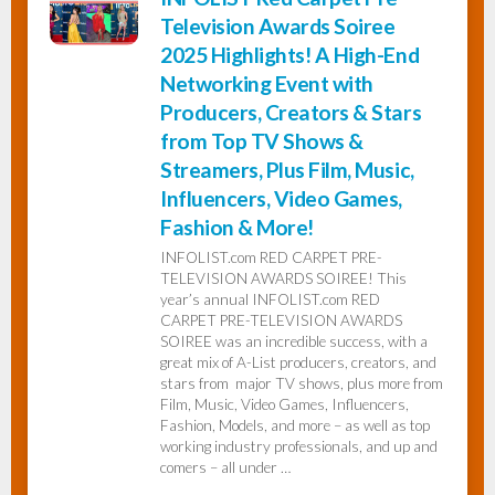
Television Awards Soiree
2025 Highlights! A High-End
Networking Event with
Producers, Creators & Stars
from Top TV Shows &
Streamers, Plus Film, Music,
Influencers, Video Games,
Fashion & More!
INFOLIST.com RED CARPET PRE-
TELEVISION AWARDS SOIREE! This
year’s annual INFOLIST.com RED
CARPET PRE-TELEVISION AWARDS
SOIREE was an incredible success, with a
great mix of A-List producers, creators, and
stars from major TV shows, plus more from
Film, Music, Video Games, Influencers,
Fashion, Models, and more – as well as top
working industry professionals, and up and
comers – all under …