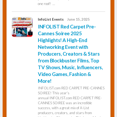
one roof! …
InfoList Events
June 15, 2025
INFOLIST Red Carpet Pre-
Cannes Soiree 2025
Highlights! A High-End
Networking Event with
Producers, Creators & Stars
from Blockbuster Films, Top
TV Shows, Music, Influencers,
Video Games, Fashion &
More!
INFOLIST.com RED CARPET PRE-CANNES
SOIREE! This year’s
annual INFOLIST.com RED CARPET PRE-
CANNES SOIREE was an incredible
success, with a great mix of A-List
producers, creators, and stars from