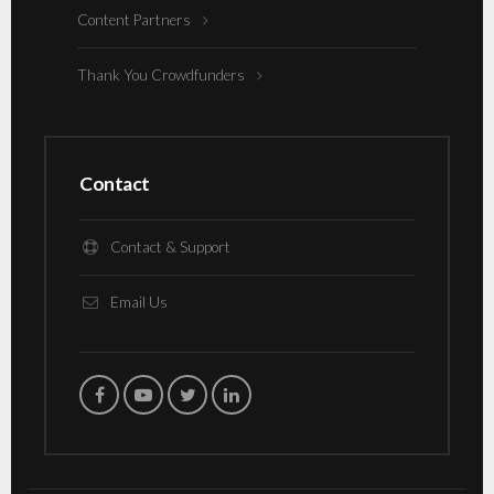
Content Partners
Thank You Crowdfunders
Contact
Contact & Support
Email Us