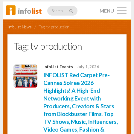
info
list
MENU
Search
InfoList News
/
Tag:
tv production
Tag:
tv production
Listings
InfoList Events
July 1, 2026
INFOLIST Red Carpet Pre-
Profiles
Cannes Soiree 2026
Highlights! A High-End
Networking Event with
Networking
Producers, Creators & Stars
from Blockbuster Films, Top
TV Shows, Music, Influencers,
Member
Activity
Video Games, Fashion &