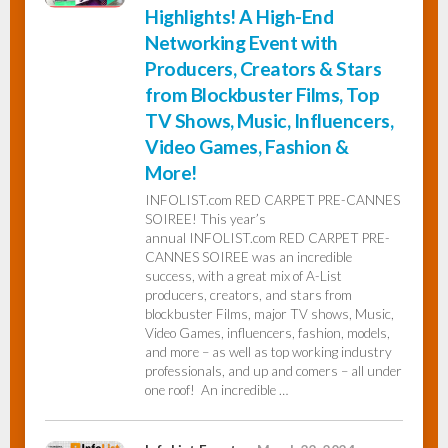
Highlights! A High-End
Networking Event with
Producers, Creators & Stars
from Blockbuster Films, Top
TV Shows, Music, Influencers,
Video Games, Fashion &
More!
INFOLIST.com RED CARPET PRE-CANNES
SOIREE! This year’s
annual INFOLIST.com RED CARPET PRE-
CANNES SOIREE was an incredible
success, with a great mix of A-List
producers, creators, and stars from
blockbuster Films, major TV shows, Music,
Video Games, influencers, fashion, models,
and more – as well as top working industry
professionals, and up and comers – all under
one roof! An incredible …