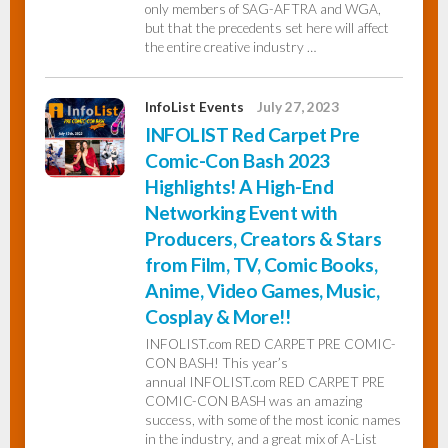
only members of SAG-AFTRA and WGA,
but that the precedents set here will affect
the entire creative industry …
InfoList Events
July 27, 2023
INFOLIST Red Carpet Pre
Comic-Con Bash 2023
Highlights! A High-End
Networking Event with
Producers, Creators & Stars
from Film, TV, Comic Books,
Anime, Video Games, Music,
Cosplay & More!!
INFOLIST.com RED CARPET PRE COMIC-
CON BASH! This year’s
annual INFOLIST.com RED CARPET PRE
COMIC-CON BASH was an amazing
success, with some of the most iconic names
in the industry, and a great mix of A-List