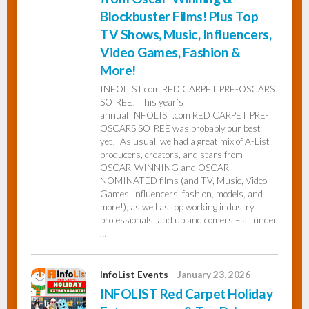
Blockbuster Films! Plus Top
TV Shows, Music, Influencers,
Video Games, Fashion &
More!
INFOLIST.com RED CARPET PRE-OSCARS
SOIREE! This year’s
annual INFOLIST.com RED CARPET PRE-
OSCARS SOIREE was probably our best
yet! As usual, we had a great mix of A-List
producers, creators, and stars from
OSCAR-WINNING and OSCAR-
NOMINATED films (and TV, Music, Video
Games, influencers, fashion, models, and
more!), as well as top working industry
professionals, and up and comers – all under
…
InfoList Events
January 23, 2026
INFOLIST Red Carpet Holiday