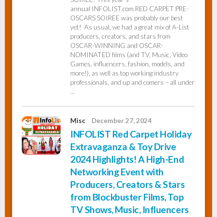
annual INFOLIST.com RED CARPET PRE-
OSCARS SOIREE was probably our best
yet! As usual, we had a great mix of A-List
producers, creators, and stars from
OSCAR-WINNING and OSCAR-
NOMINATED films (and TV, Music, Video
Games, influencers, fashion, models, and
more!), as well as top working industry
professionals, and up and comers – all under
…
Misc
December 27, 2024
INFOLIST Red Carpet Holiday
Extravaganza & Toy Drive
2024 Highlights! A High-End
Networking Event with
Producers, Creators & Stars
from Blockbuster Films, Top
TV Shows, Music, Influencers