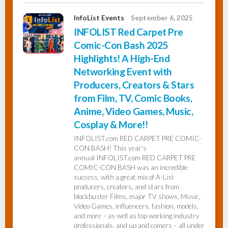
InfoList Events
September 6, 2025
INFOLIST Red Carpet Pre
Comic-Con Bash 2025
Highlights! A High-End
Networking Event with
Producers, Creators & Stars
from Film, TV, Comic Books,
Anime, Video Games, Music,
Cosplay & More!!
INFOLIST.com RED CARPET PRE COMIC-
CON BASH! This year’s
annual INFOLIST.com RED CARPET PRE
COMIC-CON BASH was an incredible
success, with a great mix of A-List
producers, creators, and stars from
blockbuster Films, major TV shows, Music,
Video Games, influencers, fashion, models,
and more – as well as top working industry
professionals, and up and comers – all under