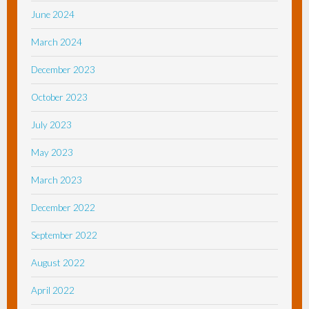
June 2024
March 2024
December 2023
October 2023
July 2023
May 2023
March 2023
December 2022
September 2022
August 2022
April 2022