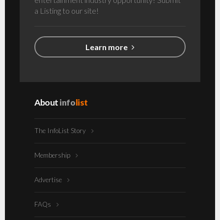
a Listing to our site!
Learn more
About
info
list
The InfoList Story
Membership
Advertise
FAQs