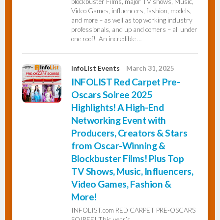
blockbuster Films, major TV shows, Music,
Video Games, influencers, fashion, models,
and more – as well as top working industry
professionals, and up and comers – all under
one roof! An incredible …
InfoList Events
March 31, 2025
INFOLIST Red Carpet Pre-
Oscars Soiree 2025
Highlights! A High-End
Networking Event with
Producers, Creators & Stars
from Oscar-Winning &
Blockbuster Films! Plus Top
TV Shows, Music, Influencers,
Video Games, Fashion &
More!
INFOLIST.com RED CARPET PRE-OSCARS
SOIREE! This year’s