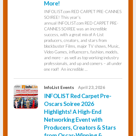
More!
INFOLIST.com RED CARPET PRE-CANNES
InfoList
SOIREE! This year’s
News
annual INFOLIST.com RED CARPET PRE-
CANNES SOIREE was an incredible
success, with a great mix of A-List
producers, creators, and stars from
blockbuster Films, major TV shows, Music,
Video Games, influencers, fashion, models,
and more – as well as top working industry
professionals, and up and comers – all under
one roof! An incredible …
InfoList Events
April 23, 2026
INFOLIST Red Carpet Pre-
Oscars Soiree 2026
Highlights! A High-End
Networking Event with
Producers, Creators & Stars
from Oscar-Winning &