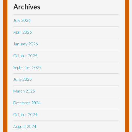
Archives
July 2026
April 2026
January 2026
October 2025
September 2025
June 2025
March 2025
December 2024
October 2024
August 2024