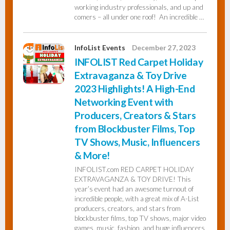
working industry professionals, and up and
comers – all under one roof! An incredible …
InfoList Events
December 27, 2023
INFOLIST Red Carpet Holiday
Extravaganza & Toy Drive
2023 Highlights! A High-End
Networking Event with
Producers, Creators & Stars
from Blockbuster Films, Top
TV Shows, Music, Influencers
& More!
INFOLIST.com RED CARPET HOLIDAY
EXTRAVAGANZA & TOY DRIVE! This
year’s event had an awesome turnout of
incredible people, with a great mix of A-List
producers, creators, and stars from
blockbuster films, top TV shows, major video
games, music, fashion, and huge influencers