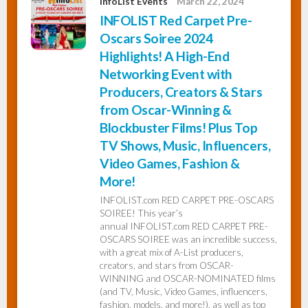
InfoList Events
March 22, 2024
INFOLIST Red Carpet Pre-
Oscars Soiree 2024
Highlights! A High-End
Networking Event with
Producers, Creators & Stars
from Oscar-Winning &
Blockbuster Films! Plus Top
TV Shows, Music, Influencers,
Video Games, Fashion &
More!
INFOLIST.com RED CARPET PRE-OSCARS
SOIREE! This year’s
annual INFOLIST.com RED CARPET PRE-
OSCARS SOIREE was an incredible success,
with a great mix of A-List producers,
creators, and stars from OSCAR-
WINNING and OSCAR-NOMINATED films
(and TV, Music, Video Games, influencers,
fashion, models, and more!), as well as top