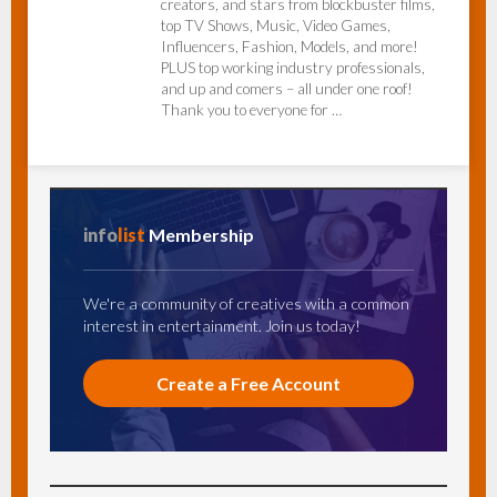
creators, and stars from blockbuster films,
top TV Shows, Music, Video Games,
Influencers, Fashion, Models, and more!
PLUS top working industry professionals,
and up and comers – all under one roof!
Thank you to everyone for …
info
list
Membership
We're a community of creatives with a common
interest in entertainment. Join us today!
Create a Free Account