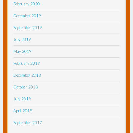
February 2020
December 2019
September 2019
July 2019
May 2019
February 2019
December 2018
October 2018
July 2018
April 2018
September 2017