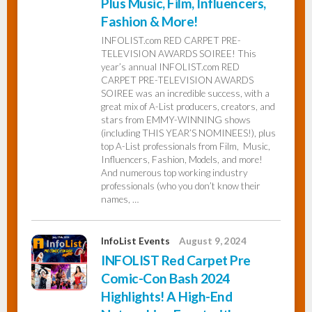
Plus Music, Film, Influencers,
Fashion & More!
INFOLIST.com RED CARPET PRE-
TELEVISION AWARDS SOIREE! This
year’s annual INFOLIST.com RED
CARPET PRE-TELEVISION AWARDS
SOIREE was an incredible success, with a
great mix of A-List producers, creators, and
stars from EMMY-WINNING shows
(including THIS YEAR’S NOMINEES!), plus
top A-List professionals from Film, Music,
Influencers, Fashion, Models, and more!
And numerous top working industry
professionals (who you don’t know their
names, …
InfoList Events
August 9, 2024
INFOLIST Red Carpet Pre
Comic-Con Bash 2024
Highlights! A High-End