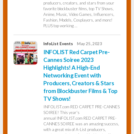
producers, creators, and stars from your
favorite blockbuster films, top TV Shows,
Anime, Music, Video Games, Influencers,
Fashion, Models, Cosplayers, and more!
PLUS top working …
InfoList Events
May 25, 2023
INFOLIST Red Carpet Pre-
Cannes Soiree 2023
Highlights! A High-End
Networking Event with
Producers, Creators & Stars
from Blockbuster Films & Top
TV Shows!
INFOLIST.com RED CARPET PRE-CANNES
SOIREE! This year’s
annual INFOLIST.com RED CARPET PRE-
CANNES SOIREE was an amazing success,
with a great mix of A-List producers,