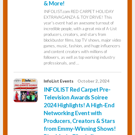
& More!
INFOLIST.com RED CARPET HOLIDAY
EXTRAVAGANZA & TOY DRIVE! This
year’s event had an awesome turnout of
incredible people, with a great mix of A-List
producers, creators, and stars from
blockbuster films, top TV shows, major video
games, music, fashion, and huge influencers
and content creators with millions of
followers, as well as top working industry
professionals, and …
InfoList Events
October 2, 2024
INFOLIST Red Carpet Pre-
Television Awards Soiree
2024 Highlights! A High-End
Networking Event with
Producers, Creators & Stars
from Emmy-Winning Shows!