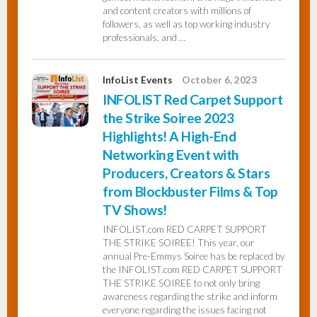
and content creators with millions of
followers, as well as top working industry
professionals, and …
InfoList Events
October 6, 2023
INFOLIST Red Carpet Support
the Strike Soiree 2023
Highlights! A High-End
Networking Event with
Producers, Creators & Stars
from Blockbuster Films & Top
TV Shows!
INFOLIST.com RED CARPET SUPPORT
THE STRIKE SOIREE! This year, our
annual Pre-Emmys Soiree has be replaced by
the INFOLIST.com RED CARPET SUPPORT
THE STRIKE SOIREE to not only bring
awareness regarding the strike and inform
everyone regarding the issues facing not