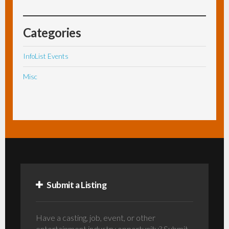
Categories
InfoList Events
Misc
Submit a Listing
Have a casting, job, event, or other
entertainment industry opportunity? Submit