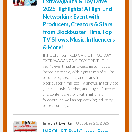
Extravaganza & Toy Drive
2025 Highlights! A High-End
Networking Event with
Producers, Creators & Stars
from Blockbuster Films, Top
TV Shows, Music, Influencers
& More!
INFOLIST.com RED CARPET HOLIDAY
EXTRAVAGANZA & TOY DRIVE! This
year’s event had an awesome turnout of
incredible people, with a great mix of A-List
producers, creators, and stars from
blockbuster films, top TV shows, major video
games, music, fashion, and huge influencers
and content creators with millions of
followers, as well as top working industry
professionals, and …
InfoList Events
October 23, 2025
INFOLIST Red Carpet Pre-