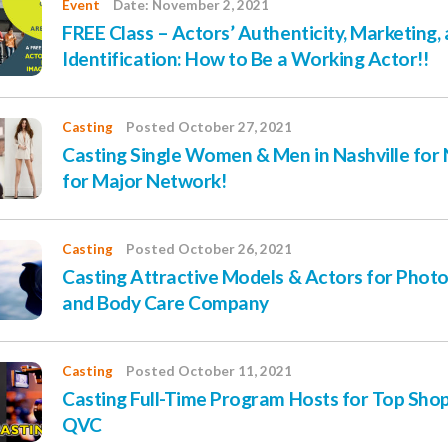
Event
Date: November 2, 2021
FREE Class – Actors’ Authenticity, Marketing,
Identification: How to Be a Working Actor!!
Casting
Posted October 27, 2021
Casting Single Women & Men in Nashville fo
for Major Network!
Casting
Posted October 26, 2021
Casting Attractive Models & Actors for Photo
and Body Care Company
Casting
Posted October 11, 2021
Casting Full-Time Program Hosts for Top Sh
QVC