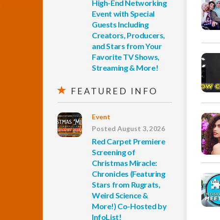
High-End Networking
Event with Special
Guests Including
Creators, Producers,
and Stars from Your
Favorite TV Shows,
Streaming & More!
FEATURED INFO
Event
Posted August 3, 2026
Red Carpet Premiere
Screening of
Christmas Miracle:
Chronicles (Featuring
Stars from Rugrats,
Weird Science &
More!) Co-Hosted by
InfoList!