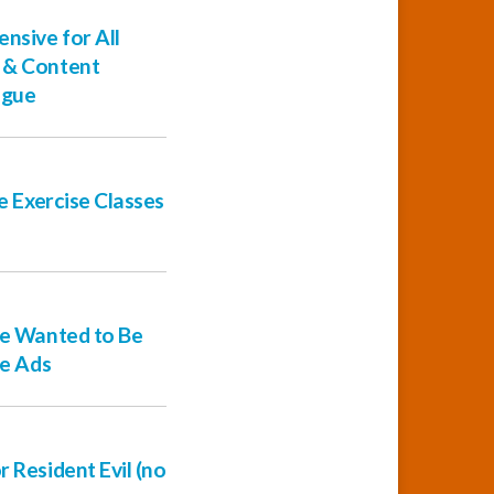
nsive for All
s & Content
ague
ne Exercise Classes
ple Wanted to Be
le Ads
 Resident Evil (no