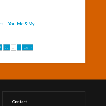
ies – You, Me & My
0
50
...
»
Last »
Contact