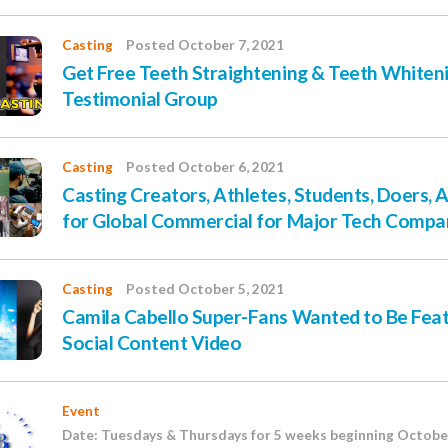
Casting
Posted October 7, 2021
Get Free Teeth Straightening & Teeth Whiteni
Testimonial Group
Casting
Posted October 6, 2021
Casting Creators, Athletes, Students, Doers, A
for Global Commercial for Major Tech Compa
Casting
Posted October 5, 2021
Camila Cabello Super-Fans Wanted to Be Feat
Social Content Video
Event
Date: Tuesdays & Thursdays for 5 weeks beginning October