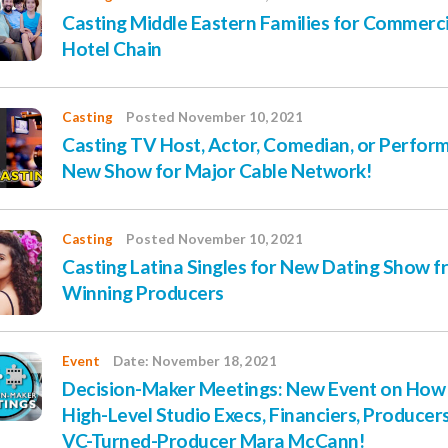
Casting Middle Eastern Families for Commerci
Hotel Chain
Casting
Posted November 10, 2021
Casting TV Host, Actor, Comedian, or Perform
New Show for Major Cable Network!
Casting
Posted November 10, 2021
Casting Latina Singles for New Dating Show 
Winning Producers
Event
Date: November 18, 2021
Decision-Maker Meetings: New Event on How 
High-Level Studio Execs, Financiers, Producer
VC-Turned-Producer Mara McCann!