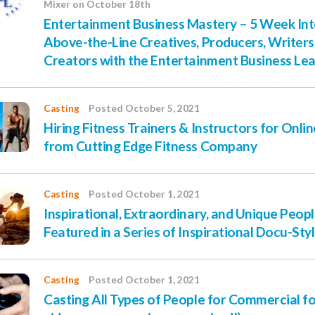
Mixer on October 18th
Entertainment Business Mastery – 5 Week Inte
Above-the-Line Creatives, Producers, Writer
Creators with the Entertainment Business Le
Casting
Posted October 5, 2021
Hiring Fitness Trainers & Instructors for Onli
from Cutting Edge Fitness Company
Casting
Posted October 1, 2021
Inspirational, Extraordinary, and Unique Peo
Featured in a Series of Inspirational Docu-Sty
Casting
Posted October 1, 2021
Casting All Types of People for Commercial for