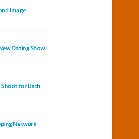
 and Image
r New Dating Show
 Shoot for Bath
opping Network