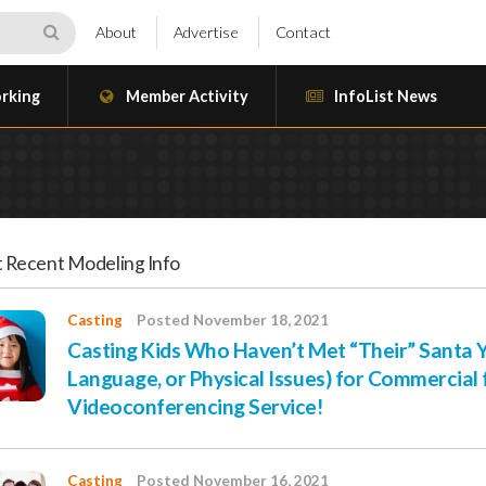
About
Advertise
Contact
rking
Member Activity
InfoList News
 Recent Modeling Info
Casting
Posted November 18, 2021
Casting Kids Who Haven’t Met “Their” Santa Ye
Language, or Physical Issues) for Commercial 
Videoconferencing Service!
Casting
Posted November 16, 2021