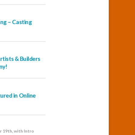
ng – Casting
rtists & Builders
ny!
ured in Online
 19th, with Intro