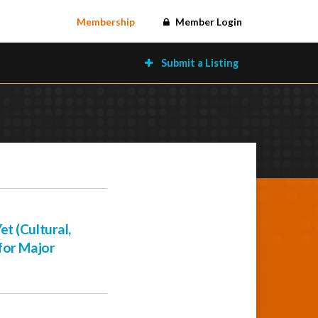
Membership
Member Login
Submit a Listing
t (Cultural,
for Major