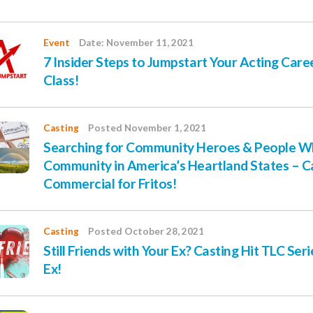
Event
Date: November 11, 2021
7 Insider Steps to Jumpstart Your Acting Care
Class!
Casting
Posted November 1, 2021
Searching for Community Heroes & People W
Community in America’s Heartland States – C
Commercial for Fritos!
Casting
Posted October 28, 2021
Still Friends with Your Ex? Casting Hit TLC Ser
Ex!