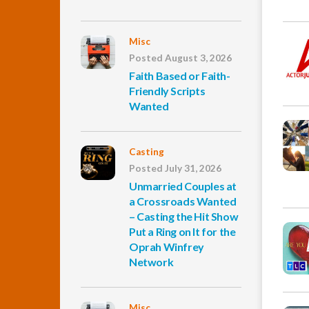
Misc
Posted August 3, 2026
Faith Based or Faith-
Friendly Scripts
Wanted
Casting
Posted July 31, 2026
Unmarried Couples at
a Crossroads Wanted
– Casting the Hit Show
Put a Ring on It for the
Oprah Winfrey
Network
Misc