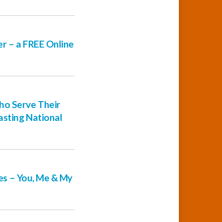
er – a FREE Online
ho Serve Their
asting National
ies – You, Me & My