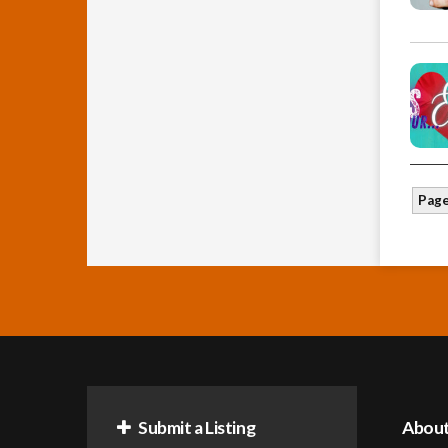
Page
Submit a Listing
Abou