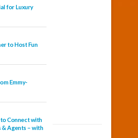
al for Luxury
er to Host Fun
from Emmy-
to Connect with
s & Agents – with