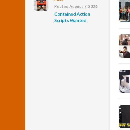
Posted August 7, 2026
Contained Action
Scripts Wanted