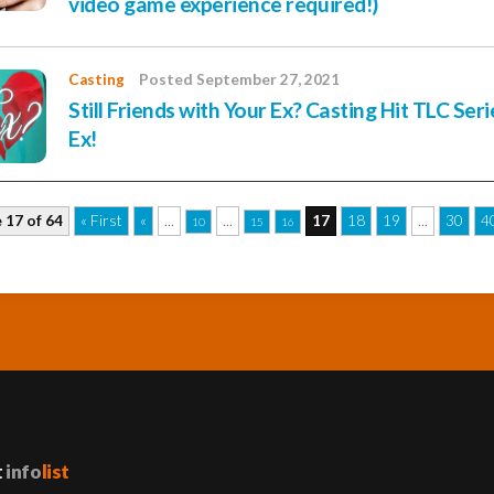
video game experience required!)
Casting
Posted September 27, 2021
Still Friends with Your Ex? Casting Hit TLC Ser
Ex!
 17 of 64
« First
«
...
...
17
18
19
...
30
4
10
15
16
t
info
list