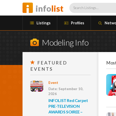
info
list
Listings
Profiles
Netwo
Modeling Info
FEATURED
Most
EVENTS
Event
Date: September 10,
2026
INFOLIST Red Carpet
PRE-TELEVISION
AWARDS SOIREE –