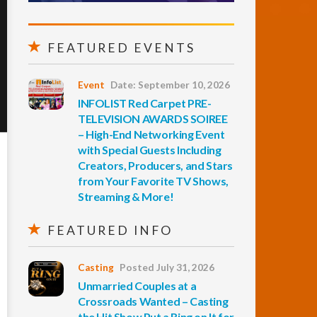
FEATURED EVENTS
Event
Date: September 10, 2026
INFOLIST Red Carpet PRE-
TELEVISION AWARDS SOIREE
– High-End Networking Event
with Special Guests Including
Creators, Producers, and Stars
from Your Favorite TV Shows,
Streaming & More!
FEATURED INFO
Casting
Posted July 31, 2026
Unmarried Couples at a
Crossroads Wanted – Casting
the Hit Show Put a Ring on It for