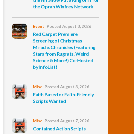
the Oprah Winfrey Network
Event
Posted August 3, 2026
Red Carpet Premiere
Screening of Christmas
Miracle: Chronicles (Featuring
Stars from Rugrats, Weird
Science & More!) Co-Hosted
by InfoList!
Misc
Posted August 3, 2026
Faith Based or Faith-Friendly
Scripts Wanted
Misc
Posted August 7, 2026
Contained Action Scripts