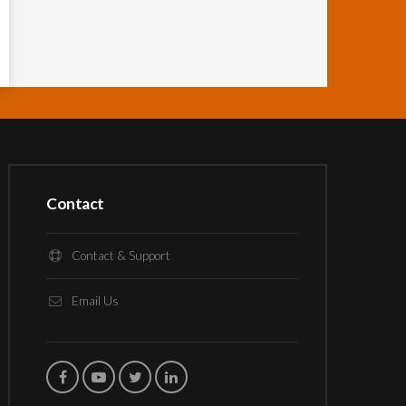
Contact
Contact & Support
Email Us