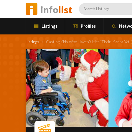
info
list
Listings
Profiles
Netwo
Listings
/
Casting Kids Who Haven’t Met “Their” Santa Yet (C