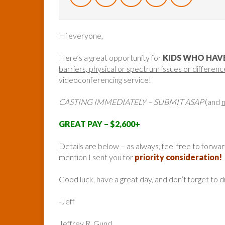
Hi everyone,
Here’s a great opportunity for
KIDS WHO HAVE
barriers, physical or spectrum issues or differenc
videoconferencing service!
CASTING IMMEDIATELY – SUBMIT ASAP
(and
GREAT PAY – $2,600+
Details are below – as always, feel free to forw
mention I sent you for
priority consideration!
Good luck, have a great day, and don’t forget to 
-Jeff
Jeffrey R. Gund