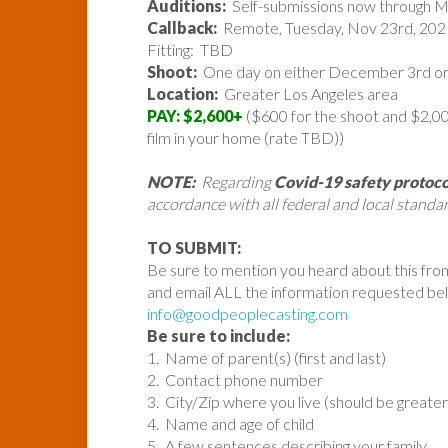
Auditions:
Self-submissions now through 
Callback:
Remote, Tuesday, Nov 23rd, 202
Fitting: TBD
Shoot:
One day on either December 3rd or
Location:
Greater Los Angeles area
PAY: $2,600+
($600 for the shoot and $2,000
film in your home (rate TBD))
NOTE:
Regarding
Covid-19 safety protoco
accordance with all federal and local standar
TO SUBMIT:
Be sure to mention you heard about this fro
and email ALL the information requested be
info@goodpeoplecasting.com
Be sure to include:
1. Name of parent(s) (first and last)
2. Contact phone number
3. City/Zip where you live (should be greate
4. Name and age of child
5. A few sentences describing your family