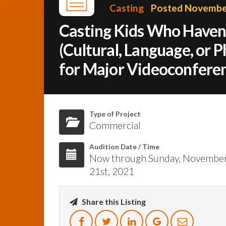
Casting
Posted November
Casting Kids Who Haven’
(Cultural, Language, or 
for Major Videoconferen
Type of Project
Commercial
Audition Date / Time
Now through Sunday, Novembe
21st, 2021
Share this Listing