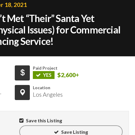
 18, 2021
t Met “Their” Santa Yet
Physical Issues) for Commercial
cing Service!
Paid Project
$2,600+
YES
Location
r
Los Angeles
Save this Listing
Save Listing