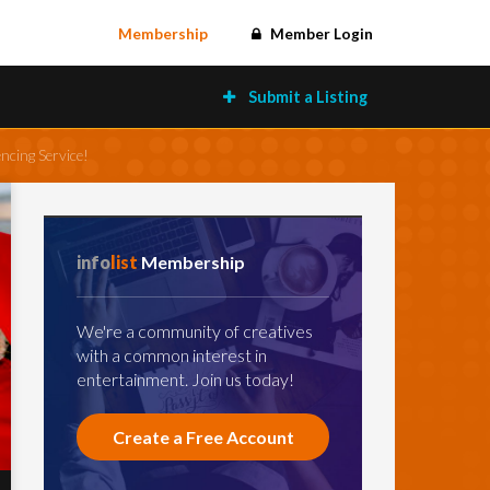
Membership
Member Login
Submit a Listing
ncing Service!
info
list
Membership
We're a community of creatives
with a common interest in
entertainment. Join us today!
Create a Free Account