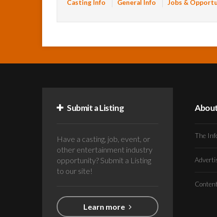
Casting Info
General Info
Jobs & Opportu
Submit a Listing
Abou
The Inf
Have a casting, job, event, or
other entertainment industry
opportunity? Submit a Listing
Advert
to our site!
Conten
Learn more