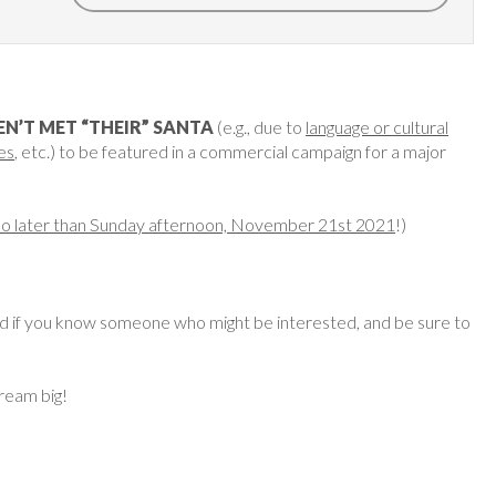
N’T MET “THEIR” SANTA
(e.g., due to
language or cultural
es
, etc.) to be featured in a commercial campaign for a major
no later than Sunday afternoon, November 21st 2021
!)
ard if you know someone who might be interested, and be sure to
dream big!