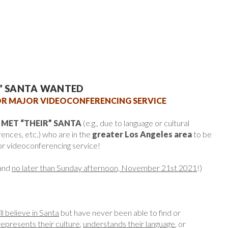
R” SANTA WANTED
R MAJOR VIDEOCONFERENCING SERVICE
 MET “THEIR” SANTA
(e.g., due to language or cultural
rences, etc.) who are in the
greater Los Angeles area
to be
or videoconferencing service!
and
no later than Sunday afternoon, November 21st 2021
!)
ill believe in Santa
but have never been able to find or
represents their culture
,
understands their language
, or