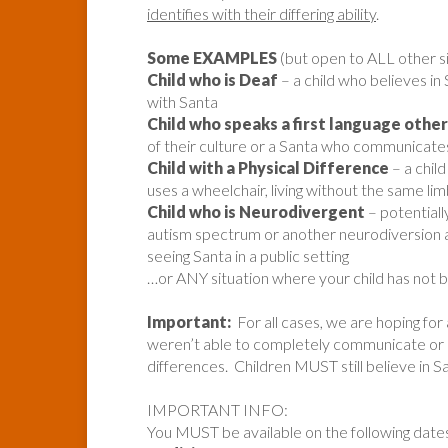
identifies with their differing ability
.
Some EXAMPLES
(but open to ALL other si
Child who is Deaf
– a child who believes in
with Santa
Child who speaks a first language other
of their culture or a Santa who communicates 
Child with a Physical Difference
– a chil
uses a wheelchair, living without the same lim
Child who is Neurodivergent
– potentiall
autism spectrum or another neurodiversion a
seeing Santa in a public setting
…or ANY situation where your child has not
Important:
For all cases, we are hoping for
weren’t able to completely communicate or ide
differences. Children MUST still believe in S
IMPORTANT INFO:
You MUST be available on the following date