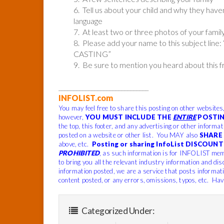
6. Tell us about your child and why they hav
language
7. At least two or three photos of your family
8. Please add your name to this subject
CASTING”
9. Be sure to mention you heard about this 
______________________________
INFOLIST.com
You may feel free to share this posting on other websites
however,
YOU MUST INCLUDE THE
ENTIRE
POSTIN
the top, this footer, and any advertising or other informa
posted on a website or other list. You MAY also
SHARE 
above, etc.
Posting or sharing InfoList DISCOUNT 
PROHIBITED
, as such information is for INFOLIST mem
to bring you all the relevant industry information and dis
information posted, we are a service that posts informat
content posted, or any errors, omissions, typos, etc. Hav
Categorized Under: