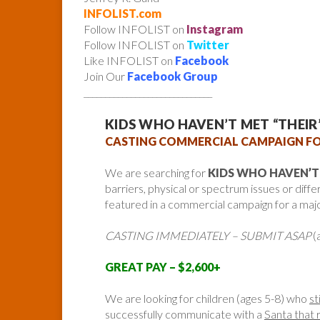
INFOLIST.com
Follow INFOLIST on
Instagram
Follow INFOLIST on
Twitter
Like INFOLIST on
Facebook
Join Our
Facebook Group
______________________________
KIDS WHO HAVEN’T MET “THEI
CASTING COMMERCIAL CAMPAIGN FO
We are searching for
KIDS WHO HAVEN’T
barriers, physical or spectrum issues or diffe
featured in a commercial campaign for a maj
CASTING IMMEDIATELY – SUBMIT ASAP
(
GREAT PAY – $2,600+
We are looking for children (ages 5-8) who
st
successfully communicate with a
Santa that 