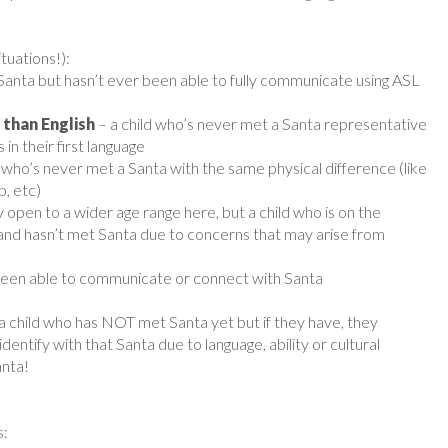
tuations!):
 Santa but hasn’t ever been able to fully communicate using ASL
 than English
– a child who’s never met a Santa representative
in their first language
d who’s never met a Santa with the same physical difference (like
b, etc)
y open to a wider age range here, but a child who is on the
nd hasn’t met Santa due to concerns that may arise from
 been able to communicate or connect with Santa
 a child who has NOT met Santa yet but if they have, they
ntify with that Santa due to language, ability or cultural
anta!
s: