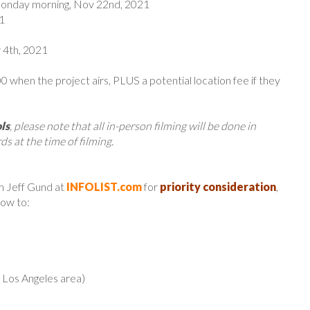
Monday morning, Nov 22nd, 2021
1
 4th, 2021
 when the project airs, PLUS a potential location fee if they
ls
, please note that all in-person filming will be done in
ds at the time of filming.
m Jeff Gund at
INFOLIST.com
for
priority consideration
,
low to:
r Los Angeles area)