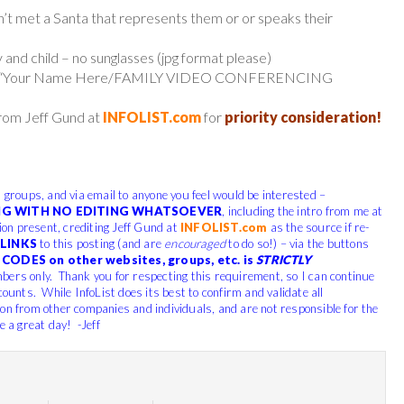
en’t met a Santa that represents them or or speaks their
 and child – no sunglasses (jpg format please)
 line: “Your Name Here/FAMILY VIDEO CONFERENCING
from Jeff Gund at
INFOLIST.com
for
priority consideration!
, groups, and via email to anyone you feel would be interested –
G WITH NO EDITING WHATSOEVER
, including the intro from me at
tion present, crediting Jeff Gund at
INFOLIST.com
as the source if re-
LINKS
to this posting (and are
encouraged
to do so!) – via the buttons
CODES on other websites, groups, etc. is
STRICTLY
bers only. Thank you for respecting this requirement, so I can continue
counts. While InfoList does its best to confirm and validate all
ion from other companies and individuals, and are not responsible for the
e a great day! -Jeff