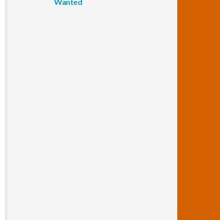
Wanted