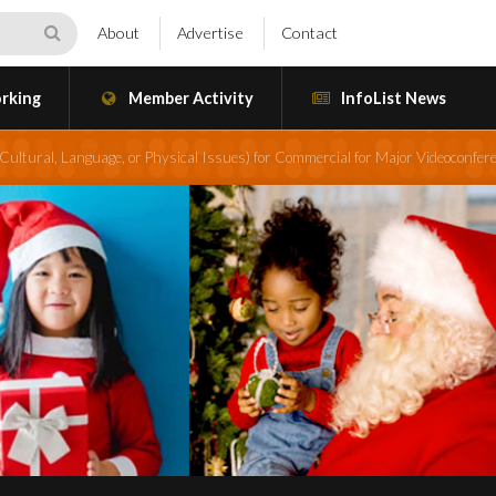
About
Advertise
Contact
rking
Member Activity
InfoList News
ultural, Language, or Physical Issues) for Commercial for Major Videoconfere