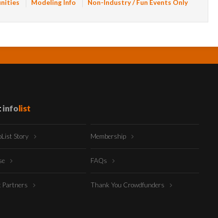
nities
Modeling Info
Non-Industry / Fun Events Only
t
info
list
oList Story
Membership
ise
FAQs
t Partners
Thank You Crowdfunders