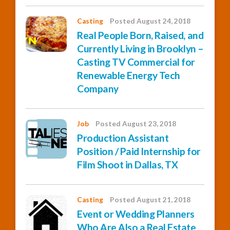
Casting
Posted August 24, 2018
Real People Born, Raised, and
Currently Living in Brooklyn –
Casting TV Commercial for
Renewable Energy Tech
Company
Job
Posted August 23, 2018
Production Assistant
Position / Paid Internship for
Film Shoot in Dallas, TX
Casting
Posted August 21, 2018
Event or Wedding Planners
Who Are Also a Real Estate