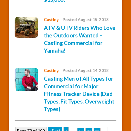
Casting
Posted August 15, 2018
ATV & UTV Riders Who Love
the Outdoors Wanted –
Casting Commercial for
Yamaha!
Casting
Posted August 14, 2018
Casting Men of All Types for
Commercial for Major
Fitness Tracker Device (Dad
Types, Fit Types, Overweight
Types)
Page 70 of 100
« First
«
...
...