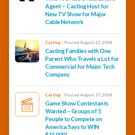
Agent – Casting Host for
New TV Show for Major
Cable Network
Casting
Posted August 21, 2018
Casting Families with One
Parent Who Travels a Lot for
Commercial for Major Tech
Company
Casting
Posted August 17, 2018
Game Show Contestants
Wanted – Groups of 5
People to Compete on
America Says to WIN
$15,000!