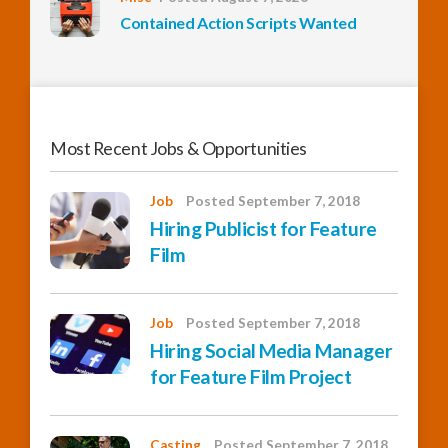
Contained Action Scripts Wanted
Most Recent Jobs & Opportunities
Job
Posted September 7, 2018
Hiring Publicist for Feature
Film
Job
Posted September 7, 2018
Hiring Social Media Manager
for Feature Film Project
Casting
Posted September 7, 2018