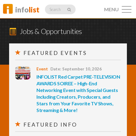
info
list
MENU
Search
Jobs & Opportunities
FEATURED EVENTS
Listings
Event
Date: September 10, 2026
INFOLIST Red Carpet PRE-TELEVISION
Profiles
AWARDS SOIREE – High-End
Networking Event with Special Guests
Including Creators, Producers, and
Stars from Your Favorite TV Shows,
Networking
Streaming & More!
FEATURED INFO
Member
Activity