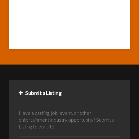
Submit a Listing
Have a casting, job, event, or other
entertainment industry opportunity? Submit a
Listing to our site!