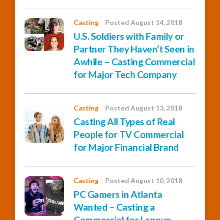
Casting
Posted August 14, 2018
U.S. Soldiers with Family or
Partner They Haven’t Seen in
Awhile – Casting Commercial
for Major Tech Company
Casting
Posted August 13, 2018
Casting All Types of Real
People for TV Commercial
for Major Financial Brand
Casting
Posted August 10, 2018
PC Gamers in Atlanta
Wanted – Casting a
Commercial for Lenovo