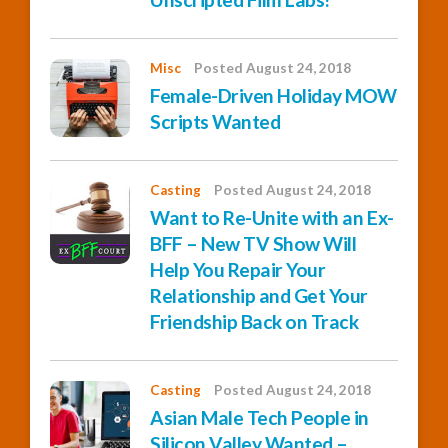
Misc
Posted August 24, 2018
Female-Driven Holiday MOW
Scripts Wanted
Casting
Posted August 24, 2018
Want to Re-Unite with an Ex-
BFF – New TV Show Will
Help You Repair Your
Relationship and Get Your
Friendship Back on Track
Casting
Posted August 24, 2018
Asian Male Tech People in
Silicon Valley Wanted –