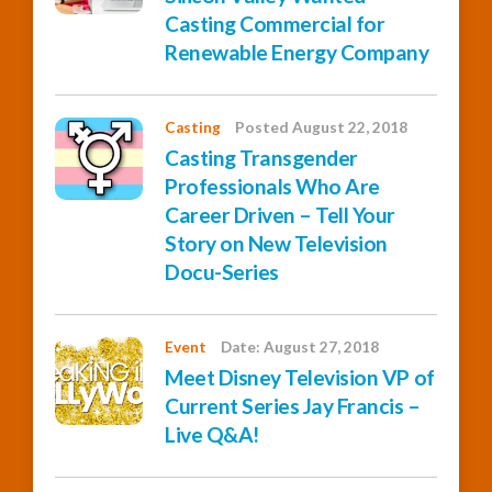
Casting Commercial for
Renewable Energy Company
Casting
Posted August 22, 2018
Casting Transgender
Professionals Who Are
Career Driven – Tell Your
Story on New Television
Docu-Series
Event
Date: August 27, 2018
Meet Disney Television VP of
Current Series Jay Francis –
Live Q&A!