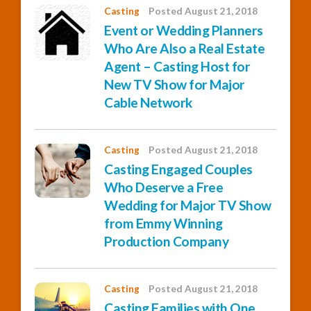
Casting
Posted August 21, 2018
Event or Wedding Planners
Who Are Also a Real Estate
Agent – Casting Host for
New TV Show for Major
Cable Network
Casting
Posted August 21, 2018
Casting Engaged Couples
Who Deserve a Free
Wedding for Major TV Show
from Emmy Winning
Production Company
Casting
Posted August 21, 2018
Casting Families with One