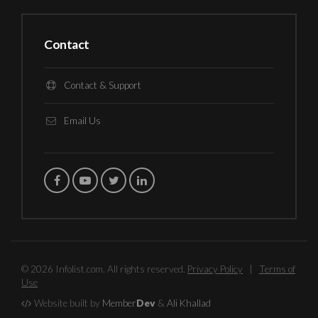
Contact
Contact & Support
Email Us
© 2026 Infolist.com. All rights reserved.
Privacy Policy
|
Terms of
Use
Website built by
Member
Dev
&
Ali Khallad