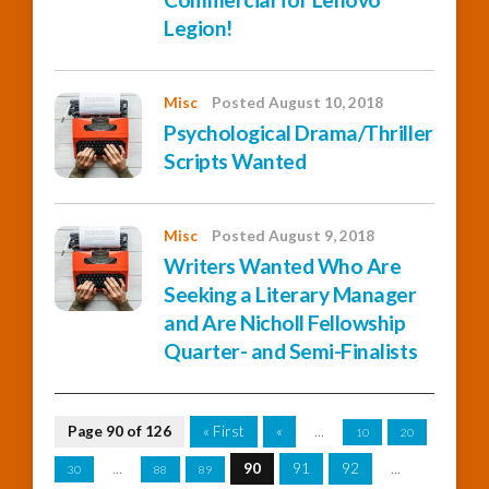
Legion!
Misc
Posted August 10, 2018
Psychological Drama/Thriller
Scripts Wanted
Misc
Posted August 9, 2018
Writers Wanted Who Are
Seeking a Literary Manager
and Are Nicholl Fellowship
Quarter- and Semi-Finalists
Page 90 of 126
« First
«
...
10
20
...
90
91
92
...
30
88
89