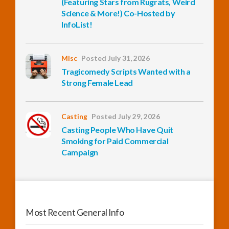
(Featuring Stars from Rugrats, Weird
Science & More!) Co-Hosted by
InfoList!
InfoList
News
Misc
Posted July 31, 2026
Tragicomedy Scripts Wanted with a
Strong Female Lead
Casting
Posted July 29, 2026
Casting People Who Have Quit
Smoking for Paid Commercial
Campaign
Most Recent General Info