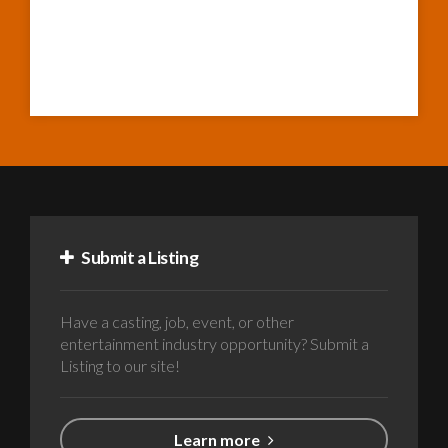
Submit a Listing
Have a casting, job, event, or other
entertainment industry opportunity? Submit a
Listing to our site!
Learn more