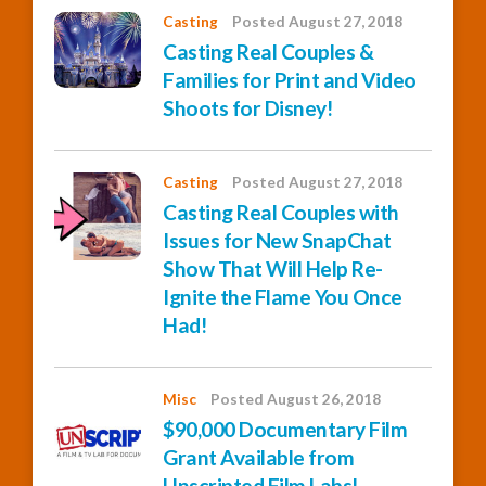
Casting
Posted August 27, 2018
Casting Real Couples &
Families for Print and Video
Shoots for Disney!
Casting
Posted August 27, 2018
Casting Real Couples with
Issues for New SnapChat
Show That Will Help Re-
Ignite the Flame You Once
Had!
Misc
Posted August 26, 2018
$90,000 Documentary Film
Grant Available from
Unscripted Film Labs!