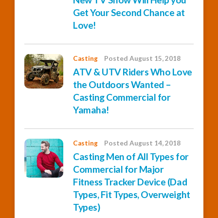
Get Your Second Chance at
Love!
Casting
Posted August 15, 2018
ATV & UTV Riders Who Love
the Outdoors Wanted –
Casting Commercial for
Yamaha!
Casting
Posted August 14, 2018
Casting Men of All Types for
Commercial for Major
Fitness Tracker Device (Dad
Types, Fit Types, Overweight
Types)