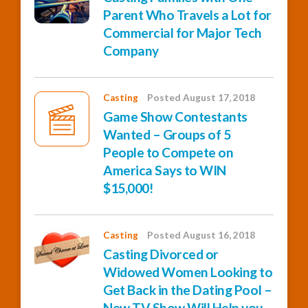
Parent Who Travels a Lot for
Commercial for Major Tech
Company
Casting
Posted August 17, 2018
Game Show Contestants
Wanted – Groups of 5
People to Compete on
America Says to WIN
$15,000!
Casting
Posted August 16, 2018
Casting Divorced or
Widowed Women Looking to
Get Back in the Dating Pool –
New TV Show Will Help you