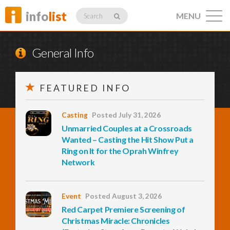
info
list
MENU
Search
General Info
FEATURED INFO
Listings
Casting
Posted July 31, 2026
Unmarried Couples at a Crossroads
Profiles
Wanted – Casting the Hit Show Put a
Ring on It for the Oprah Winfrey
Network
Networking
Event
Posted August 3, 2026
Red Carpet Premiere Screening of
Member
Activity
Christmas Miracle: Chronicles