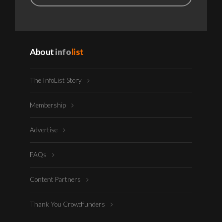
About
info
list
The InfoList Story
Membership
Advertise
FAQs
Content Partners
Thank You Crowdfunders