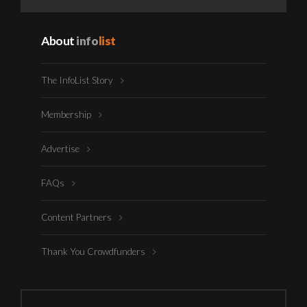
About
info
list
The InfoList Story
Membership
Advertise
FAQs
Content Partners
Thank You Crowdfunders