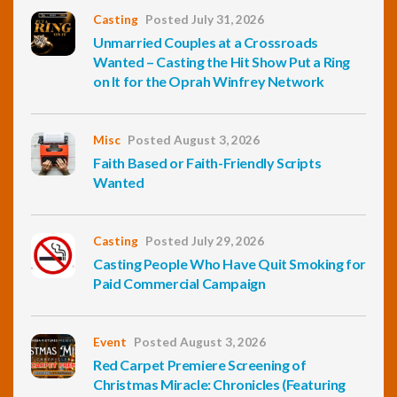
Casting
Posted July 31, 2026
Unmarried Couples at a Crossroads
Wanted – Casting the Hit Show Put a Ring
on It for the Oprah Winfrey Network
Misc
Posted August 3, 2026
Faith Based or Faith-Friendly Scripts
Wanted
Casting
Posted July 29, 2026
Casting People Who Have Quit Smoking for
Paid Commercial Campaign
Event
Posted August 3, 2026
Red Carpet Premiere Screening of
Christmas Miracle: Chronicles (Featuring