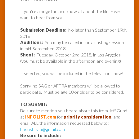
If you’re a huge fan and know all about the film – we
want to hear from you!
Submission Deadline:
No later than September 19th,
2018
Auditions:
You may be called in for a casting session
in mid-September, 2018
Shoot:
Tuesday, October 2nd, 2018, in Los Angeles
(you must be available in the afternoon and evening)
If selected, you will be included in the television show!
Sorry, no SAG or AFTRA members will be allowed to
participate.
Must be age 18 or older to be considered.
TO SUBMIT:
Be sure to mention you heard about this from Jeff Gund
at
INFOLIST.com
for
priority consideration
, and
email ALL the information requested below to:
hocustrivia@gmail.com
Be sure to include: