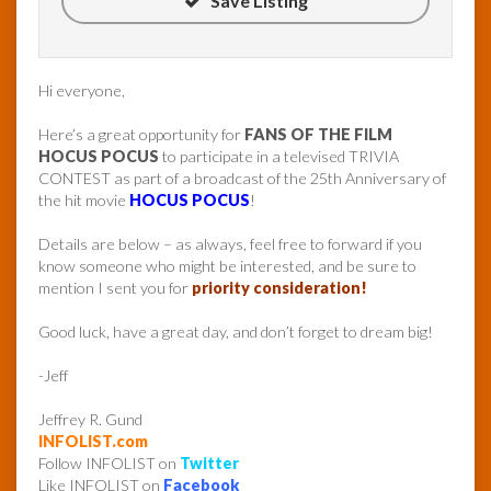
Save Listing
Hi everyone,
Here’s a great opportunity for
FANS OF THE FILM
HOCUS POCUS
to participate in a televised TRIVIA
CONTEST as part of a broadcast of the 25th Anniversary of
the hit movie
HOCUS POCUS
!
Details are below – as always, feel free to forward if you
know someone who might be interested, and be sure to
mention I sent you for
priority consideration!
Good luck, have a great day, and don’t forget to dream big!
-Jeff
Jeffrey R. Gund
INFOLIST.com
Follow INFOLIST on
Twitter
Like INFOLIST on
Facebook