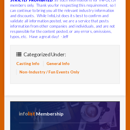
STRICTLY PROHIBITED
, as such information is for INFOLIST
members only. Thank you for respecting this requirement, so I
can continue to bring you all the relevant industry information
and discounts. While InfoList does its best to confirm and
validate all information posted, we are a service that posts
information from other companies and individuals, and are not
responsible for the content posted, or any errors, omissions,
typos, etc. Have a great day! -Jeff
Categorized Under:
Casting Info
General Info
Non-Industry / Fun Events Only
info
list
Membership