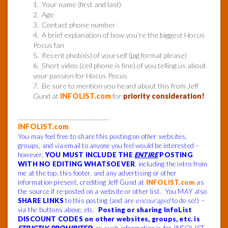
1. Your name (first and last)
2. Age
3. Contact phone number
4. A brief explanation of how you’re the biggest Hocus
Pocus fan
5. Recent photo(s) of yourself (jpg format please)
6. Short video (cell phone is fine) of you telling us about
your passion for Hocus Pocus
7. Be sure to mention you heard about this from Jeff
Gund at
INFOLIST.com
for
priority consideration!
______________________________
INFOLIST.com
You may feel free to share this posting on other websites,
groups, and via email to anyone you feel would be interested –
however,
YOU MUST INCLUDE THE
ENTIRE
POSTING
WITH NO EDITING WHATSOEVER
, including the intro from
me at the top, this footer, and any advertising or other
information present, crediting Jeff Gund at
INFOLIST.com
as
the source if re-posted on a website or other list. You MAY also
SHARE LINKS
to this posting (and are
encouraged
to do so!) –
via the buttons above, etc.
Posting or sharing InfoList
DISCOUNT CODES on other websites, groups, etc. is