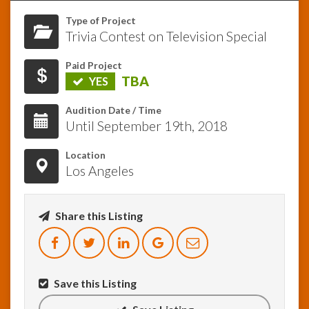
Type of Project
InfoList
Trivia Contest on Television Special
News
Paid Project
TBA
YES
Audition Date / Time
Until September 19th, 2018
Location
Los Angeles
Share this Listing
Save this Listing