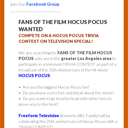
Join Our
Facebook Group
______________________________
FANS OF THE FILM HOCUS POCUS
WANTED
COMPETE ON A HOCUS POCUS TRIVIA
CONTEST ON TELEVISION SPECIAL!
We are searching for
FANS OF THE FILM HOCUS
POCUS
who are in the
greater Los Angeles area
to
participate in a televised TRIVIA CONTEST as part of a
broadcast of the 25th Anniversary of the hit movie
HOCUS POCUS
!
• Are you the biggest Hocus Pocus fan?
• Do you know every fact and detail about the movie?
• Do you want to go head to head with other fans to
prove you’re the best?
Freeform Television
(formerly ABC Family) will be
celebrating the 25th anniversary of Hocus Pocus with a
TRIVIA CONTEST!