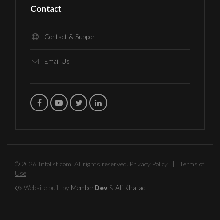
Contact
Contact & Support
Email Us
© 2026 Infolist.com. All rights reserved.
Privacy Policy
|
Terms of
Use
Website built by
Member
Dev
&
Ali Khallad