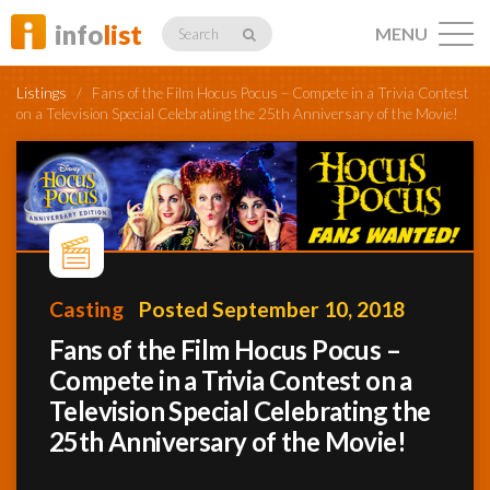
info
list
MENU
Search
Listings
/
Fans of the Film Hocus Pocus – Compete in a Trivia Contest
on a Television Special Celebrating the 25th Anniversary of the Movie!
Listings
Profiles
Casting
Posted September 10, 2018
Fans of the Film Hocus Pocus –
Networking
Compete in a Trivia Contest on a
Television Special Celebrating the
25th Anniversary of the Movie!
Member
Activity