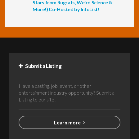
Stars from Rugrats, Weird Science &
More!) Co-Hosted by InfoList!
Submit a Listing
Have a casting, job, event, or other
entertainment industry opportunity? Submit a
Listing to our site!
Learn more