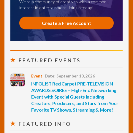
We're a community of creatives with a common
interest in entertainment. Join us today!
Create a Free Account
FEATURED EVENTS
Event
Date: September 10, 2026
INFOLIST Red Carpet PRE-TELEVISION
AWARDS SOIREE – High-End Networking
Event with Special Guests Including
Creators, Producers, and Stars from Your
Favorite TV Shows, Streaming & More!
FEATURED INFO