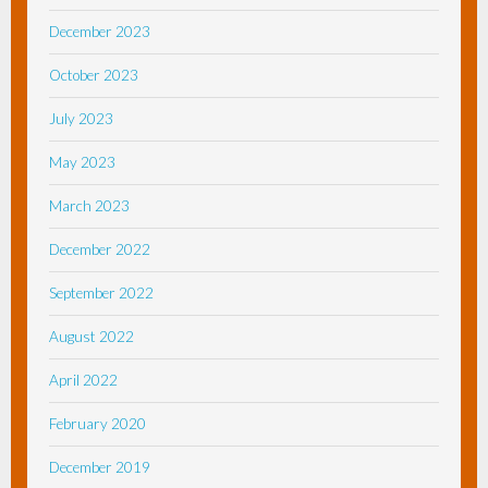
December 2023
October 2023
July 2023
May 2023
March 2023
December 2022
September 2022
August 2022
April 2022
February 2020
December 2019