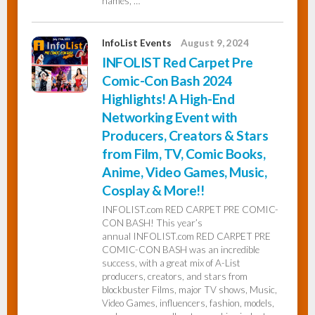
names, …
InfoList Events
August 9, 2024
INFOLIST Red Carpet Pre
Comic-Con Bash 2024
Highlights! A High-End
Networking Event with
Producers, Creators & Stars
from Film, TV, Comic Books,
Anime, Video Games, Music,
Cosplay & More!!
INFOLIST.com RED CARPET PRE COMIC-
CON BASH! This year’s
annual INFOLIST.com RED CARPET PRE
COMIC-CON BASH was an incredible
success, with a great mix of A-List
producers, creators, and stars from
blockbuster Films, major TV shows, Music,
Video Games, influencers, fashion, models,