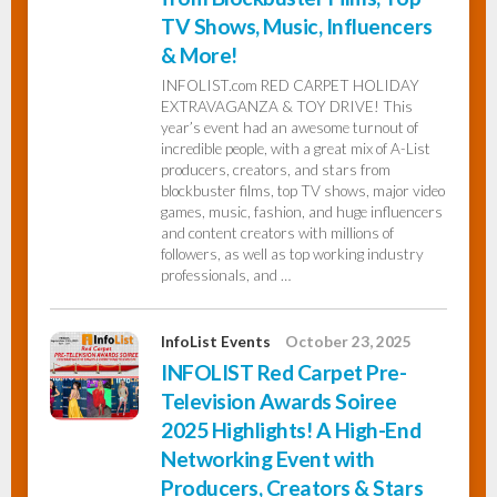
TV Shows, Music, Influencers
& More!
INFOLIST.com RED CARPET HOLIDAY
EXTRAVAGANZA & TOY DRIVE! This
year’s event had an awesome turnout of
incredible people, with a great mix of A-List
producers, creators, and stars from
blockbuster films, top TV shows, major video
games, music, fashion, and huge influencers
and content creators with millions of
followers, as well as top working industry
professionals, and …
InfoList Events
October 23, 2025
INFOLIST Red Carpet Pre-
Television Awards Soiree
2025 Highlights! A High-End
Networking Event with
Producers, Creators & Stars