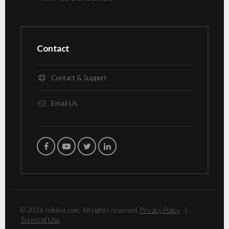
Contact
Contact & Support
Email Us
© 2026 Infolist.com. All rights reserved.
Privacy Policy
|
Terms of Use