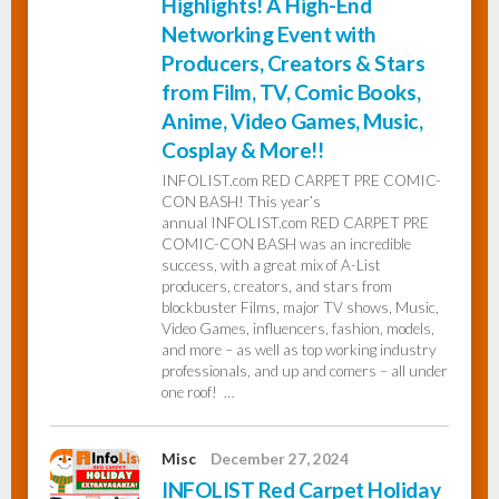
Highlights! A High-End
Networking Event with
Producers, Creators & Stars
from Film, TV, Comic Books,
Anime, Video Games, Music,
Cosplay & More!!
INFOLIST.com RED CARPET PRE COMIC-
CON BASH! This year’s
annual INFOLIST.com RED CARPET PRE
COMIC-CON BASH was an incredible
success, with a great mix of A-List
producers, creators, and stars from
blockbuster Films, major TV shows, Music,
Video Games, influencers, fashion, models,
and more – as well as top working industry
professionals, and up and comers – all under
one roof! …
Misc
December 27, 2024
INFOLIST Red Carpet Holiday