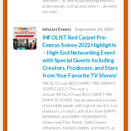
and more – as well as top working industry
professionals, and up and comers – all under
one roof! …
InfoList Events
September 24, 2022
INFOLIST Red Carpet Pre-
Emmys Soiree 2022 Highlights
– High-End Networking Event
with Special Guests Including
Creators, Producers, and Stars
from Your Favorite TV Shows!
INFOLIST.com RED CARPET PRE-EMMYS
SOIREE 2022! This year’s
annual INFOLIST.com RED CARPET PRE-
EMMYSS SOIREE had an awesome turnout
of incredible people, with a great mix of A-List
producers, creators, and stars from EMMY-
WINNING and EMMY-NOMINATED
shows (and Film, Music, Video Games,
influencers, fashion, models, and more!), as