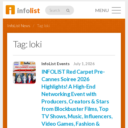
info
list
MENU
Search
InfoList News
/
Tag:
loki
Tag:
loki
Listings
InfoList Events
July 1, 2026
INFOLIST Red Carpet Pre-
Profiles
Cannes Soiree 2026
Highlights! A High-End
Networking Event with
Networking
Producers, Creators & Stars
from Blockbuster Films, Top
TV Shows, Music, Influencers,
Member
Activity
Video Games, Fashion &