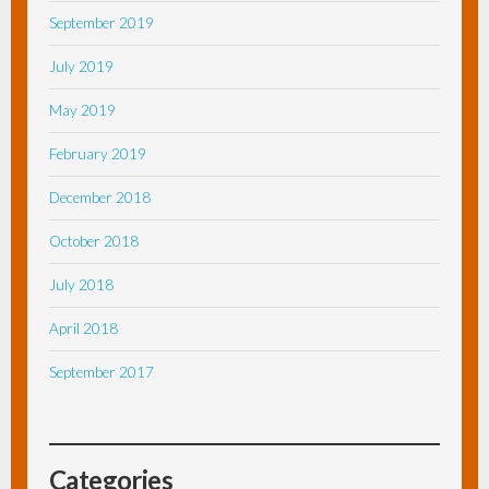
September 2019
July 2019
May 2019
February 2019
December 2018
October 2018
July 2018
April 2018
September 2017
Categories