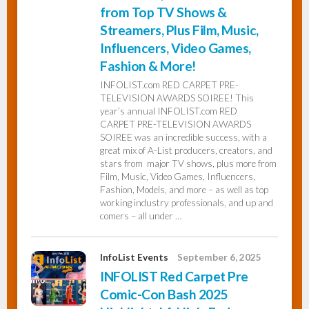
from Top TV Shows &
Streamers, Plus Film, Music,
Influencers, Video Games,
Fashion & More!
INFOLIST.com RED CARPET PRE-
TELEVISION AWARDS SOIREE! This
year’s annual INFOLIST.com RED
CARPET PRE-TELEVISION AWARDS
SOIREE was an incredible success, with a
great mix of A-List producers, creators, and
stars from major TV shows, plus more from
Film, Music, Video Games, Influencers,
Fashion, Models, and more – as well as top
working industry professionals, and up and
comers – all under …
InfoList Events
September 6, 2025
INFOLIST Red Carpet Pre
Comic-Con Bash 2025