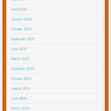
April 2026
January 2026
October 2025
September 2025
June 2025
March 2025
December 2024
October 2024
August 2024
June 2024
March 2024