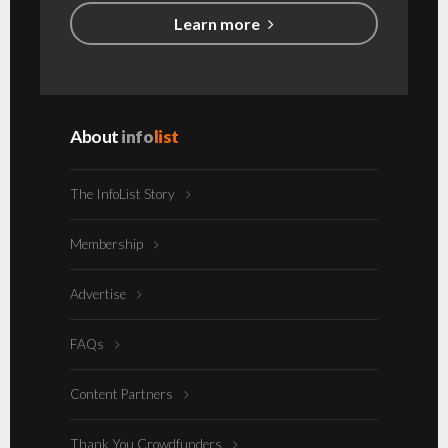
Learn more
About
info
list
The InfoList Story
Membership
Advertise
FAQs
Content Partners
Thank You Crowdfunders