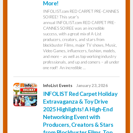
More!
INFOLIST.com RED CARPET PRE-CANNES
InfoList
SOIREE! This year’s
News
annual INFOLIST.com RED CARPET PRE-
CANNES SOIREE was an incredible
success, with a great mix of A-List
producers, creators, and stars from
blockbuster Films, major TV shows, Music,
Video Games, influencers, fashion, models,
and more – as well as top working industry
professionals, and up and comers – all under
one roof! An incredible …
InfoList Events
January 23, 2026
INFOLIST Red Carpet Holiday
Extravaganza & Toy Drive
2025 Highlights! A High-End
Networking Event with
Producers, Creators & Stars
from Blockbuster Films, Top