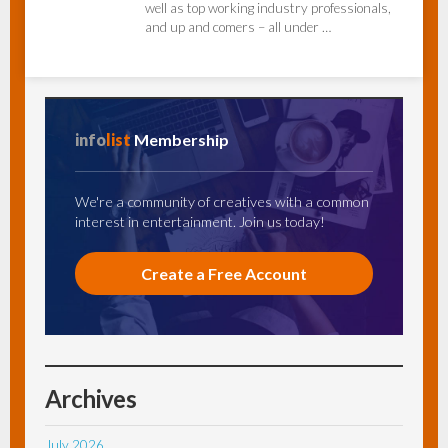
well as top working industry professionals,
and up and comers – all under …
info
list
Membership
We're a community of creatives with a common
interest in entertainment. Join us today!
Create a Free Account
Archives
July 2026