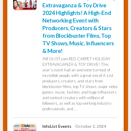
Extravaganza & Toy Drive
2024 Highlights! A High-End
Networking Event with
Producers, Creators & Stars
from Blockbuster Films, Top
TV Shows, Music, Influencers
& More!
INFOLIST.com RED CARPET HOLIDAY
EXTRAVAGANZA & TOY DRIVE! This
year’s event had an awesome turnout of
incredible people, with a great mix of A-List
producers, creators, and stars from
blockbuster films, top TV shows, major video
games, music, fashion, and huge influencers
and content creators with millions of
followers, as well as top working industry
professionals, and …
InfoList Events
October 2, 2024