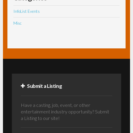
InfoList Events
Misc
Submit a Listing
Have a casting, job, event, or other
entertainment industry opportunity? Submit
a Listing to our site!