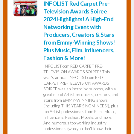
INFOLIST Red Carpet Pre-
Television Awards Soiree
2024 Highlights! A High-End
Networking Event with
Producers, Creators & Stars
from Emmy-Winning Shows!
Plus Music, Film, Influencers,
Fashion & More!
INFOLIST.com RED CARPET PRE-
TELEVISION AWARDS SOIREE! This
year’s annual INFOLIST.com RED
CARPET PRE-TELEVISION AWARDS
SOIREE was an incredible success, with a
great mix of A-List producers, creators, and
stars from EMMY-WINNING shows
(including THIS YEAR’S NOMINEES!), plus
top A-List professionals from Film, Music,
Influencers, Fashion, Models, and more!
And numerous top working industry
professionals (who you don’t know their