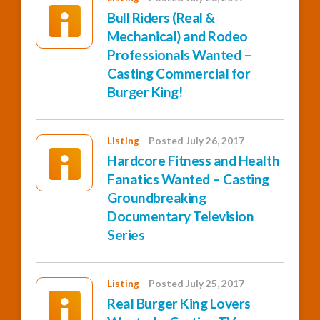
Bull Riders (Real &
Mechanical) and Rodeo
Professionals Wanted –
Casting Commercial for
Burger King!
Listing
Posted July 26, 2017
Hardcore Fitness and Health
Fanatics Wanted – Casting
Groundbreaking
Documentary Television
Series
Listing
Posted July 25, 2017
Real Burger King Lovers