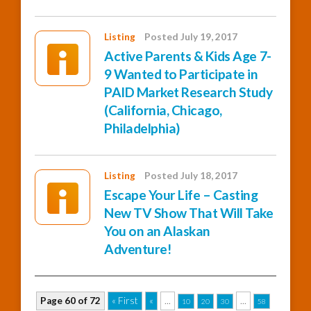
Listing
Posted July 19, 2017
Active Parents & Kids Age 7-
9 Wanted to Participate in
PAID Market Research Study
(California, Chicago,
Philadelphia)
Listing
Posted July 18, 2017
Escape Your Life – Casting
New TV Show That Will Take
You on an Alaskan
Adventure!
Page 60 of 72
« First
«
...
...
10
20
30
58