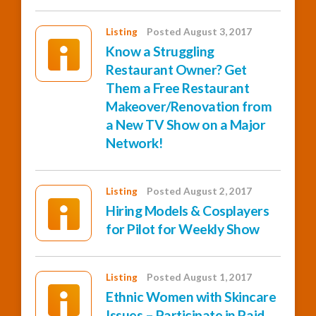
Listing
Posted August 3, 2017
Know a Struggling
Restaurant Owner? Get
Them a Free Restaurant
Makeover/Renovation from
a New TV Show on a Major
Network!
Listing
Posted August 2, 2017
Hiring Models & Cosplayers
for Pilot for Weekly Show
Listing
Posted August 1, 2017
Ethnic Women with Skincare
Issues – Participate in Paid