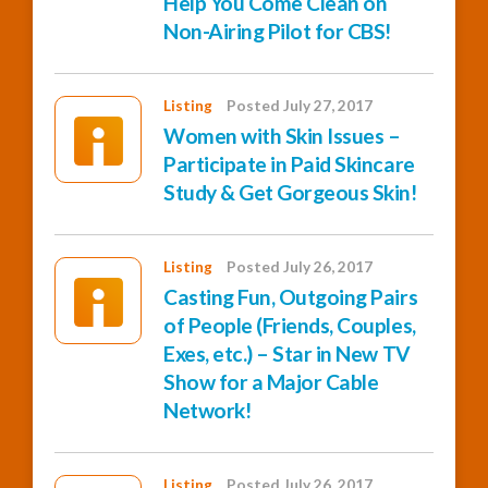
Help You Come Clean on
Non-Airing Pilot for CBS!
Listing
Posted July 27, 2017
Women with Skin Issues –
Participate in Paid Skincare
Study & Get Gorgeous Skin!
Listing
Posted July 26, 2017
Casting Fun, Outgoing Pairs
of People (Friends, Couples,
Exes, etc.) – Star in New TV
Show for a Major Cable
Network!
Listing
Posted July 26, 2017