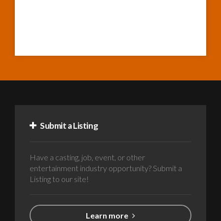
Submit a Listing
Have a casting, job, event, or other
entertainment industry opportunity? Submit a
Listing to our site!
Learn more