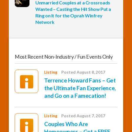
Unmarried Couples at a Crossroads
Wanted – Casting the Hit Show Put a
Ring on It for the Oprah Winfrey
Network
Most Recent Non-Industry / Fun Events Only
Listing
Posted August 8, 2017
Terrence Howard Fans – Get
the Ultimate Fan Experience,
and Go on a Famecation!
Listing
Posted August 7, 2017
Couples Who Are
Homeowners – Get a FREE