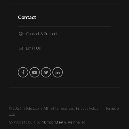
Contact
Contact & Support
Email Us
© 2026 Infolist.com. All rights reserved.
Privacy Policy
|
Terms of
Use
Website built by
Member
Dev
&
Ali Khallad