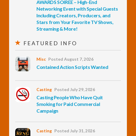
AWARDS SOIREE – High-End
Networking Event with Special Guests
InfoList
Including Creators, Producers, and
News
Stars from Your Favorite TV Shows,
Streaming & More!
FEATURED INFO
Misc
Posted August 7, 2026
Contained Action Scripts Wanted
Casting
Posted July 29, 2026
Casting People Who Have Quit
Smoking for Paid Commercial
Campaign
Casting
Posted July 31, 2026