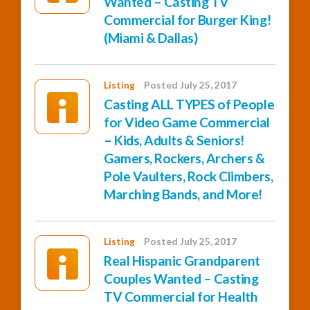
Wanted – Casting TV
Commercial for Burger King!
(Miami & Dallas)
Listing
Posted July 25, 2017
Casting ALL TYPES of People
for Video Game Commercial
– Kids, Adults & Seniors!
Gamers, Rockers, Archers &
Pole Vaulters, Rock Climbers,
Marching Bands, and More!
Listing
Posted July 25, 2017
Real Hispanic Grandparent
Couples Wanted – Casting
TV Commercial for Health