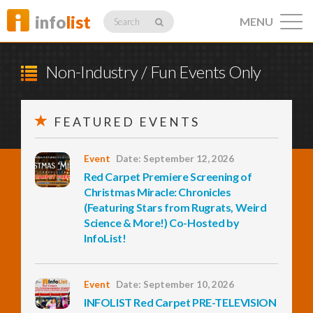
info
list
MENU
Search
Non-Industry / Fun Events Only
FEATURED EVENTS
Listings
Event
Date: September 12, 2026
Red Carpet Premiere Screening of
Profiles
Christmas Miracle: Chronicles
(Featuring Stars from Rugrats, Weird
Science & More!) Co-Hosted by
InfoList!
Networking
Event
Date: September 10, 2026
Member
Activity
INFOLIST Red Carpet PRE-TELEVISION