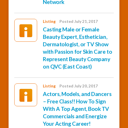
Network
Listing
Posted July 21, 2017
Casting Male or Female
Beauty Expert, Esthetician,
Dermatologist, or TV Show
with Passion for Skin Care to
Represent Beauty Company
on QVC (East Coast)
Listing
Posted July 20, 2017
Actors, Models, and Dancers
– Free Class!! How To Sign
With A Top Agent, Book TV
Commercials and Energize
Your Acting Career!