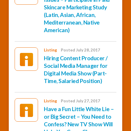
Skincare Marketing Study
(Latin, Asian, African,
Mediterranean, Native
American)
Listing
Posted July 28, 2017
Hiring Content Producer /
Social Media Manager for
Digital Media Show (Part-
Time, Salaried Position)
Listing
Posted July 27, 2017
Have a Fun Little White Lie –
or Big Secret – You Need to
Confess? New TV Show Will