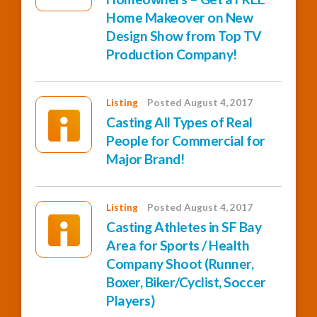
Home Makeover on New
Design Show from Top TV
Production Company!
Listing
Posted August 4, 2017
Casting All Types of Real
People for Commercial for
Major Brand!
Listing
Posted August 4, 2017
Casting Athletes in SF Bay
Area for Sports / Health
Company Shoot (Runner,
Boxer, Biker/Cyclist, Soccer
Players)