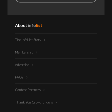
About
info
list
The InfoList Story
Membership
Advertise
FAQs
Content Partners
Thank You Crowdfunders