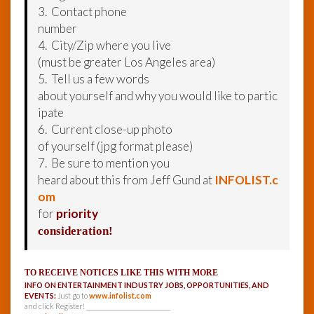
3. Contact phone
number
4. City/Zip where you live
(must be greater Los Angeles area)
5. Tell us a few words
about yourself and why you would like to partic
ipate
6. Current close-up photo
of yourself (jpg format please)
7. Be sure to mention you
heard about this from Jeff Gund at
INFOLIST.c
om
for
priority
consideration!
TO RECEIVE NOTICES LIKE THIS WITH MORE
INFO ON ENTERTAINMENT INDUSTRY JOBS, OPPORTUNITIES, AND
EVENTS:
Just go to
www.infolist.com
and click Register! ______________________________