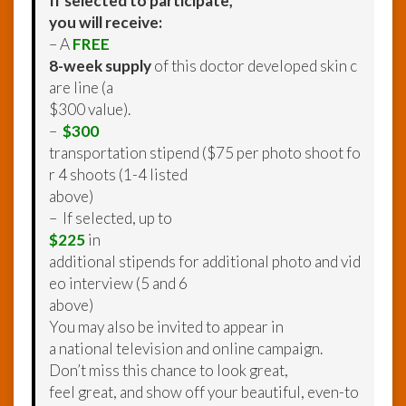
If selected to participate,
you will receive:
– A
FREE
8-week supply
of this doctor developed skin c
are line (a
$300 value).
–
$300
transportation stipend ($75 per photo shoot fo
r 4 shoots (1-4 listed
above)
– If selected, up to
$225
in
additional stipends for additional photo and vid
eo interview (5 and 6
above)
You may also be invited to appear in
a national television and online campaign.
Don’t miss this chance to look great,
feel great, and show off your beautiful, even-to