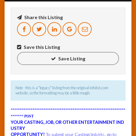
InfoList
Share this Listing
News
Save this Listing
Save Listing
Note - this is a "legacy" listing from the original infolist.com
website, so the formatting may be a little rough.
***************************************************************
*******
POST
YOUR CASTING, JOB, OR OTHER ENTERTAINMENT IND
USTRY
OPPORTUNITY!
To submit your Casting/Job/etc., go to