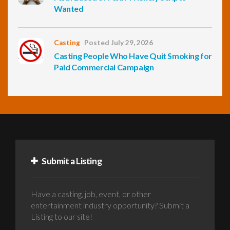
Wanted
Casting
Posted July 29, 2026
Casting People Who Have Quit Smoking for
Paid Commercial Campaign
Submit a Listing
Have a casting, job, event, or other
entertainment industry opportunity? Submit a
Listing to our site!