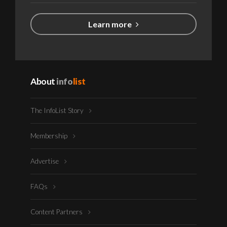
Learn more
About
info
list
The InfoList Story
Membership
Advertise
FAQs
Content Partners