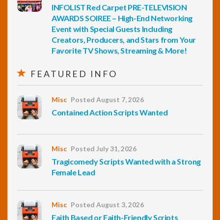
INFOLIST Red Carpet PRE-TELEVISION
AWARDS SOIREE – High-End Networking
Event with Special Guests Including
Creators, Producers, and Stars from Your
Favorite TV Shows, Streaming & More!
FEATURED INFO
Misc
Posted August 7, 2026
Contained Action Scripts Wanted
Misc
Posted July 31, 2026
Tragicomedy Scripts Wanted with a Strong
Female Lead
Misc
Posted August 3, 2026
Faith Based or Faith-Friendly Scripts