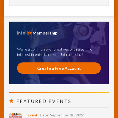
info
list
Membership
We're a community of creatives with a common
interest in entertainment. Join us today!
Create a Free Account
FEATURED EVENTS
Event
Date: September 10, 2026