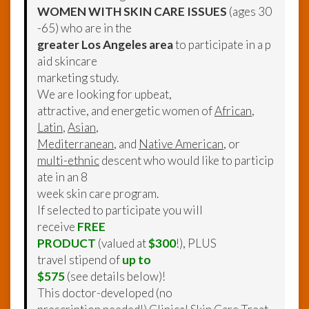
WOMEN WITH SKIN CARE ISSUES
(ages 30
-65) who are in the
greater Los Angeles area
to participate in a p
aid skincare
marketing study.
We are looking for upbeat,
attractive, and energetic women of
African
,
Latin
,
Asian
,
Mediterranean
, and
Native American
, or
multi-ethnic
descent who would like to particip
ate in an 8
week skin care program.
If selected to participate you will
receive
FREE
PRODUCT
(valued at
$300
!), PLUS
travel stipend of
up to
$575
(see details below)!
This doctor-developed (no