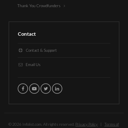
Thank You Crowdfunders
Contact
Contact & Support
Email Us
© 2026 Infolist.com. All rights reserved.
Privacy Policy
|
Terms of