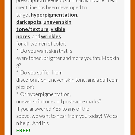
prescription needed!) Clinical Skin Care Treat
ment line has been developed to
target
hyperpigmentation
,
dark spots
,
uneven skin
tone/texture
,
visible
pores
, and
wrinkles
for all women of color.
* Do you want skin that is
even-toned, brighter and more youthful-lookin
g?
* Do you suffer from
discoloration, uneven skin tone, and a dull com
plexion?
* Or hyperpigmentation,
uneven skin tone and post-acne marks?
If you answered YES to any of the
above, we want to hear from you today! We ca
n help. And it’s
FREE!