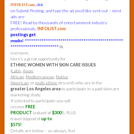
INFOLIST.com
, click
on Submit Posting, and type the ad you’d like sent out – most
ads are
FREE! Read by thousands of entertainment industry
professionals,
INFOLIST.com
postings get
results!
***********************************************
***********************
Hi
everyone,
Here’s a great opportunity for
ETHNIC WOMEN WITH SKIN CARE ISSUES
(
Latin
,
Asian
,
African
,
Mediterranean
,
Native
American
, or
multi-ethnic
descent) who are in the
greater Los Angeles area
to participate in a paid skincare
marketing study.
If selected to participate you will
receive
FREE
PRODUCT
(valued at
$300
!), PLUS
travel stipend of
up to
$575!
Details are below – as always, feel