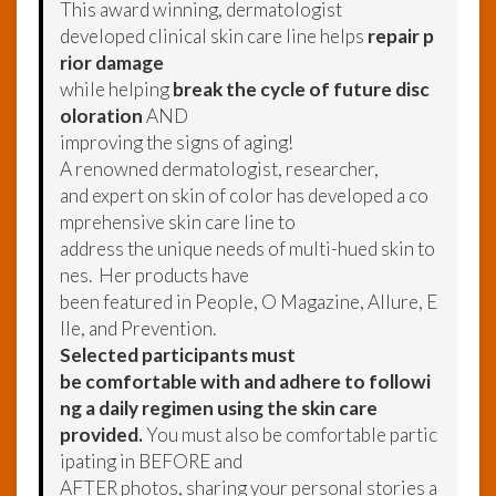
This award winning, dermatologist
developed clinical skin care line helps
repair p
rior damage
while helping
break the cycle of future disc
oloration
AND
improving the signs of aging!
A renowned dermatologist, researcher,
and expert on skin of color has developed a co
mprehensive skin care line to
address the unique needs of multi-hued skin to
nes. Her products have
been featured in People, O Magazine, Allure, E
lle, and Prevention.
Selected participants must
be comfortable with and adhere to followi
ng a daily regimen using the skin care
provided.
You must also be comfortable partic
ipating in BEFORE and
AFTER photos, sharing your personal stories a