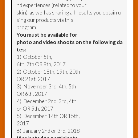
nd experiences (related to your
skin), as well as sharing all results you obtain u
sing our products via this
program.
You must be available for
photo and video shoots on the following da
tes:
1) October 5th,
6th, 7th OR 8th, 2017
2) October 18th, 19th, 20th
OR 21st, 2017
3) November 3rd, 4th, 5th
OR 6th, 2017
4) December 2nd, 3rd, 4th,
or OR 5th, 2017
5) December 14th OR 15th,
2017
6) January 2nd or 3rd, 2018