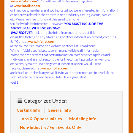
www.infolist.com
You’re on this e-mail list because you registered
at
www.infolist.com
,
or I met you somewhere, and you indicated you were interested in information I
come across related to the entertainment industry, casting, events, parties,
etc. Please
feel free to forward
this email to anyone
you feel would be interested – however,
YOU MUST INCLUDE THE
ENTIRE
EMAIL WITH
NO EDITING
WHATSOEVER
, including the intro from me at the top of this
email, this footer, and any advertising or other information present, crediting
Jeff Gund at
www.infolist.com
as the source if re-posted on a website or other list. Thank you!
While InfoList does its best to confirm and validate all information
posted, we are a service that posts information from other companies and
individuals, and are not responsible for the content posted, or any errors,
omissions, typos, etc. To change what information you would like to
receive, please login at
www.infolist.com
and check or uncheck any email lists in your preferences, or simply click the
link below to be removed from all lists. Have a great day!
-Jeff
Categorized Under:
Casting Info
General Info
Jobs & Opportunities
Modeling Info
Non-Industry / Fun Events Only