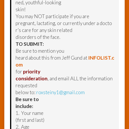
ned, youthful-looking
skin!
You may NOT participate if you are
pregnant, lactating, or currently under a docto
r’s care for any skin related
disorders of the face.
TO SUBMIT:
Be sure to mention you
heard about this from Jeff Gund at
INFOLIST.c
om
for
priority
consideration
, and email ALL the information
requested
below to:
roxsteiny1@gmail.com
Be sure to
include:
1. Your name
(first and last)
2. Age