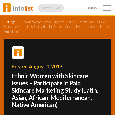
info
list
MENU
Search
Listings
/
Ethnic Women with Skincare Issues – Participate in Paid
Skincare Marketing Study (Latin, Asian, African, Mediterranean, Native
American)
Listings
Posted August 1, 2017
Profiles
Ethnic Women with Skincare
Issues – Participate in Paid
Networking
Skincare Marketing Study (Latin,
Asian, African, Mediterranean,
Native American)
Member
Activity