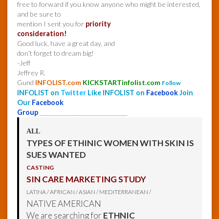
free to forward if you know anyone who might be interested,
and be sure to
mention I sent you for
priority
consideration!
Good luck, have a great day, and
don’t forget to dream big!
-Jeff
Jeffrey R.
Gund
INFOLIST.com
KICKSTARTinfolist.com
Follow
INFOLIST on
Twitter
Like INFOLIST on
Facebook
Join
Our
Facebook
Group
______________________________
ALL
TYPES OF ETHINIC WOMEN WITH SKIN IS
SUES WANTED
CASTING
SIN CARE MARKETING STUDY
LATINA / AFRICAN / ASIAN / MEDITERRANEAN /
NATIVE AMERICAN
We are searching for
ETHNIC