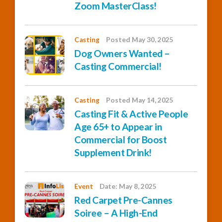
Zoom MasterClass!
Casting
Posted May 30, 2025
Dog Owners Wanted –
Casting Commercial!
Casting
Posted May 14, 2025
Casting Fit & Active People
Age 65+ to Appear in
Commercial for Boost
Supplement Drink!
Event
Date: May 8, 2025
Red Carpet Pre-Cannes
Soiree – A High-End