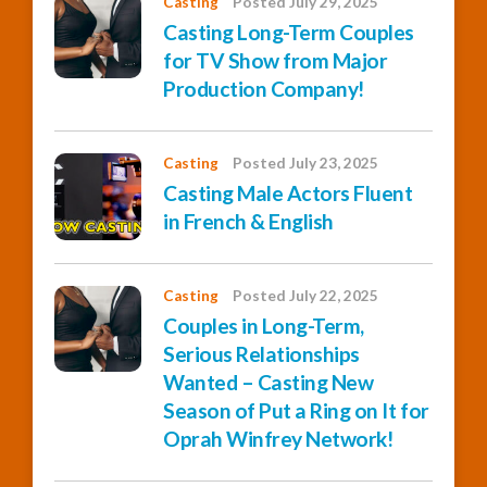
Casting
Posted July 29, 2025
Casting Long-Term Couples
for TV Show from Major
Production Company!
Casting
Posted July 23, 2025
Casting Male Actors Fluent
in French & English
Casting
Posted July 22, 2025
Couples in Long-Term,
Serious Relationships
Wanted – Casting New
Season of Put a Ring on It for
Oprah Winfrey Network!