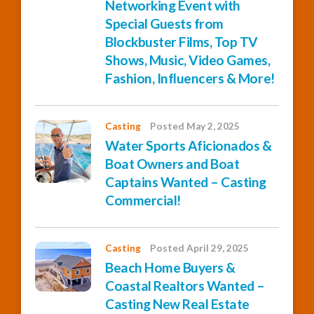
Networking Event with
Special Guests from
Blockbuster Films, Top TV
Shows, Music, Video Games,
Fashion, Influencers & More!
Casting
Posted May 2, 2025
Water Sports Aficionados &
Boat Owners and Boat
Captains Wanted – Casting
Commercial!
Casting
Posted April 29, 2025
Beach Home Buyers &
Coastal Realtors Wanted –
Casting New Real Estate