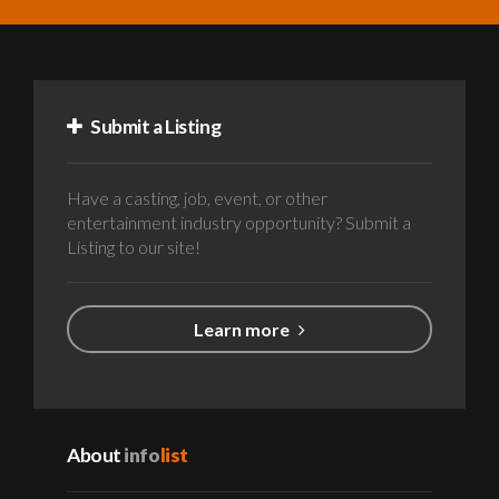
Submit a Listing
Have a casting, job, event, or other
entertainment industry opportunity? Submit a
Listing to our site!
Learn more
About
info
list