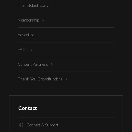
The InfoList Story
Membership
Advertise
FAQs
Content Partners
Thank You Crowdfunders
Contact
Contact & Support