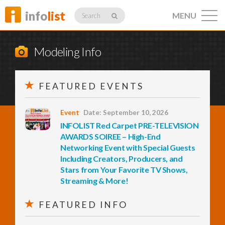
info
list
MENU
Search
Modeling Info
FEATURED EVENTS
Listings
Event
Date: September 10, 2026
INFOLIST Red Carpet PRE-TELEVISION
Profiles
AWARDS SOIREE – High-End
Networking Event with Special Guests
Including Creators, Producers, and
Stars from Your Favorite TV Shows,
Networking
Streaming & More!
FEATURED INFO
Member
Activity