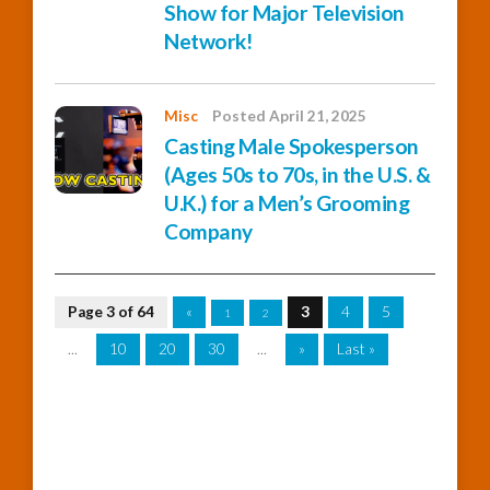
Show for Major Television
Network!
Misc
Posted April 21, 2025
Casting Male Spokesperson
(Ages 50s to 70s, in the U.S. &
U.K.) for a Men’s Grooming
Company
Page 3 of 64
«
3
4
5
1
2
...
10
20
30
...
»
Last »