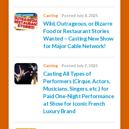
Casting
Posted July 8, 2025
Wild, Outrageous, or Bizarre
Food or Restaurant Stories
Wanted – Casting New Show
for Major Cable Network!
Casting
Posted July 2, 2025
Casting All Types of
Performers (Cirque, Actors,
Musicians, Singers, etc.) for
Paid One-Night Performance
at Show for Iconic French
Luxury Brand