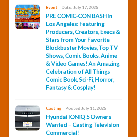
Event
Date: July 17, 2025
PRE COMIC-CON BASH in
Los Angeles: Featuring
Producers, Creators, Execs &
Stars from Your Favorite
Blockbuster Movies, Top TV
Shows, Comic Books, Anime
& Video Games! An Amazing
Celebration of All Things
Comic Book, Sci-Fi, Horror,
Fantasy & Cosplay!
Casting
Posted July 11, 2025
Hyundai IONIQ 5 Owners
Wanted – Casting Television
Commercial!