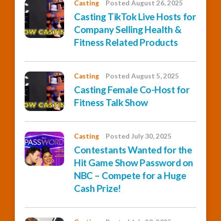
Casting
Posted August 26, 2025
Casting TikTok Live Hosts for
Company Selling Health &
Fitness Related Products
Casting
Posted August 5, 2025
Casting Female Co-Host for
Fitness Talk Show
Casting
Posted July 30, 2025
Contestants Wanted for the
Hit Game Show Password on
NBC – Compete for a Huge
Cash Prize!