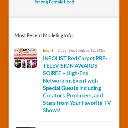
Strong Female Lead
Most Recent Modeling Info
Event
Date: September 12, 2025
INFOLIST Red Carpet PRE-
TELEVISION AWARDS
SOIREE – High-End
Networking Event with
Special Guests Including
Creators, Producers, and
Stars from Your Favorite TV
Shows!