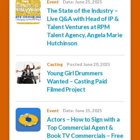
Event
Date: June 25, 2025
The State of the Industry –
Live Q&A with Head of IP &
Talent Ventures at RPM
Talent Agency, Angela Marie
Hutchinson
Casting
Posted June 20, 2025
Young Girl Drummers
Wanted – Casting Paid
Filmed Project
Event
Date: June 15, 2025
Actors – How to Sign with a
Top Commercial Agent &
Book TV Commercials – Free