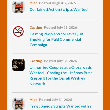
Misc
Posted August 7, 2026
Contained Action Scripts Wanted
InfoList
News
Casting
Posted July 29, 2026
Casting People Who Have Quit
Smoking for Paid Commercial
Campaign
Casting
Posted July 31, 2026
Unmarried Couples at a Crossroads
Wanted – Casting the Hit Show Put a
Ring on It for the Oprah Winfrey
Network
Misc
Posted July 31, 2026
Tragicomedy Scripts Wanted with a