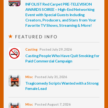
INFOLIST Red Carpet PRE-TELEVISION
AWARDS SOIREE – High-End Networking
Event with Special Guests Including
Creators, Producers, and Stars from Your
Favorite TV Shows, Streaming & More!
FEATURED INFO
Casting
Posted July 29, 2026
Casting People Who Have Quit Smoking for
Paid Commercial Campaign
Misc
Posted July 31, 2026
Tragicomedy Scripts Wanted with a Strong
Female Lead
Misc
Posted August 7, 2026