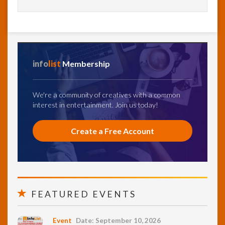
info
list
Membership
We're a community of creatives with a common
interest in entertainment. Join us today!
Create a Free Account
FEATURED EVENTS
Event
Date: September 10, 2026