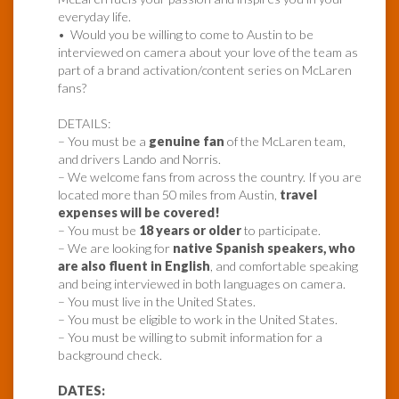
everyday life.
• Would you be willing to come to Austin to be
interviewed on camera about your love of the team as
part of a brand activation/content series on McLaren
fans?
DETAILS:
– You must be a
genuine fan
of the McLaren team,
and drivers Lando and Norris.
– We welcome fans from across the country. If you are
located more than 50 miles from Austin,
travel
expenses will be covered!
– You must be
18 years or older
to participate.
– We are looking for
native Spanish speakers, who
are also fluent in English
, and comfortable speaking
and being interviewed in both languages on camera.
– You must live in the United States.
– You must be eligible to work in the United States.
– You must be willing to submit information for a
background check.
DATES: