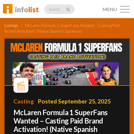
info
list
MENU
Search
Listings
/
McLaren Formula 1 SuperFans Wanted – Casting Paid
Brand Activation! (Native Spanish Speakers)
Listings
Profiles
Casting
Posted September 25, 2025
Networking
McLaren Formula 1 SuperFans
Wanted – Casting Paid Brand
Member
Activity
Activation! (Native Spanish