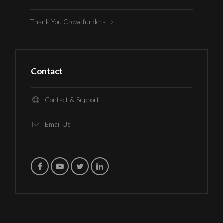
Thank You Crowdfunders
Contact
Contact & Support
Email Us