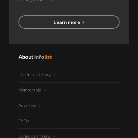
Learn more
About
info
list
The InfoList Story
Membership
Advertise
FAQs
Content Partners