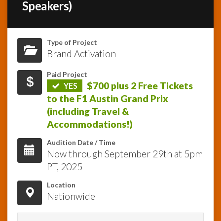
Speakers)
InfoList
News
Type of Project
Brand Activation
Paid Project
$700 plus 2 Free Tickets
YES
to the F1 Austin Grand Prix
(including Travel &
Accommodations!)
Audition Date / Time
Now through September 29th at 5pm
PT, 2025
Location
Nationwide