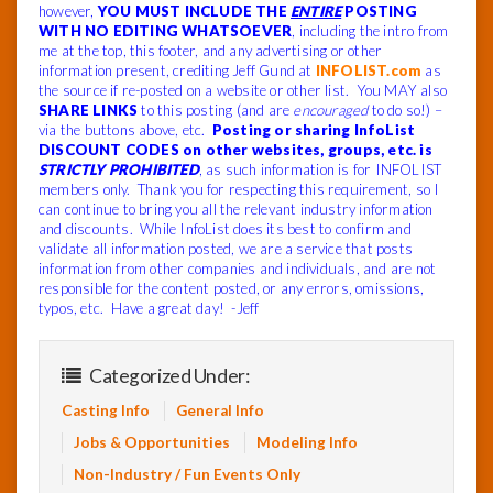
however,
YOU MUST INCLUDE THE
ENTIRE
POSTING
WITH NO EDITING WHATSOEVER
, including the intro from
me at the top, this footer, and any advertising or other
information present, crediting Jeff Gund at
INFOLIST.com
as
the source if re-posted on a website or other list. You MAY also
SHARE LINKS
to this posting (and are
encouraged
to do so!) –
via the buttons above, etc.
Posting or sharing InfoList
DISCOUNT CODES on other websites, groups, etc. is
STRICTLY PROHIBITED
, as such information is for INFOLIST
members only. Thank you for respecting this requirement, so I
can continue to bring you all the relevant industry information
and discounts. While InfoList does its best to confirm and
validate all information posted, we are a service that posts
information from other companies and individuals, and are not
responsible for the content posted, or any errors, omissions,
typos, etc. Have a great day! -Jeff
Categorized Under:
Casting Info
General Info
Jobs & Opportunities
Modeling Info
Non-Industry / Fun Events Only