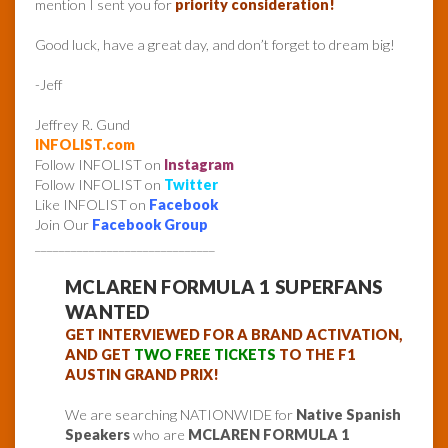
mention I sent you for
priority consideration!
Good luck, have a great day, and don’t forget to dream big!
-Jeff
Jeffrey R. Gund
INFOLIST.com
Follow INFOLIST on
Instagram
Follow INFOLIST on
Twitter
Like INFOLIST on
Facebook
Join Our
Facebook Group
______________________________
MCLAREN FORMULA 1 SUPERFANS
WANTED
GET INTERVIEWED FOR A BRAND ACTIVATION,
AND GET
TWO FREE TICKETS
TO THE F1
AUSTIN GRAND PRIX!
We are searching NATIONWIDE for
Native Spanish
Speakers
who are
MCLAREN FORMULA 1