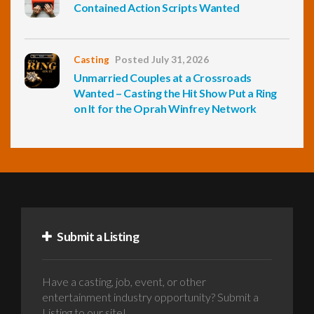
Contained Action Scripts Wanted
Casting
Posted July 31, 2026
Unmarried Couples at a Crossroads
Wanted – Casting the Hit Show Put a Ring
on It for the Oprah Winfrey Network
Submit a Listing
Have a casting, job, event, or other
entertainment industry opportunity? Submit a
Listing to our site!