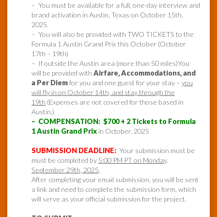
– You must be available for a full, one-day interview and
brand activation in Austin, Texas on October 15th,
2025.
– You will also be provided with TWO TICKETS to the
Formula 1 Austin Grand Prix this October (October
17th – 19th)
– If outside the Austin area (more than 50 miles)You
will be provided with
Airfare, Accommodations, and
a Per Diem
for you and one guest for your stay –
you
will fly in on October 14th, and stay through the
19th
(Expenses are not covered for those based in
Austin.)
– COMPENSATION: $700 + 2 Tickets to Formula
1 Austin Grand Prix
in October, 2025
SUBMISSION DEADLINE:
Your submission must be
must be completed by
5:00 PM PT on Monday,
September 29th, 2025
.
After completing your email submission, you will be sent
a link and need to complete the submission form, which
will serve as your official submission for the project.