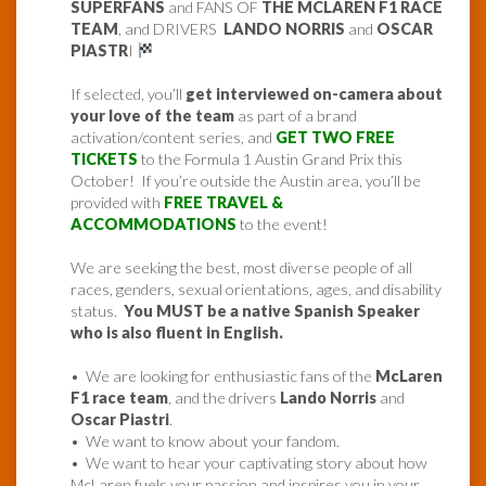
SUPERFANS
and FANS OF
THE MCLAREN F1 RACE
TEAM
, and DRIVERS
LANDO NORRIS
and
OSCAR
PIASTR
I
If selected, you’ll
get interviewed on-camera about
your love of the team
as part of a brand
activation/content series, and
GET TWO FREE
TICKETS
to the Formula 1 Austin Grand Prix this
October! If you’re outside the Austin area, you’ll be
provided with
FREE TRAVEL &
ACCOMMODATIONS
to the event!
We are seeking the best, most diverse people of all
races, genders, sexual orientations, ages, and disability
status.
You MUST be a native Spanish Speaker
who is also fluent in English.
• We are looking for enthusiastic fans of the
McLaren
F1 race team
, and the drivers
Lando Norris
and
Oscar Piastri
.
• We want to know about your fandom.
• We want to hear your captivating story about how
McLaren fuels your passion and inspires you in your