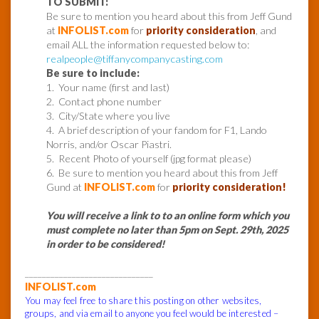
TO SUBMIT:
Be sure to mention you heard about this from Jeff Gund
at
INFOLIST.com
for
priority consideration
, and
email ALL the information requested below to:
realpeople@tiffanycompanycasting.com
Be sure to include:
1. Your name (first and last)
2. Contact phone number
3. City/State where you live
4. A brief description of your fandom for F1, Lando
Norris, and/or Oscar Piastri.
5. Recent Photo of yourself (jpg format please)
6. Be sure to mention you heard about this from Jeff
Gund at
INFOLIST.com
for
priority consideration!
You will receive a link to to an online form which you
must complete no later than 5pm on Sept. 29th, 2025
in order to be considered!
______________________________
INFOLIST.com
You may feel free to share this posting on other websites,
groups, and via email to anyone you feel would be interested –