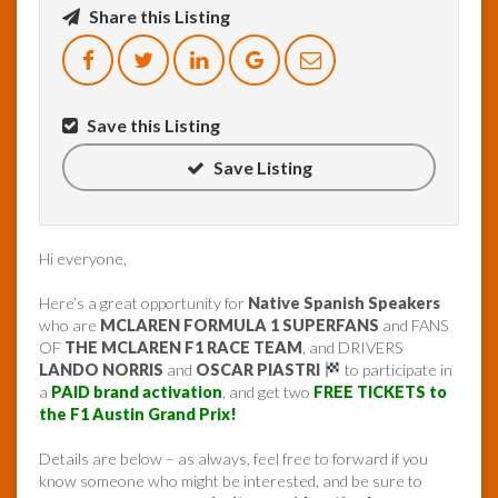
Share this Listing
Save this Listing
Save Listing
Hi everyone,
Here’s a great opportunity for
Native Spanish Speakers
who are
MCLAREN FORMULA 1 SUPERFANS
and FANS
OF
THE MCLAREN F1 RACE TEAM
, and DRIVERS
LANDO NORRIS
and
OSCAR PIASTRI
to participate in
a
PAID brand activation
, and get two
FREE TICKETS to
the F1 Austin Grand Prix!
Details are below – as always, feel free to forward if you
know someone who might be interested, and be sure to