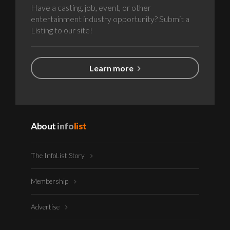
Have a casting, job, event, or other
entertainment industry opportunity? Submit a
Listing to our site!
Learn more
About
info
list
The InfoList Story
Membership
Advertise