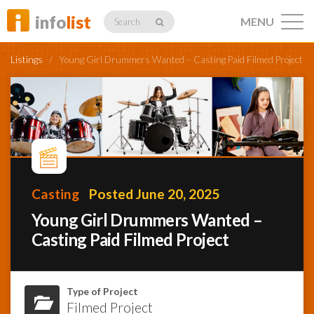
info
list
MENU
Search
Listings
/
Young Girl Drummers Wanted – Casting Paid Filmed Project
Listings
Profiles
Casting
Posted June 20, 2025
Young Girl Drummers Wanted –
Casting Paid Filmed Project
Networking
Member
Type of Project
Activity
Filmed Project