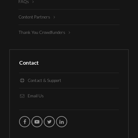
FAQs
Content Partners
Thank You Crowdfunders
Contact
Contact & Support
Email Us