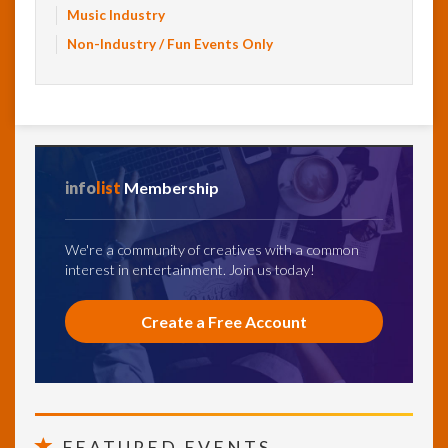
Music Industry
Non-Industry / Fun Events Only
info
list
Membership
We're a community of creatives with a common
interest in entertainment. Join us today!
Create a Free Account
FEATURED EVENTS