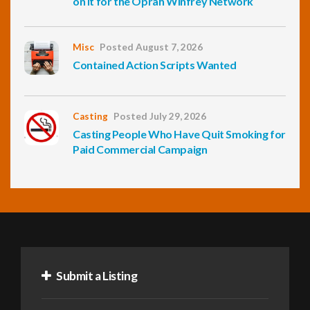
on It for the Oprah Winfrey Network
Misc
Posted August 7, 2026
Contained Action Scripts Wanted
Casting
Posted July 29, 2026
Casting People Who Have Quit Smoking for
Paid Commercial Campaign
Submit a Listing