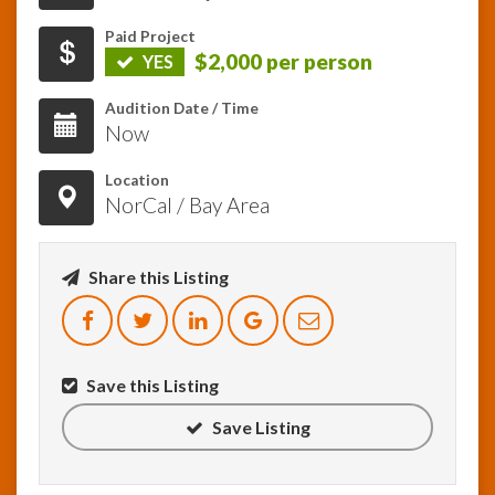
Paid Project
InfoList
$2,000 per person
YES
News
Audition Date / Time
Now
Location
NorCal / Bay Area
Share this Listing
Save this Listing
Save Listing