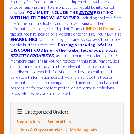
You may feel free to share this posting on other websites,
groups, and via email to anyone you feel would be interested –
however,
YOU MUST INCLUDE THE
ENTIRE
POSTING
WITH NO EDITING WHATSOEVER
, including the intro from
me at the top, this footer, and any advertising or other
information present, crediting Jeff Gund at
INFOLIST.com
as
the source if re-posted on a website or other list. You MAY also
SHARE LINKS
to this posting (and are
encouraged
to do so!) –
via the buttons above, etc.
Posting or sharing InfoList
DISCOUNT CODES on other websites, groups, etc. is
STRICTLY PROHIBITED
, as such information is for INFOLIST
members only. Thank you for respecting this requirement, so I
can continue to bring you all the relevant industry information
and discounts. While InfoList does its best to confirm and
validate all information posted, we are a service that posts
information from other companies and individuals, and are not
responsible for the content posted, or any errors, omissions,
typos, etc. Have a great day! -Jeff
Categorized Under:
Casting Info
General Info
Jobs & Opportunities
Modeling Info