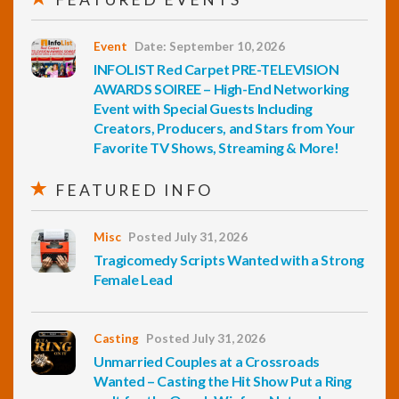
Event
Date: September 10, 2026
INFOLIST Red Carpet PRE-TELEVISION
AWARDS SOIREE – High-End Networking
Event with Special Guests Including
Creators, Producers, and Stars from Your
Favorite TV Shows, Streaming & More!
FEATURED INFO
Misc
Posted July 31, 2026
Tragicomedy Scripts Wanted with a Strong
Female Lead
Casting
Posted July 31, 2026
Unmarried Couples at a Crossroads
Wanted – Casting the Hit Show Put a Ring