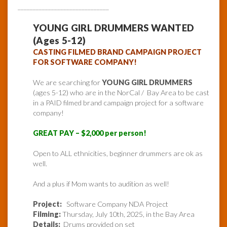
______________________________
YOUNG GIRL DRUMMERS WANTED
(Ages 5-12)
CASTING FILMED BRAND CAMPAIGN PROJECT
FOR SOFTWARE COMPANY!
We are searching for
YOUNG GIRL DRUMMERS
(ages 5-12) who are in the NorCal / Bay Area to be cast
in a PAID filmed brand campaign project for a software
company!
GREAT PAY – $2,000 per person!
Open to ALL ethnicities, beginner drummers are ok as
well.
And a plus if Mom wants to audition as well!
Project:
Software Company NDA Project
Filming:
Thursday, July 10th, 2025, in the Bay Area
Details:
Drums provided on set