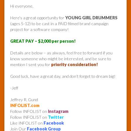
Hi everyone,
Here’s a great opportunity for
YOUNG GIRL DRUMMERS
(ages 5-12) to be cast in a PAID filmed brand campaign
project for a software company!
GREAT PAY – $2,000 per person!
Details are below – as always, feel free to forward if you
know someone who might be interested, and be sure to
mention I sent you for
priority consideration!
Good luck, have a great day, and don’t forget to dream big!
-Jeff
Jeffrey R. Gund
INFOLIST.com
Follow INFOLIST on
Instagram
Follow INFOLIST on
Twitter
Like INFOLIST on
Facebook
Join Our
Facebook Group