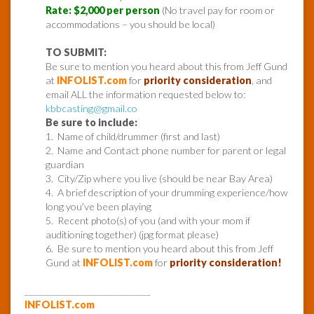
Rate: $2,000 per person
(No travel pay for room or
accommodations – you should be local)
TO SUBMIT:
Be sure to mention you heard about this from Jeff Gund
at
INFOLIST.com
for
priority consideration
, and
email ALL the information requested below to:
kbbcasting@gmail.co
Be sure to include:
1. Name of child/drummer (first and last)
2. Name and Contact phone number for parent or legal
guardian
3. City/Zip where you live (should be near Bay Area)
4. A brief description of your drumming experience/how
long you’ve been playing
5. Recent photo(s) of you (and with your mom if
auditioning together) (jpg format please)
6. Be sure to mention you heard about this from Jeff
Gund at
INFOLIST.com
for
priority consideration!
______________________________
INFOLIST.com