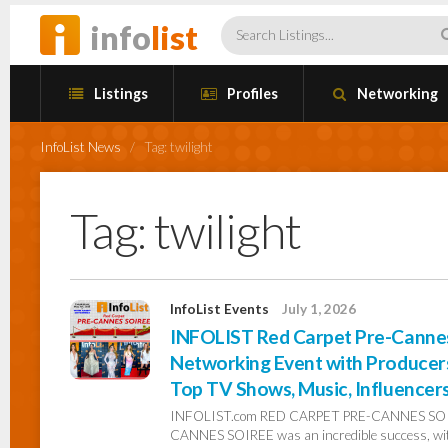
info
list
Listings
Profiles
Networking
InfoList News
/
Tag:
twilight
Tag:
twilight
InfoList Events
July 1, 2026
INFOLIST Red Carpet Pre-Cannes 
Networking Event with Producers,
Top TV Shows, Music, Influencer
INFOLIST.com RED CARPET PRE-CANNES SOIR
CANNES SOIREE was an incredible success, with 