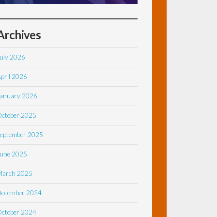
Archives
uly 2026
pril 2026
anuary 2026
ctober 2025
eptember 2025
une 2025
March 2025
December 2024
ctober 2024