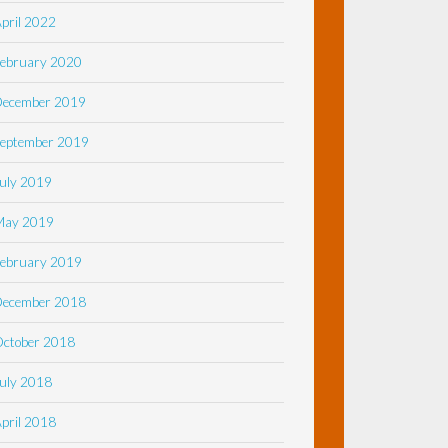
pril 2022
ebruary 2020
December 2019
eptember 2019
uly 2019
May 2019
ebruary 2019
December 2018
ctober 2018
uly 2018
pril 2018