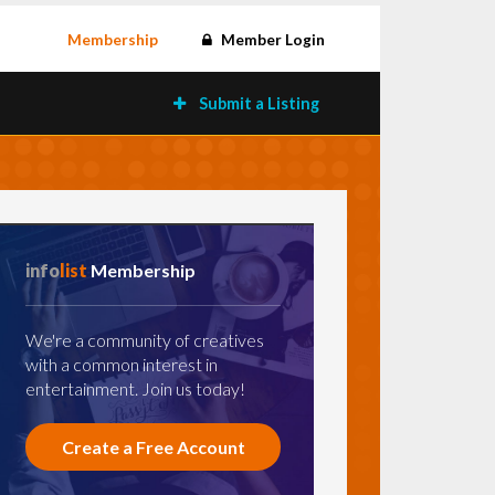
Membership
Member Login
Submit a Listing
info
list
Membership
We're a community of creatives
with a common interest in
entertainment. Join us today!
Create a Free Account