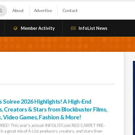
About
Advertise
Contact
Member Activity
InfoList News
Soiree 2026 Highlights! A High-End
 Creators & Stars from Blockbuster Films,
s, Video Games, Fashion & More!
EE! This year’s annual INFOLIST.com RED CARPET PRE-
a great mix of A-List producers, creators, and stars from