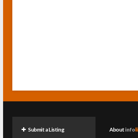
Submit a Listing
About
info
l