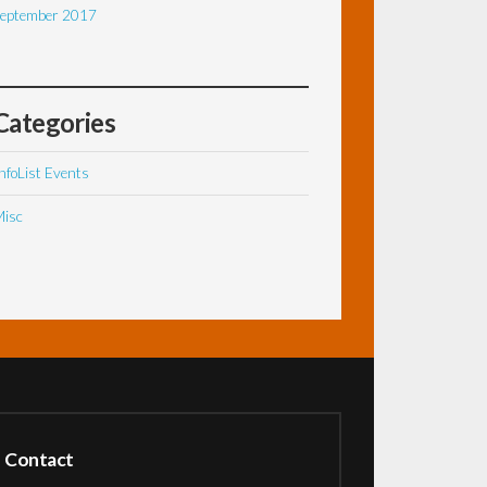
eptember 2017
Categories
nfoList Events
isc
Contact