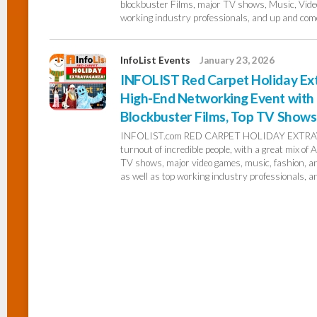
blockbuster Films, major TV shows, Music, Video
working industry professionals, and up and come
InfoList Events
January 23, 2026
INFOLIST Red Carpet Holiday Ext
High-End Networking Event with 
Blockbuster Films, Top TV Shows,
INFOLIST.com RED CARPET HOLIDAY EXTRAVA
turnout of incredible people, with a great mix of
TV shows, major video games, music, fashion, and
as well as top working industry professionals, a