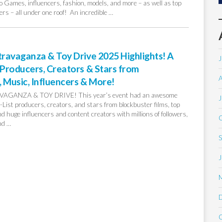
 Games, influencers, fashion, models, and more – as well as top
rs – all under one roof! An incredible …
ravaganza & Toy Drive 2025 Highlights! A
J
Producers, Creators & Stars from
A
 Music, Influencers & More!
GANZA & TOY DRIVE! This year’s event had an awesome
J
 A-List producers, creators, and stars from blockbuster films, top
 huge influencers and content creators with millions of followers,
O
nd …
S
J
O