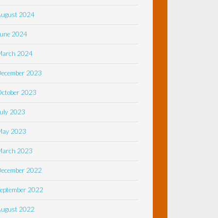
August 2024
une 2024
March 2024
December 2023
ctober 2023
uly 2023
May 2023
March 2023
December 2022
eptember 2022
August 2022