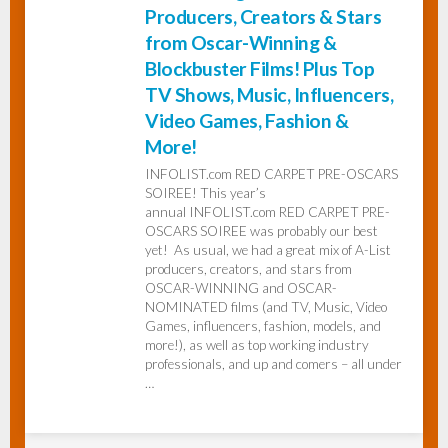
Producers, Creators & Stars
from Oscar-Winning &
Blockbuster Films! Plus Top
TV Shows, Music, Influencers,
Video Games, Fashion &
More!
INFOLIST.com RED CARPET PRE-OSCARS
SOIREE! This year’s
annual INFOLIST.com RED CARPET PRE-
OSCARS SOIREE was probably our best
yet! As usual, we had a great mix of A-List
producers, creators, and stars from
OSCAR-WINNING and OSCAR-
NOMINATED films (and TV, Music, Video
Games, influencers, fashion, models, and
more!), as well as top working industry
professionals, and up and comers – all under
…