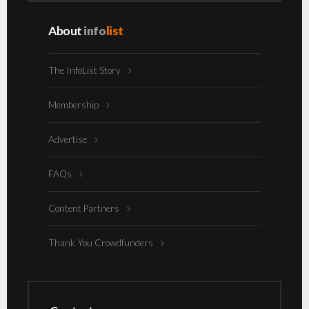
About
info
list
The InfoList Story
Membership
Advertise
FAQs
Content Partners
Thank You Crowdfunders