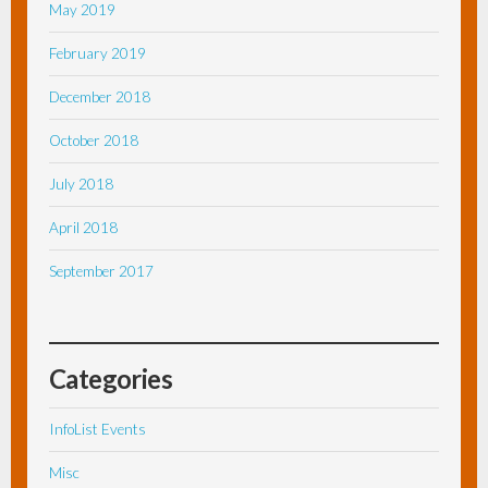
May 2019
February 2019
December 2018
October 2018
July 2018
April 2018
September 2017
Categories
InfoList Events
Misc