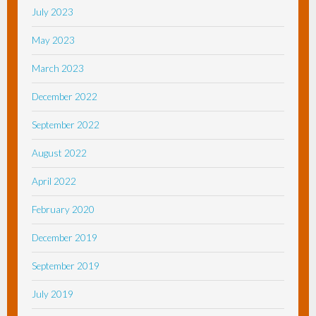
July 2023
May 2023
March 2023
December 2022
September 2022
August 2022
April 2022
February 2020
December 2019
September 2019
July 2019