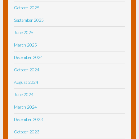
October 2025
September 2025
June 2025
March 2025
December 2024
October 2024
August 2024
June 2024
March 2024
December 2023
October 2023