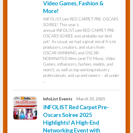
Video Games, Fashion &
More!
InfoList
News
INFOLIST.com RED CARPET PRE-OSCARS
SOIREE! This year’s
annual INFOLIST.com RED CARPET PRE-
OSCARS SOIREE was probably our best
yet! As usual, we had a great mix of A-List
producers, creators, and stars from
OSCAR-WINNING and OSCAR-
NOMINATED films (and TV, Music, Video
Games, influencers, fashion, models, and
more!), as well as top working industry
professionals, and up and comers – all under
…
InfoList Events
March 31, 2025
INFOLIST Red Carpet Pre-
Oscars Soiree 2025
Highlights! A High-End
Networking Event with