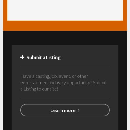
Submit a Listing
Have a casting, job, event, or other
entertainment industry opportunity? Submit
a Listing to our site!
Learn more