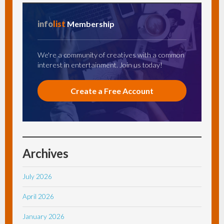
info
list
Membership
We're a community of creatives with a common
interest in entertainment. Join us today!
Create a Free Account
Archives
July 2026
April 2026
January 2026