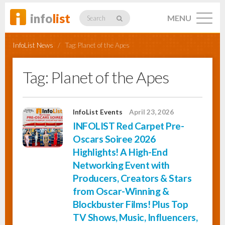
info
list
MENU
Search
InfoList News
/
Tag:
Planet of the Apes
Tag:
Planet of the Apes
Listings
InfoList Events
April 23, 2026
INFOLIST Red Carpet Pre-
Profiles
Oscars Soiree 2026
Highlights! A High-End
Networking Event with
Networking
Producers, Creators & Stars
from Oscar-Winning &
Blockbuster Films! Plus Top
Member
Activity
TV Shows, Music, Influencers,