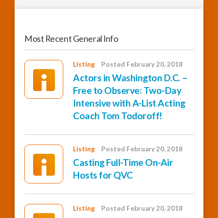
Most Recent General Info
Listing
Posted February 20, 2018
Actors in Washington D.C. –
Free to Observe: Two-Day
Intensive with A-List Acting
Coach Tom Todoroff!
Listing
Posted February 20, 2018
Casting Full-Time On-Air
Hosts for QVC
Listing
Posted February 20, 2018