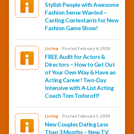
Stylish People with Awesome
Fashion Sense Wanted –
Casting Contestants for New
Fashion Game Show!
Listing
Posted February 6, 2018
FREE Audit for Actors &
Directors – How to Get Out
of Your Own Way & Have an
Acting Career! Two-Day
Intensive with A-List Acting
Coach Tom Todoroff!
Listing
Posted February 5, 2018
New Couples Dating Less
Than 3 Months – New TV