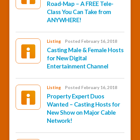
Road-Map – A FREE Tele-
Class You Can Take from
ANYWHERE!
Listing
Posted February 16, 2018
Casting Male & Female Hosts
for New Digital
Entertainment Channel
Listing
Posted February 16, 2018
Property Expert Duos
Wanted – Casting Hosts for
New Show on Major Cable
Network!