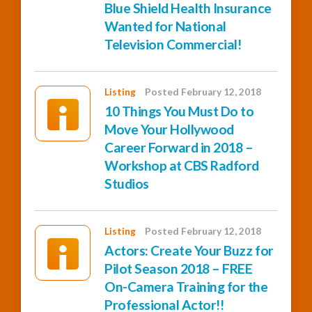
Blue Shield Health Insurance
Wanted for National
Television Commercial!
Listing
Posted February 12, 2018
10 Things You Must Do to
Move Your Hollywood
Career Forward in 2018 –
Workshop at CBS Radford
Studios
Listing
Posted February 12, 2018
Actors: Create Your Buzz for
Pilot Season 2018 – FREE
On-Camera Training for the
Professional Actor!!