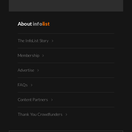
About
info
list
The InfoList Story
Membership
Advertise
FAQs
Content Partners
Thank You Crowdfunders