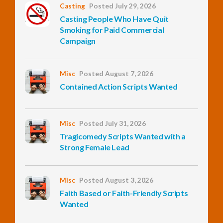
Casting
Posted July 29, 2026
Casting People Who Have Quit
InfoList
Smoking for Paid Commercial
News
Campaign
Misc
Posted August 7, 2026
Contained Action Scripts Wanted
Misc
Posted July 31, 2026
Tragicomedy Scripts Wanted with a
Strong Female Lead
Misc
Posted August 3, 2026
Faith Based or Faith-Friendly Scripts
Wanted