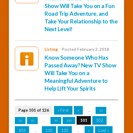
Show Will Take You on a Fun
Road Trip Adventure, and
Take Your Relationship to the
Next Level!
Listing
Posted February 2, 2018
Know Someone Who Has
Passed Away? New TV Show
Will Take You on a
Meaningful Adventure to
Help Lift Your Spirits
Page 101 of 126
« First
«
...
10
...
101
102
20
30
99
100
103
...
110
120
...
»
Last »