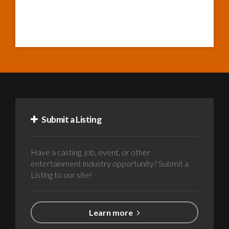
Submit a Listing
Have a casting, job, event, or other
entertainment industry opportunity? Submit a
Listing to our site!
Learn more