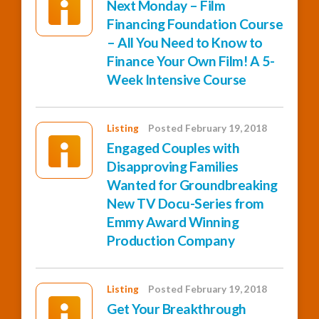
Next Monday – Film
Financing Foundation Course
– All You Need to Know to
Finance Your Own Film! A 5-
Week Intensive Course
Listing
Posted February 19, 2018
Engaged Couples with
Disapproving Families
Wanted for Groundbreaking
New TV Docu-Series from
Emmy Award Winning
Production Company
Listing
Posted February 19, 2018
Get Your Breakthrough