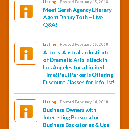
Listing
Posted February 15, 2018
Meet Gersh Agency Literary
Agent Danny Toth – Live
Q&A!
Listing
Posted February 15, 2018
Actors: Australian Institute
of Dramatic Arts is Back in
Los Angeles for a Limited
Time! Paul Parker is Offering
Discount Classes for InfoList!
Listing
Posted February 14, 2018
Business Owners with
Interesting Personal or
Business Backstories & Use