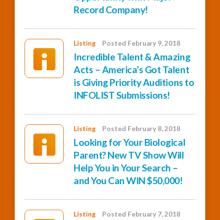
Record Company!
Listing
Posted February 9, 2018
Incredible Talent & Amazing
Acts – America’s Got Talent
is Giving Priority Auditions to
INFOLIST Submissions!
Listing
Posted February 8, 2018
Looking for Your Biological
Parent? New TV Show Will
Help You in Your Search –
and You Can WIN $50,000!
Listing
Posted February 7, 2018