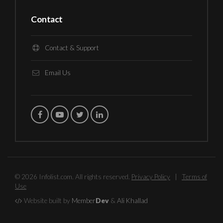
Contact
Contact & Support
Email Us
© 2026 Infolist.com. All rights reserved.
Privacy Policy
|
Terms of
Use
Website built by
Member
Dev
&
Ali Khallad