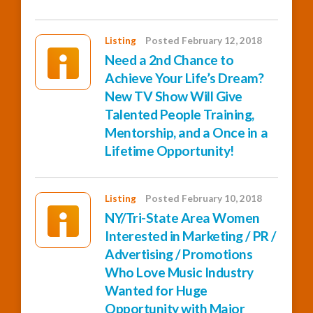
Listing
Posted February 12, 2018
Need a 2nd Chance to
Achieve Your Life’s Dream?
New TV Show Will Give
Talented People Training,
Mentorship, and a Once in a
Lifetime Opportunity!
Listing
Posted February 10, 2018
NY/Tri-State Area Women
Interested in Marketing / PR /
Advertising / Promotions
Who Love Music Industry
Wanted for Huge
Opportunity with Major