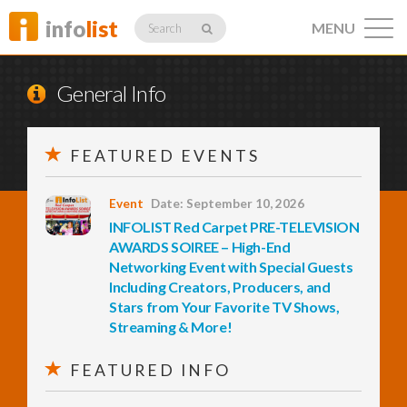
info
list
MENU
Search
General Info
FEATURED EVENTS
Listings
Event
Date: September 10, 2026
INFOLIST Red Carpet PRE-TELEVISION
Profiles
AWARDS SOIREE – High-End
Networking Event with Special Guests
Including Creators, Producers, and
Stars from Your Favorite TV Shows,
Networking
Streaming & More!
FEATURED INFO
Member
Activity