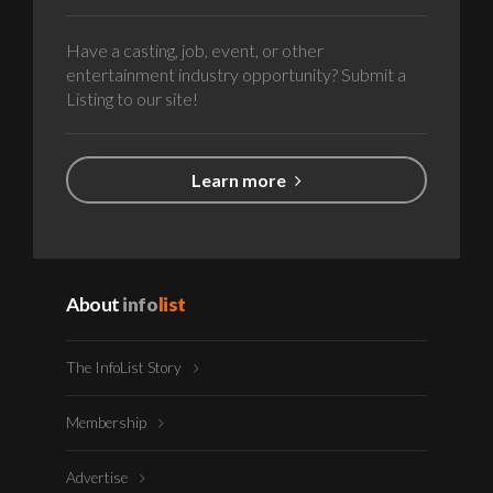
Have a casting, job, event, or other
entertainment industry opportunity? Submit a
Listing to our site!
Learn more
About
info
list
The InfoList Story
Membership
Advertise