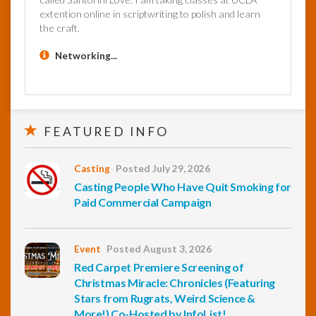
extention online in scriptwriting to polish and learn
the craft.
Networking...
FEATURED INFO
Casting
Posted July 29, 2026
Casting People Who Have Quit Smoking for
Paid Commercial Campaign
Event
Posted August 3, 2026
Red Carpet Premiere Screening of
Christmas Miracle: Chronicles (Featuring
Stars from Rugrats, Weird Science &
More!) Co-Hosted by InfoList!