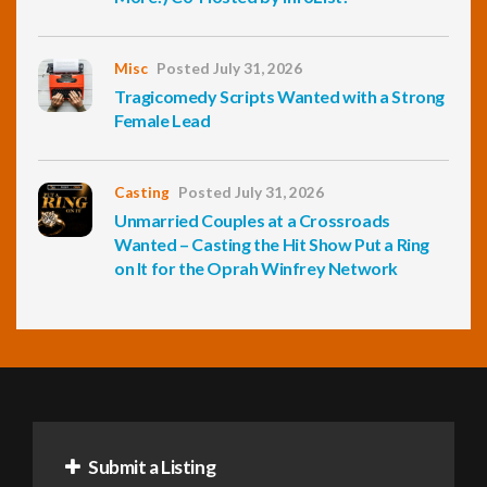
Misc
Posted July 31, 2026
Tragicomedy Scripts Wanted with a Strong
Female Lead
Casting
Posted July 31, 2026
Unmarried Couples at a Crossroads
Wanted – Casting the Hit Show Put a Ring
on It for the Oprah Winfrey Network
Submit a Listing