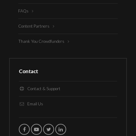
FAQs
Content Partners
Thank You Crowdfunders
Contact
Contact & Support
Email Us