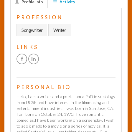
Profile Info
Activity
InfoList
PROFESSION
News
Songwriter
Writer
LINKS
PERSONAL BIO
Hello, I am a writer and a poet. I am a PhD in sociology
from UCSF and have interest in the filmmaking and
entertainment industries. I was born in San Jose, CA.
I am born on October 24, 1970. I love romantic
comedies.I have been working on a screenplay. I wish
to see it made to a movie or a series of movies. It is
called Santorini Love. I am taking classes at UCLA