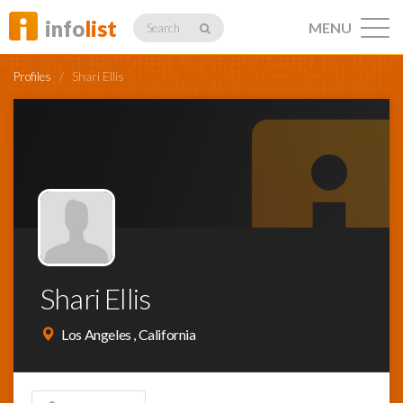
info
list
MENU
Search
Profiles
/
Shari Ellis
Listings
Profiles
Shari Ellis
Networking
Los Angeles , California
Member
Activity