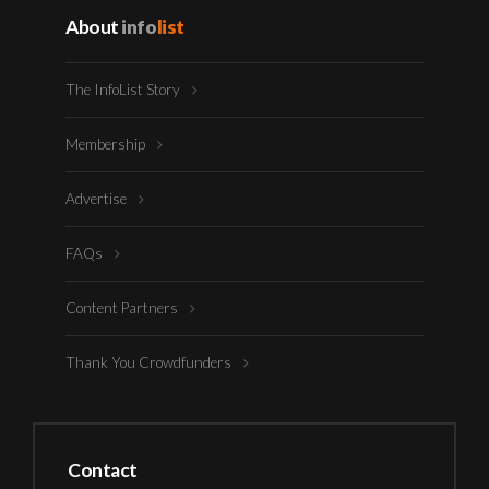
About
info
list
The InfoList Story
Membership
Advertise
FAQs
Content Partners
Thank You Crowdfunders
Contact