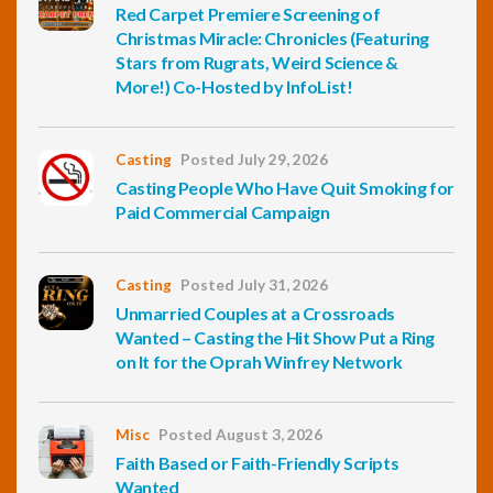
Red Carpet Premiere Screening of
Christmas Miracle: Chronicles (Featuring
Stars from Rugrats, Weird Science &
More!) Co-Hosted by InfoList!
Casting
Posted July 29, 2026
Casting People Who Have Quit Smoking for
Paid Commercial Campaign
Casting
Posted July 31, 2026
Unmarried Couples at a Crossroads
Wanted – Casting the Hit Show Put a Ring
on It for the Oprah Winfrey Network
Misc
Posted August 3, 2026
Faith Based or Faith-Friendly Scripts
Wanted