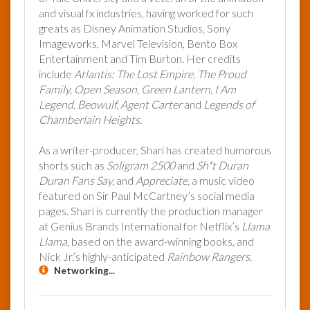
and visual fx industries, having worked for such
greats as Disney Animation Studios, Sony
Imageworks, Marvel Television, Bento Box
Entertainment and Tim Burton. Her credits
include
Atlantis: The Lost Empire, The Proud
Family, Open Season, Green Lantern, I Am
Legend, Beowulf, Agent Carter
and
Legends of
Chamberlain Heights.
As a writer-producer, Shari has created humorous
shorts such as
Soligram 2500
and
Sh*t Duran
Duran Fans Say,
and
Appreciate,
a music video
featured on Sir Paul McCartney’s social media
pages. Shari is currently the production manager
at Genius Brands International for Netflix’s
Llama
Llama,
based on the award-winning books, and
Nick Jr.’s highly-anticipated
Rainbow Rangers.
Networking...