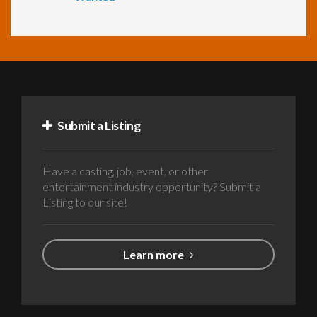
Submit a Listing
Have a casting, job, event, or other
entertainment industry opportunity? Submit a
Listing to our site!
Learn more