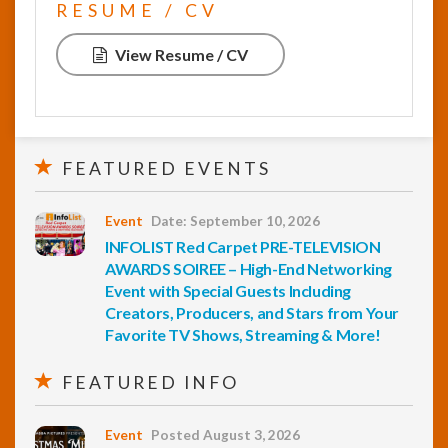
RESUME / CV
View Resume / CV
FEATURED EVENTS
Event
Date: September 10, 2026
INFOLIST Red Carpet PRE-TELEVISION
AWARDS SOIREE – High-End Networking
Event with Special Guests Including
Creators, Producers, and Stars from Your
Favorite TV Shows, Streaming & More!
FEATURED INFO
Event
Posted August 3, 2026