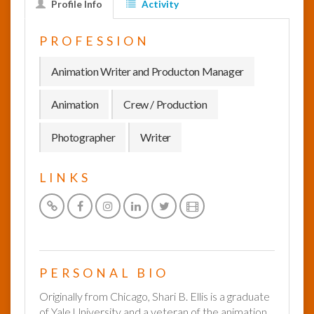
Profile Info
Activity
InfoList
PROFESSION
News
Animation Writer and Producton Manager
Animation
Crew / Production
Photographer
Writer
LINKS
PERSONAL BIO
Originally from Chicago, Shari B. Ellis is a graduate
of Yale University and a veteran of the animation