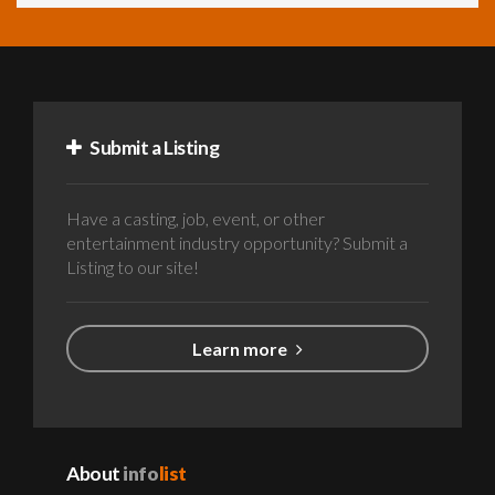
Submit a Listing
Have a casting, job, event, or other
entertainment industry opportunity? Submit a
Listing to our site!
Learn more
About
info
list