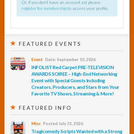
Or, if you don't have an account yet please
register for membership
to access your profile.
FEATURED EVENTS
Event
Date: September 10, 2026
INFOLIST Red Carpet PRE-TELEVISION
AWARDS SOIREE – High-End Networking
Event with Special Guests Including
Creators, Producers, and Stars from Your
Favorite TV Shows, Streaming & More!
FEATURED INFO
Misc
Posted July 31, 2026
Tragicomedy Scripts Wanted with a Strong