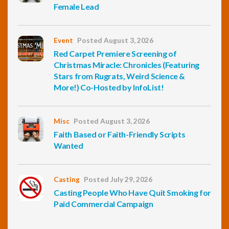
Female Lead
Event
Posted August 3, 2026
Red Carpet Premiere Screening of
Christmas Miracle: Chronicles (Featuring
Stars from Rugrats, Weird Science &
More!) Co-Hosted by InfoList!
Misc
Posted August 3, 2026
Faith Based or Faith-Friendly Scripts
Wanted
Casting
Posted July 29, 2026
Casting People Who Have Quit Smoking for
Paid Commercial Campaign