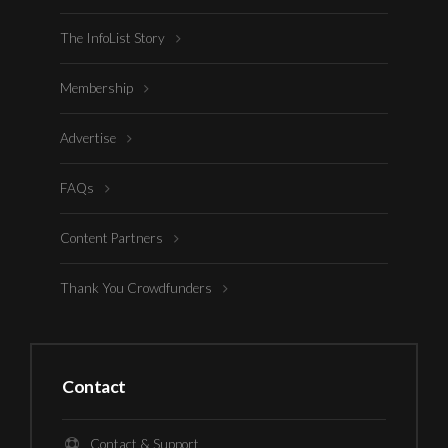
The InfoList Story
Membership
Advertise
FAQs
Content Partners
Thank You Crowdfunders
Contact
Contact & Support