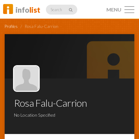
info
list
MENU
Search
Profiles
/
Rosa Falu-Carrion
Listings
Profiles
Rosa Falu-Carrion
Networking
No Location Specified
Member
Activity