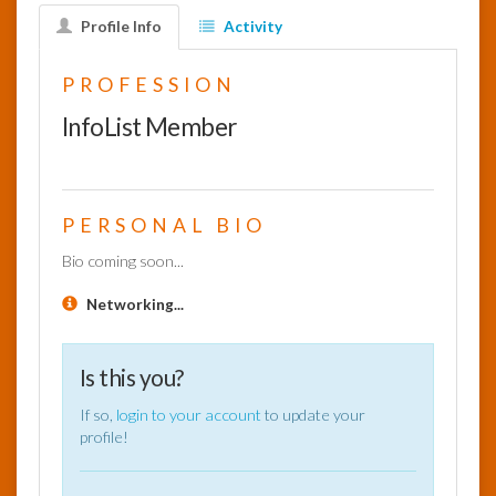
Profile Info
Activity
InfoList
News
PROFESSION
InfoList Member
PERSONAL BIO
Bio coming soon...
Networking...
Is this you?
If so,
login to your account
to update your
profile!