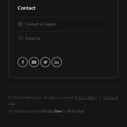
Contact
Contact & Support
Email Us
© 2026 Infolist.com. All rights reserved.
Privacy Policy
|
Terms of
Use
Website built by
Member
Dev
&
Ali Khallad