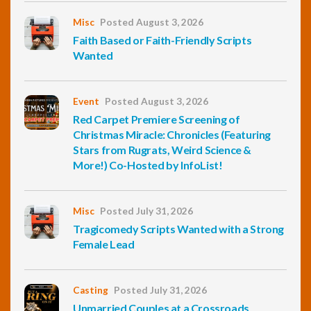
Misc
Posted August 3, 2026
Faith Based or Faith-Friendly Scripts
Wanted
Event
Posted August 3, 2026
Red Carpet Premiere Screening of
Christmas Miracle: Chronicles (Featuring
Stars from Rugrats, Weird Science &
More!) Co-Hosted by InfoList!
Misc
Posted July 31, 2026
Tragicomedy Scripts Wanted with a Strong
Female Lead
Casting
Posted July 31, 2026
Unmarried Couples at a Crossroads