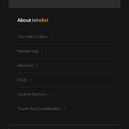
About
info
list
The InfoList Story
Membership
Advertise
FAQs
Content Partners
Thank You Crowdfunders