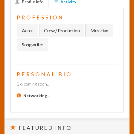
Profile Info
Activity
InfoList
PROFESSION
News
Actor
Crew / Production
Musician
Songwriter
PERSONAL BIO
Bio coming soon...
Networking...
FEATURED INFO