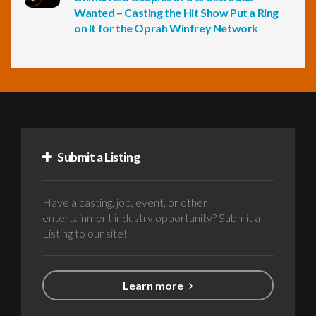
Wanted – Casting the Hit Show Put a Ring
on It for the Oprah Winfrey Network
Submit a Listing
Have a casting, job, event, or other
entertainment industry opportunity? Submit a
Listing to our site!
Learn more