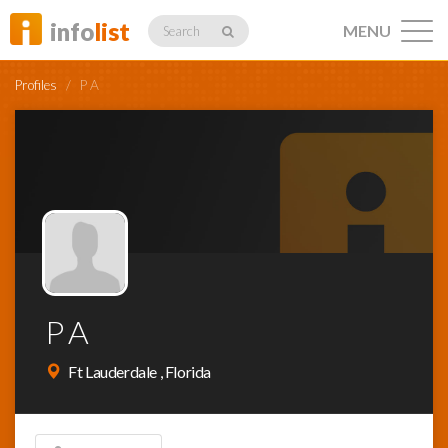
info
list
MENU
Search
Profiles
/
P A
Listings
Profiles
P A
Networking
Ft Lauderdale , Florida
Member
Activity