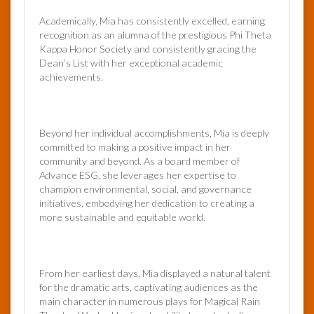
Academically, Mia has consistently excelled, earning
recognition as an alumna of the prestigious Phi Theta
Kappa Honor Society and consistently gracing the
Dean’s List with her exceptional academic
achievements.
Beyond her individual accomplishments, Mia is deeply
committed to making a positive impact in her
community and beyond. As a board member of
Advance ESG, she leverages her expertise to
champion environmental, social, and governance
initiatives, embodying her dedication to creating a
more sustainable and equitable world.
From her earliest days, Mia displayed a natural talent
for the dramatic arts, captivating audiences as the
main character in numerous plays for Magical Rain