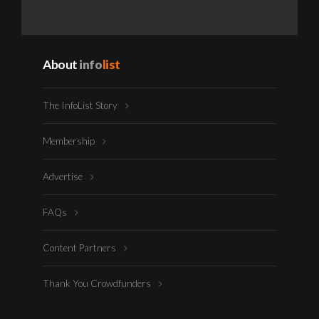
About
info
list
The InfoList Story
Membership
Advertise
FAQs
Content Partners
Thank You Crowdfunders