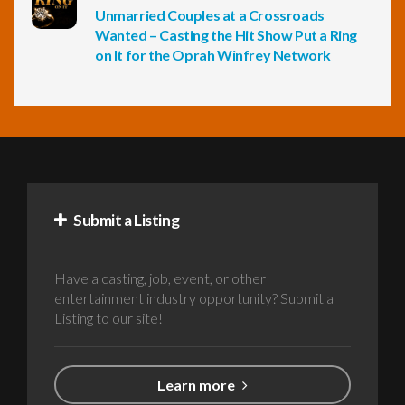
Unmarried Couples at a Crossroads
Wanted – Casting the Hit Show Put a Ring
on It for the Oprah Winfrey Network
Submit a Listing
Have a casting, job, event, or other
entertainment industry opportunity? Submit a
Listing to our site!
Learn more