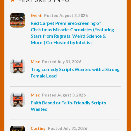
FEATURED INFO
Event
Posted August 3, 2026
Red Carpet Premiere Screening of
Christmas Miracle: Chronicles (Featuring
Stars from Rugrats, Weird Science &
More!) Co-Hosted by InfoList!
Misc
Posted July 31, 2026
Tragicomedy Scripts Wanted with a Strong
Female Lead
Misc
Posted August 3, 2026
Faith Based or Faith-Friendly Scripts
Wanted
Casting
Posted July 31, 2026