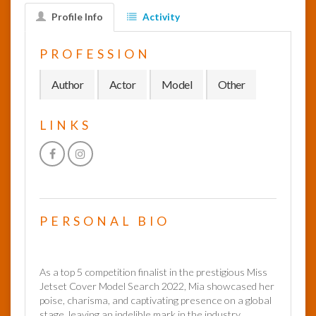
Profile Info
Activity
InfoList
News
PROFESSION
Author
Actor
Model
Other
LINKS
PERSONAL BIO
As a top 5 competition finalist in the prestigious Miss
Jetset Cover Model Search 2022, Mia showcased her
poise, charisma, and captivating presence on a global
stage, leaving an indelible mark in the industry.