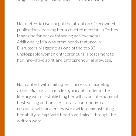
Her meteoric rise caught the attention of renowned
publications, earning her a coveted mention in Forbes
Magazine for her outstanding achievements.
Additionally, Mia was prominently featured in
Disruptors Magazine as one of the top 30
unstoppable women entrepreneurs, a testament to
her innovative spirit and entrepreneurial prowess.
Not content with limiting her success to modeling
alone, Mia has also made significant strides in the
literary world, establishing herself as an international
best-selling author. Her literary contributions
resonate with audiences worldwide, demonstrating
her ability to captivate hearts and minds through the
written word.