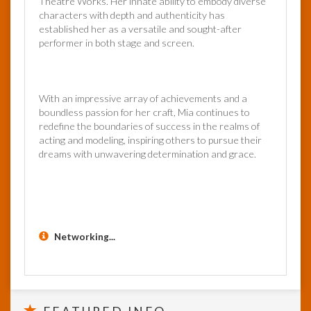
Theatre Works. Her innate ability to embody diverse
characters with depth and authenticity has
established her as a versatile and sought-after
performer in both stage and screen.
With an impressive array of achievements and a
boundless passion for her craft, Mia continues to
redefine the boundaries of success in the realms of
acting and modeling, inspiring others to pursue their
dreams with unwavering determination and grace.
Networking...