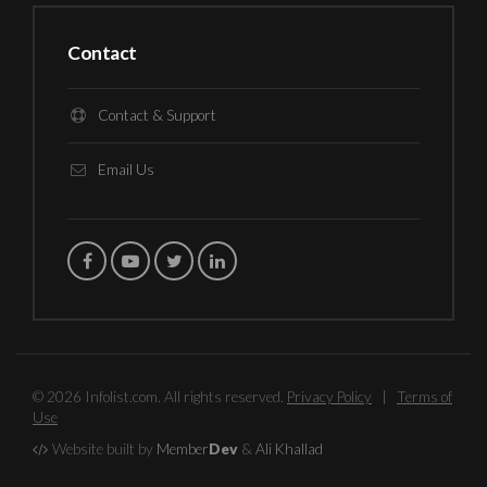
Contact
Contact & Support
Email Us
© 2026 Infolist.com. All rights reserved.
Privacy Policy
|
Terms of
Use
Website built by
Member
Dev
&
Ali Khallad