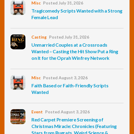
Misc
Posted July 31, 2026
Tragicomedy Scripts Wanted with a Strong
Female Lead
Casting
Posted July 31, 2026
Unmarried Couples at a Crossroads
Wanted – Casting the Hit Show Put a Ring
on It for the Oprah Winfrey Network
Misc
Posted August 3, 2026
Faith Based or Faith-Friendly Scripts
Wanted
Event
Posted August 3, 2026
Red Carpet Premiere Screening of
Christmas Miracle: Chronicles (Featuring
Stars from Rugrats, Weird Science &