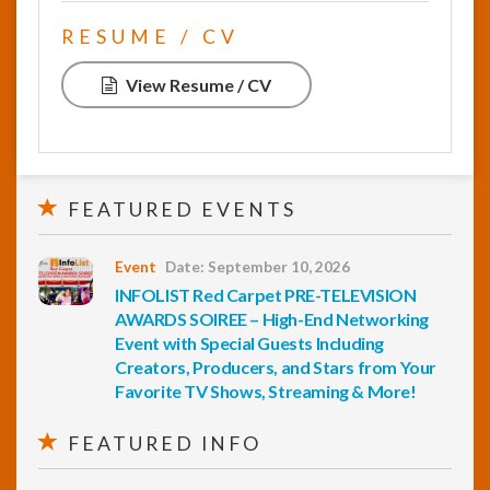
RESUME / CV
View Resume / CV
FEATURED EVENTS
Event
Date: September 10, 2026
INFOLIST Red Carpet PRE-TELEVISION
AWARDS SOIREE – High-End Networking
Event with Special Guests Including
Creators, Producers, and Stars from Your
Favorite TV Shows, Streaming & More!
FEATURED INFO