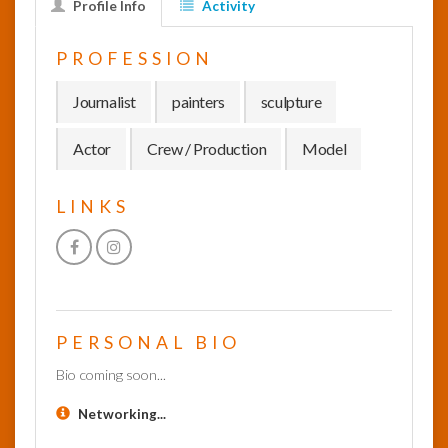
Profile Info
Activity
InfoList
PROFESSION
News
Journalist
painters
sculpture
Actor
Crew / Production
Model
LINKS
PERSONAL BIO
Bio coming soon...
Networking...