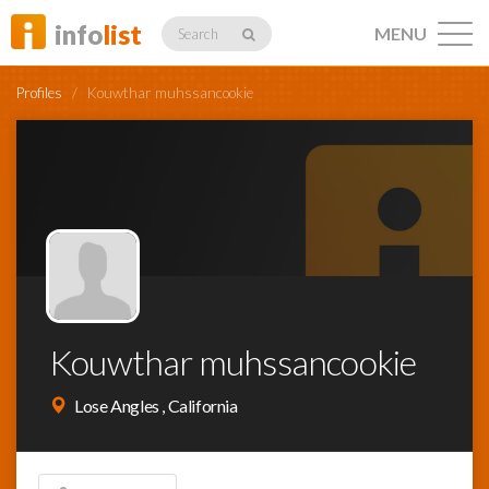
info
list
MENU
Search
Profiles
/
Kouwthar muhssancookie
Listings
Profiles
Kouwthar muhssancookie
Networking
Lose Angles , California
Member
Activity