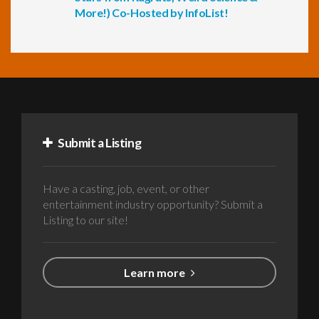
More!) Co-Hosted by InfoList!
Submit a Listing
Have a casting, job, event, or other
entertainment industry opportunity? Submit a
Listing to our site!
Learn more