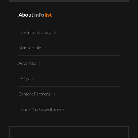
About
info
list
The InfoList Story
Membership
Advertise
FAQs
Content Partners
Thank You Crowdfunders