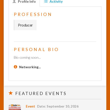
Profile Info
Activity
InfoList
PROFESSION
News
Producer
PERSONAL BIO
Bio coming soon...
Networking...
FEATURED EVENTS
Event
Date: September 10, 2026