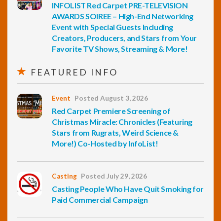
INFOLIST Red Carpet PRE-TELEVISION
AWARDS SOIREE – High-End Networking
Event with Special Guests Including
Creators, Producers, and Stars from Your
Favorite TV Shows, Streaming & More!
FEATURED INFO
Event
Posted August 3, 2026
Red Carpet Premiere Screening of
Christmas Miracle: Chronicles (Featuring
Stars from Rugrats, Weird Science &
More!) Co-Hosted by InfoList!
Casting
Posted July 29, 2026
Casting People Who Have Quit Smoking for
Paid Commercial Campaign