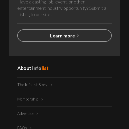
Have a casting, job, event, or other
entertainment industry opportunity? Submit a
Listing to our site!
Learn more
About
info
list
The InfoList Story
Membership
Advertise
FAQs