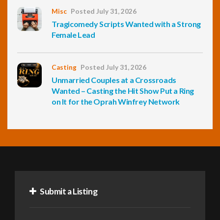
Misc
Posted July 31, 2026
Tragicomedy Scripts Wanted with a Strong
Female Lead
Casting
Posted July 31, 2026
Unmarried Couples at a Crossroads
Wanted – Casting the Hit Show Put a Ring
on It for the Oprah Winfrey Network
Submit a Listing