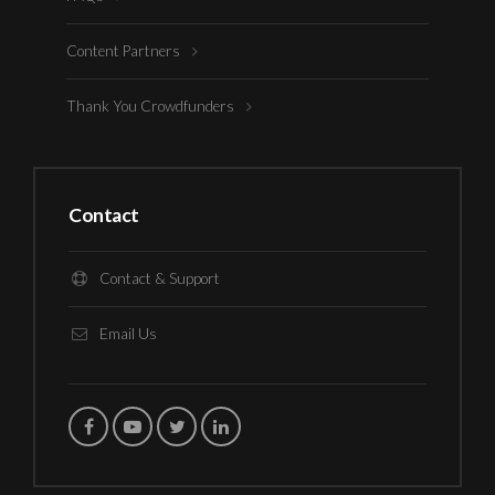
Content Partners
Thank You Crowdfunders
Contact
Contact & Support
Email Us