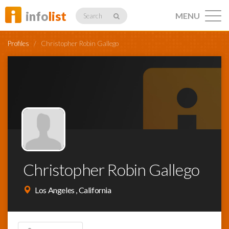
info
list
MENU
Search
Profiles
/
Christopher Robin Gallego
Listings
Profiles
Christopher Robin Gallego
Networking
Los Angeles , California
Member
Activity