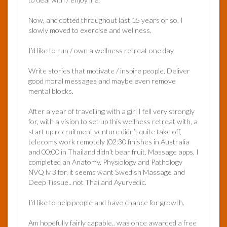
Now, and dotted throughout last 15 years or so, I
slowly moved to exercise and wellness.
I’d like to run / own a wellness retreat one day.
Write stories that motivate / inspire people. Deliver
good moral messages and maybe even remove
mental blocks.
After a year of travelling with a girl I fell very strongly
for, with a vision to set up this wellness retreat with, a
start up recruitment venture didn’t quite take off,
telecoms work remotely (02:30 finishes in Australia
and 00:00 in Thailand didn’t bear fruit. Massage apps, I
completed an Anatomy, Physiology and Pathology
NVQ lv 3 for, it seems want Swedish Massage and
Deep Tissue.. not Thai and Ayurvedic.
I’d like to help people and have chance for growth.
Am hopefully fairly capable.. was once awarded a free