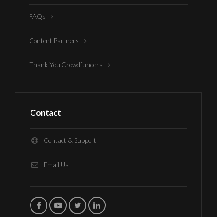
FAQs
Content Partners
Thank You Crowdfunders
Contact
Contact & Support
Email Us