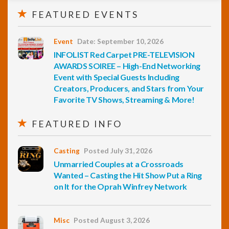
FEATURED EVENTS
Event
Date: September 10, 2026
INFOLIST Red Carpet PRE-TELEVISION
AWARDS SOIREE – High-End Networking
Event with Special Guests Including
Creators, Producers, and Stars from Your
Favorite TV Shows, Streaming & More!
FEATURED INFO
Casting
Posted July 31, 2026
Unmarried Couples at a Crossroads
Wanted – Casting the Hit Show Put a Ring
on It for the Oprah Winfrey Network
Misc
Posted August 3, 2026