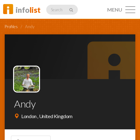
info
list
MENU
Search
Profiles
/
Andy
Listings
Profiles
Andy
Networking
London , United Kingdom
Member
Activity