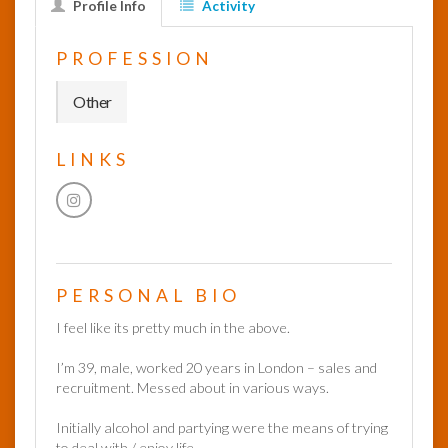
Profile Info
Activity
InfoList
PROFESSION
News
Other
LINKS
PERSONAL BIO
I feel like its pretty much in the above.
I’m 39, male, worked 20 years in London – sales and
recruitment. Messed about in various ways.
Initially alcohol and partying were the means of trying
to deal with / enjoy life.