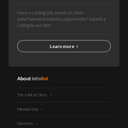
Have a casting, job, event, or other
entertainment industry opportunity? Submit a
Listing to our site!
Learn more
About
info
list
The InfoList Story
Membership
Advertise