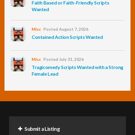
Faith Based or Faith-Friendly Scripts
Wanted
Misc
Posted August 7, 2026
Contained Action Scripts Wanted
Misc
Posted July 31, 2026
Tragicomedy Scripts Wanted with a Strong
Female Lead
Submit a Listing