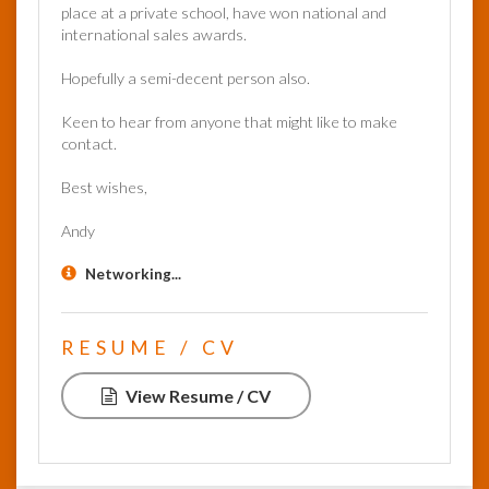
place at a private school, have won national and
international sales awards.
Hopefully a semi-decent person also.
Keen to hear from anyone that might like to make
contact.
Best wishes,
Andy
Networking...
RESUME / CV
View Resume / CV