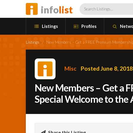
info
list
Listings
Profiles
Netwo
Listings
/
New Members – Get a FREE Premium Membership a
Misc
Posted June 8, 2018
New Members – Get a F
Special Welcome to the
Share this Listing