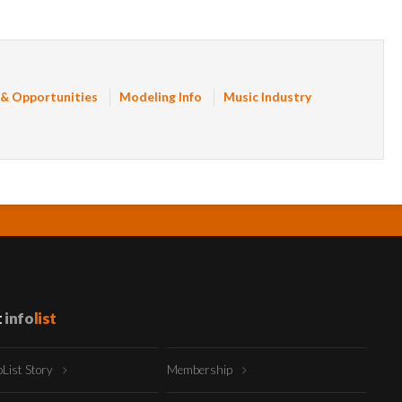
 & Opportunities
Modeling Info
Music Industry
t
info
list
oList Story
Membership