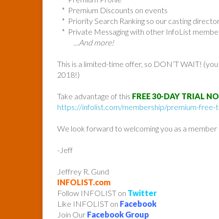
* Premium Discounts on events
* Priority Search Ranking so our casting direc
* Private Messaging with other InfoList membe
…And more!
This is a limited-time offer, so DON’T WAIT! (yo
2018!)
Take advantage of this
FREE 30-DAY TRIAL N
https://infolist.com/membership/premium-free-tr
We look forward to welcoming you as a member o
-Jeff
Jeffrey R. Gund
INFOLIST.com
Follow INFOLIST on
Twitter
Like INFOLIST on
Facebook
Join Our
Facebook Group