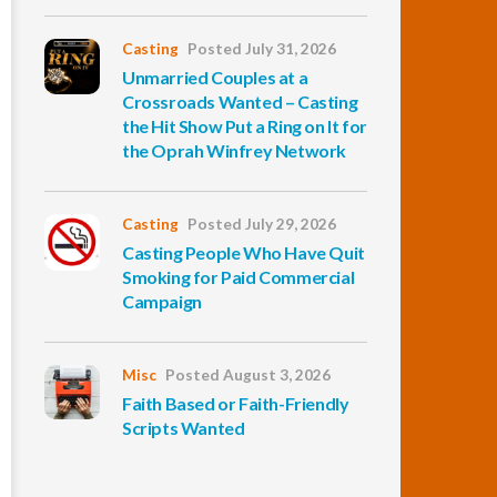
Casting
Posted July 31, 2026
Unmarried Couples at a
Crossroads Wanted – Casting
the Hit Show Put a Ring on It for
the Oprah Winfrey Network
Casting
Posted July 29, 2026
Casting People Who Have Quit
Smoking for Paid Commercial
Campaign
Misc
Posted August 3, 2026
Faith Based or Faith-Friendly
Scripts Wanted