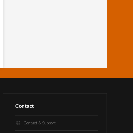
Contact
Contact & Support