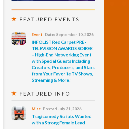
FEATURED EVENTS
Event
Date: September 10, 2026
INFOLIST Red Carpet PRE-
TELEVISION AWARDS SOIREE
– High-End Networking Event
with Special Guests Including
Creators, Producers, and Stars
from Your Favorite TV Shows,
Streaming & More!
FEATURED INFO
Misc
Posted July 31, 2026
Tragicomedy Scripts Wanted
with a Strong Female Lead