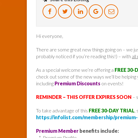
Hi everyone,
There are some great new things going on – we ju
probably noticed if you’re reading this!) – with
al
As a special welcome we’re offering a
FREE 30-
check out some of the new ways we’ll be helping y
including
Premium Discounts
on events!
REMINDER – THIS OFFER EXPIRES SOON
– s
To take advantage of this
FREE 30-DAY TRIAL
,
https://infolist.com/membership/premium-f
Premium Member
benefits include:
* Premium Profile