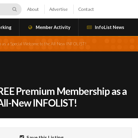
About
Advertise
Contact
rking
Member Activity
InfoList News
s a Special Welcome to the All-New INFOLIST!
REE Premium Membership as a
 All-New INFOLIST!
Save this Listing