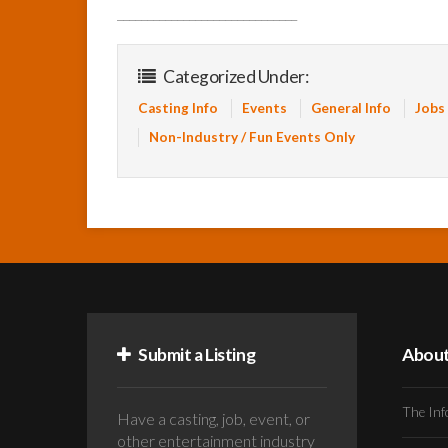
______________________________
Categorized Under:
Casting Info
Events
General Info
Jobs
Non-Industry / Fun Events Only
Submit a Listing
Abou
The Inf
Have a casting, job, event, or
other entertainment industry