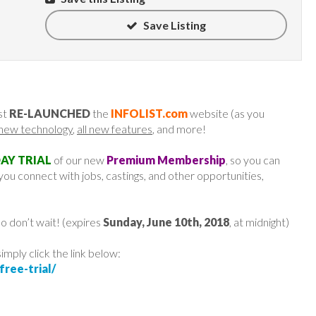
Save Listing
st
RE-LAUNCHED
the
INFOLIST.com
website (as you
l new technology
,
all new features
, and more!
DAY TRIAL
of our new
Premium Membership
, so you can
ou connect with jobs, castings, and other opportunities,
o don’t wait! (expires
Sunday, June 10th, 2018
, at midnight)
 simply click the link below:
ree-trial/