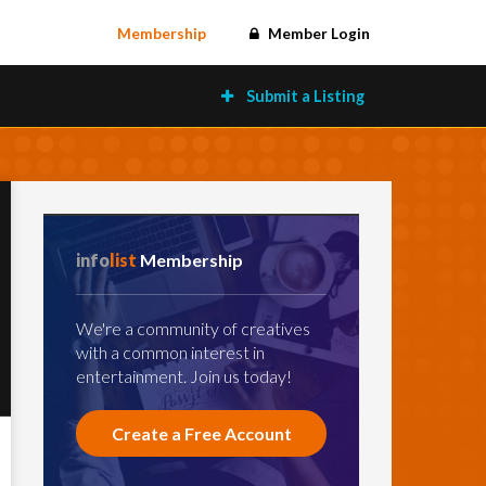
Membership
Member Login
Submit a Listing
info
list
Membership
We're a community of creatives
with a common interest in
entertainment. Join us today!
Create a Free Account