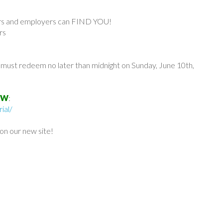
tors and employers can FIND YOU!
rs
u must redeem no later than midnight on Sunday, June 10th,
OW
:
ial/
n our new site!