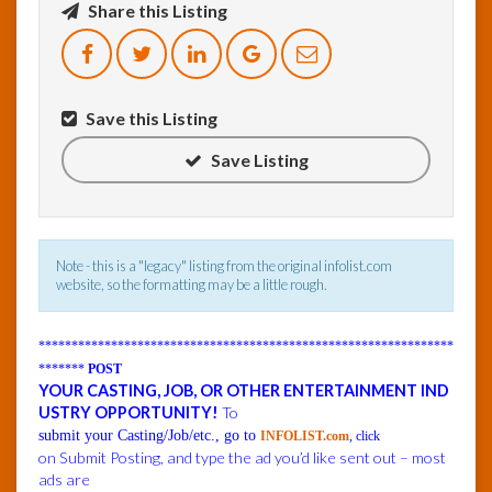
Share this Listing
InfoList
News
Save this Listing
Save Listing
Note - this is a "legacy" listing from the original infolist.com
website, so the formatting may be a little rough.
***************************************************************
*******
POST
YOUR CASTING, JOB, OR OTHER ENTERTAINMENT IND
USTRY OPPORTUNITY!
To
submit your Casting/Job/etc., go to
INFOLIST.com
, click
on Submit Posting, and type the ad you’d like sent out – most
ads are