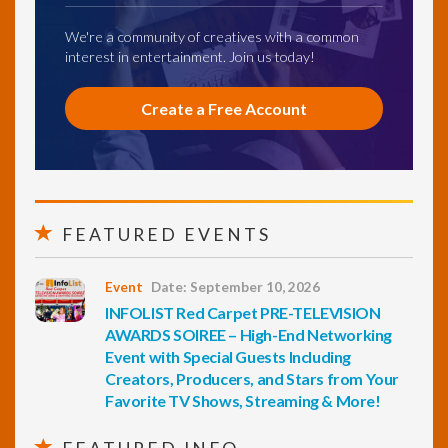
We're a community of creatives with a common
interest in entertainment. Join us today!
Create a Free Account
FEATURED EVENTS
Event
Date: September 10, 2026
INFOLIST Red Carpet PRE-TELEVISION
AWARDS SOIREE – High-End Networking
Event with Special Guests Including
Creators, Producers, and Stars from Your
Favorite TV Shows, Streaming & More!