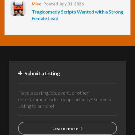
Misc
Posted July 31, 2026
Tragicomedy Scripts Wanted with a Strong
Female Lead
Submit a Listing
Have a casting, job, event, or other
entertainment industry opportunity? Submit a
Listing to our site!
Learn more