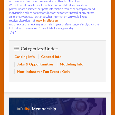
as the source if re-posted on a website or other list. Thank you!
While InfoList does its best to confirm and validate all information
posted, we are a service that posts information from other companies and
individuals, and are not responsible for the content posted, or any errors,
omissions, typos, etc. To change what information you would like to
receive, please login at
www.infolist.com
and check or uncheck any email lists in your preferences, or simply click the
link below to be removed from all lists. Have a great day!
-Jeff
Categorized Under:
Casting Info
General Info
Jobs & Opportunities
Modeling Info
Non-Industry / Fun Events Only
info
list
Membership