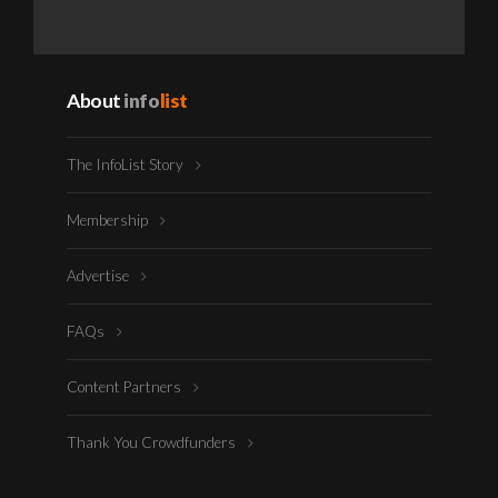
About
info
list
The InfoList Story
Membership
Advertise
FAQs
Content Partners
Thank You Crowdfunders