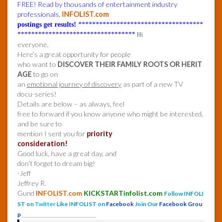
FREE! Read by thousands of entertainment industry
professionals,
INFOLIST.com
postings get results!
************************************
**********************************
Hi
everyone,
Here’s a great opportunity for people
who want to
DISCOVER THEIR FAMILY ROOTS OR HERIT
AGE
to go on
an
emotional journey of discovery
as part of a new TV
docu-series!
Details are below – as always, feel
free to forward if you know anyone who might be interested,
and be sure to
mention I sent you for
priority
consideration!
Good luck, have a great day, and
don’t forget to dream big!
-Jeff
Jeffrey R.
Gund
INFOLIST.com
KICKSTARTinfolist.com
Follow INFOLI
ST on
Twitter
Like INFOLIST on
Facebook
Join Our
Facebook Grou
p
______________________________