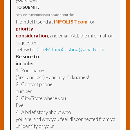
TO SUBMIT:
Be sure to mention you heard about this
from Jeff Gund at
INFOLIST.com
for
priority
consideration
, and email ALL the information
requested
below to:
OneMillionCasting@gmail.com
Be sure to
include:
1. Your name
(first and last) – and any nicknames!
2. Contact phone
number
3. City/State where you
live
4. A brief story about who
you are, and why you feel disconnected from yo
ur identity or your