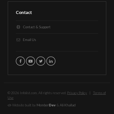
Contact
Contact & Support
Email Us
© 2026 Infolist.com. All rights reserved.
Privacy Policy
|
Terms of
Use
Website built by
Member
Dev
&
Ali Khallad