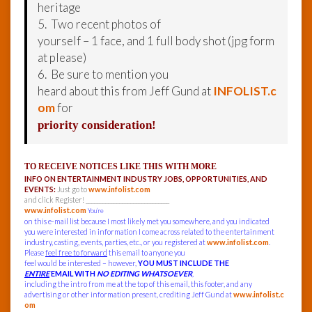
heritage
5. Two recent photos of
yourself – 1 face, and 1 full body shot (jpg form
at please)
6. Be sure to mention you
heard about this from Jeff Gund at
INFOLIST.c
om
for
priority consideration!
TO RECEIVE NOTICES LIKE THIS WITH MORE
INFO ON ENTERTAINMENT INDUSTRY JOBS, OPPORTUNITIES, AND
EVENTS:
Just go to
www.infolist.com
and click Register! ______________________________
www.infolist.com
You’re
on this e-mail list because I most likely met you somewhere, and you indicated
you were interested in information I come across related to the entertainment
industry, casting, events, parties, etc., or you registered at
www.infolist.com
.
Please
feel free to forward
this email to anyone you
feel would be interested – however,
YOU MUST INCLUDE THE
ENTIRE
EMAIL WITH
NO EDITING WHATSOEVER
,
including the intro from me at the top of this email, this footer, and any
advertising or other information present, crediting Jeff Gund at
www.infolist.c
om