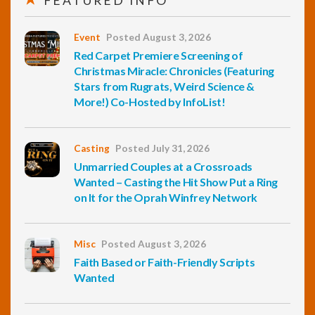
FEATURED INFO
Event
Posted August 3, 2026
Red Carpet Premiere Screening of
Christmas Miracle: Chronicles (Featuring
Stars from Rugrats, Weird Science &
More!) Co-Hosted by InfoList!
Casting
Posted July 31, 2026
Unmarried Couples at a Crossroads
Wanted – Casting the Hit Show Put a Ring
on It for the Oprah Winfrey Network
Misc
Posted August 3, 2026
Faith Based or Faith-Friendly Scripts
Wanted