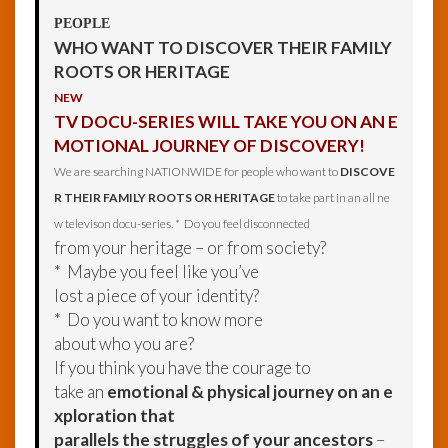
PEOPLE
WHO WANT TO DISCOVER THEIR FAMILY
ROOTS OR HERITAGE
NEW
TV DOCU-SERIES WILL TAKE YOU ON AN E
MOTIONAL JOURNEY OF DISCOVERY!
We are searching NATIONWIDE for people who want to
DISCOVE
R THEIR FAMILY ROOTS OR HERITAGE
to take part in an all ne
w televison docu-series. * Do you feel disconnected
from your heritage – or from society?
* Maybe you feel like you’ve
lost a piece of your identity?
* Do you want to know more
about who you are?
If you think you have the courage to
take an
emotional & physical journey on an e
xploration that
parallels the struggles of your ancestors
–