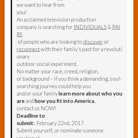
we want to hear from
you!
An acclaimed television production
company is searching for
INDIVIDUALS
&
PAI
RS
of people who are looking to
discover
or
reconnect
with their family’s past for a revoluti
onary
outdoor social experiment.
No matter your race, creed, religion,
or background – if you think a demanding, soul-
searching journey could help you
and/or your family
learn more about who you
are
and
how you fit into America
,
contact us NOW!
Deadline to
submit:
February 22nd, 2017
Submit yourself, or nominate someone
you know!