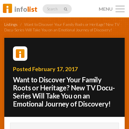
info
list
MENU
Search
Listings
/
Want to Discover Your Family Roots or Heritage? New TV
Docu-Series Will Take You on an Emotional Journey of Discovery!
Listings
Posted February 17, 2017
Profiles
Want to Discover Your Family
Roots or Heritage? New TV Docu-
Series Will Take You on an
Networking
Emotional Journey of Discovery!
Member
Activity