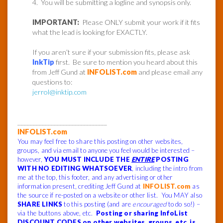
4. You will be submitting a logline and synopsis only.
IMPORTANT:
Please ONLY submit your work if it fits
what the lead is looking for EXACTLY.
If you aren’t sure if your submission fits, please ask
InkTip
first. Be sure to mention you heard about this
from Jeff Gund at
INFOLIST.com
and please email any
questions to:
jerrol@inktip.com
______________________________
INFOLIST.com
You may feel free to share this posting on other websites,
groups, and via email to anyone you feel would be interested –
however,
YOU MUST INCLUDE THE
ENTIRE
POSTING
WITH NO EDITING WHATSOEVER
, including the intro from
me at the top, this footer, and any advertising or other
information present, crediting Jeff Gund at
INFOLIST.com
as
the source if re-posted on a website or other list. You MAY also
SHARE LINKS
to this posting (and are
encouraged
to do so!) –
via the buttons above, etc.
Posting or sharing InfoList
DISCOUNT CODES on other websites, groups, etc. is