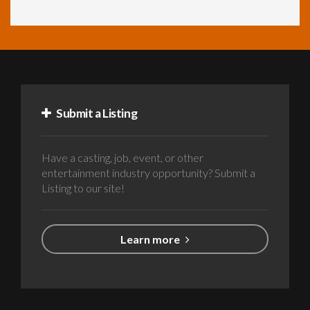
Submit a Listing
Have a casting, job, event, or other
entertainment industry opportunity? Submit a
Listing to our site!
Learn more