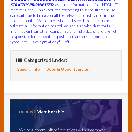
STRICTLY PROHIBITED
, as such information is for INFOLIST
members only. Thank you for respecting this requirement, so I
can continue to bring you all the relevant industry information
and discounts. While InfoList does its best to confirm and
validate all information posted, we are a service that posts
information from other companies and individuals, and are not
responsible for the content posted, or any errors, omissions,
typos, etc. Have a great day! -Jeff
Categorized Under:
General Info
Jobs & Opportunities
info
list
Membership
We're a community of creatives with a common