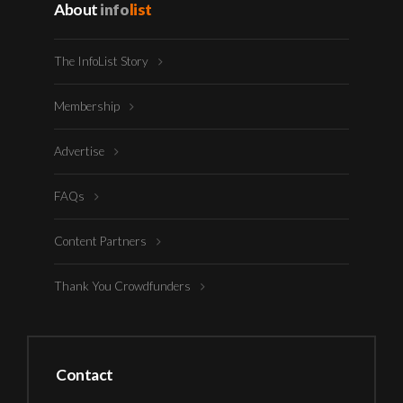
About
info
list
The InfoList Story
Membership
Advertise
FAQs
Content Partners
Thank You Crowdfunders
Contact