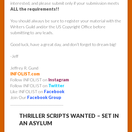
interested, and please submit only if your submission meets
ALL the requirements!!
You should always be sure to register your material with the
Writers Guild and/or the US Copyright Office before
submitting to any leads.
Good luck, have a great day, and don’t forget to dream big!
-Jeff
Jeffrey R. Gund
INFOLIST.com
Follow INFOLIST on
Instagram
Follow INFOLIST on
Twitter
Like INFOLIST on
Facebook
Join Our
Facebook Group
______________________________
THRILLER SCRIPTS WANTED – SET IN
AN ASYLUM