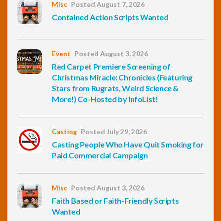
Misc
Posted August 7, 2026
Contained Action Scripts Wanted
Event
Posted August 3, 2026
Red Carpet Premiere Screening of
Christmas Miracle: Chronicles (Featuring
Stars from Rugrats, Weird Science &
More!) Co-Hosted by InfoList!
Casting
Posted July 29, 2026
Casting People Who Have Quit Smoking for
Paid Commercial Campaign
Misc
Posted August 3, 2026
Faith Based or Faith-Friendly Scripts
Wanted