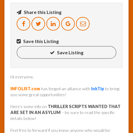
Share this Listing
InfoList
News
Save this Listing
Save Listing
Hi everyone,
INFOLIST.com
has forged an alliance with
InkTip
to bring
you some great opportunities!
Here’s some info on
THRILLER SCRIPTS WANTED THAT
ARE SET IN AN ASYLUM
– be sure to read the specific
details below!
Feel free to forward if you know anyone who would be