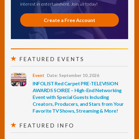
interest in entertainment. Join us today!
Create a Free Account
FEATURED EVENTS
Event
Date: September 10, 2026
INFOLIST Red Carpet PRE-TELEVISION
AWARDS SOIREE – High-End Networking
Event with Special Guests Including
Creators, Producers, and Stars from Your
Favorite TV Shows, Streaming & More!
FEATURED INFO