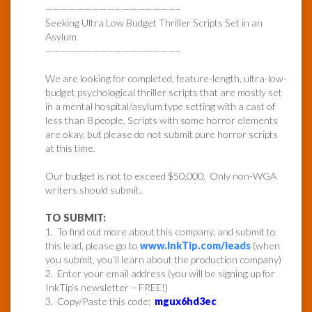
—————————————————–
Seeking Ultra Low Budget Thriller Scripts Set in an
Asylum
—————————————————–
We are looking for completed, feature-length, ultra-low-
budget psychological thriller scripts that are mostly set
in a mental hospital/asylum type setting with a cast of
less than 8 people. Scripts with some horror elements
are okay, but please do not submit pure horror scripts
at this time.
Our budget is not to exceed $50,000. Only non-WGA
writers should submit.
TO SUBMIT:
1. To find out more about this company, and submit to
this lead, please go to
www.InkTip.com/leads
(when
you submit, you’ll learn about the production company)
2. Enter your email address (you will be signing up for
InkTip’s newsletter – FREE!)
3. Copy/Paste this code:
mgux6hd3ec