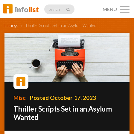
info
list
MENU
Search
Listings
/
Thriller Scripts Set in an Asylum Wanted
Listings
Profiles
Misc
Posted October 17, 2023
Networking
Thriller Scripts Set in an Asylum
Wanted
Member
Activity