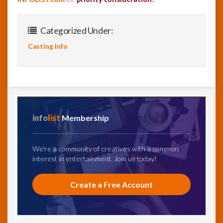
Categorized Under:
Casting Info
info
list
Membership
We're a community of creatives with a common
interest in entertainment. Join us today!
Create a Free Account