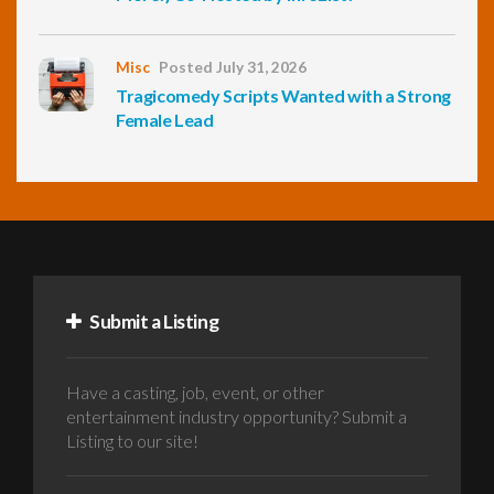
Misc
Posted July 31, 2026
Tragicomedy Scripts Wanted with a Strong
Female Lead
Submit a Listing
Have a casting, job, event, or other
entertainment industry opportunity? Submit a
Listing to our site!