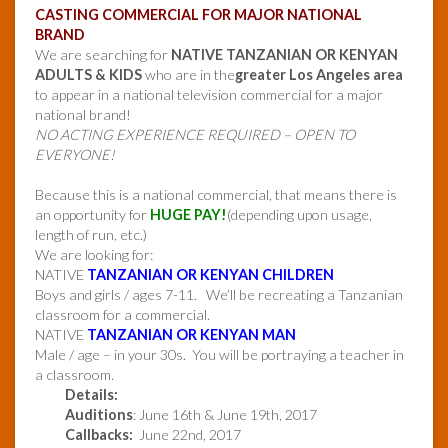
CASTING COMMERCIAL FOR MAJOR NATIONAL
BRAND
We are searching for
NATIVE TANZANIAN OR KENYAN
ADULTS & KIDS
who are in the
greater Los Angeles area
to appear in a national television commercial for a major
national brand!
NO ACTING EXPERIENCE REQUIRED – OPEN TO
EVERYONE!
Because this is a national commercial, that means there is
an opportunity for
HUGE PAY!
(depending upon usage,
length of run, etc.)
We are looking for:
NATIVE
TANZANIAN OR KENYAN CHILDREN
Boys and girls / ages 7-11. We’ll be recreating a Tanzanian
classroom for a commercial.
NATIVE
TANZANIAN OR KENYAN MAN
Male / age – in your 30s. You will be portraying a teacher in
a classroom.
Details:
Auditions
: June 16th & June 19th, 2017
Callbacks:
June 22nd, 2017