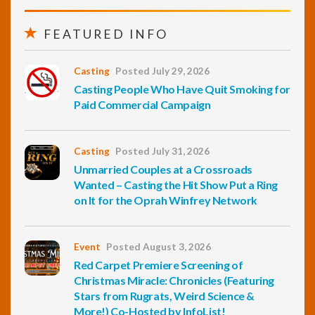
FEATURED INFO
Casting
Posted July 29, 2026
Casting People Who Have Quit Smoking for
Paid Commercial Campaign
Casting
Posted July 31, 2026
Unmarried Couples at a Crossroads
Wanted – Casting the Hit Show Put a Ring
on It for the Oprah Winfrey Network
Event
Posted August 3, 2026
Red Carpet Premiere Screening of
Christmas Miracle: Chronicles (Featuring
Stars from Rugrats, Weird Science &
More!) Co-Hosted by InfoList!