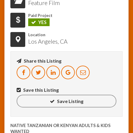
Feature Film
InfoList
Paid Project
News
YES
Location
Los Angeles, CA
Share this Listing
Save this Listing
Save Listing
NATIVE TANZANIAN OR KENYAN ADULTS & KIDS
WANTED