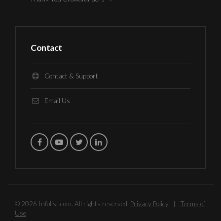
Contact
Contact & Support
Email Us
© 2026 Infolist.com. All rights reserved.
Privacy Policy
|
Terms of
Use