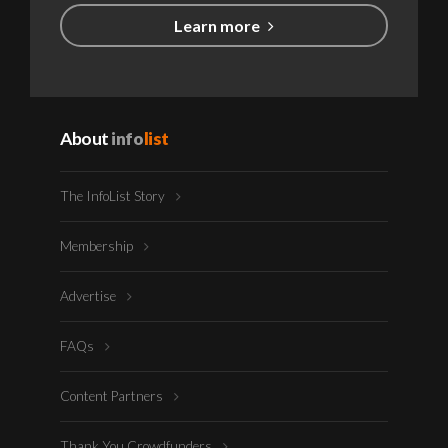
Learn more
About
info
list
The InfoList Story
Membership
Advertise
FAQs
Content Partners
Thank You Crowdfunders