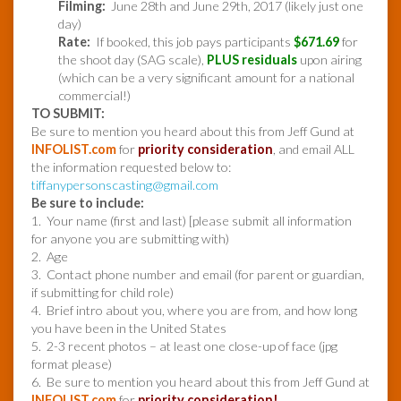
Filming:
June 28th and June 29th, 2017 (likely just one
day)
Rate:
If booked, this job pays participants
$671.69
for
the shoot day (SAG scale),
PLUS residuals
upon airing
(which can be a very significant amount for a national
commercial!)
TO SUBMIT:
Be sure to mention you heard about this from Jeff Gund at
INFOLIST.com
for
priority consideration
, and email ALL
the information requested below to:
tiffanypersonscasting@gmail.com
Be sure to include:
1. Your name (first and last) [please submit all information
for anyone you are submitting with)
2. Age
3. Contact phone number and email (for parent or guardian,
if submitting for child role)
4. Brief intro about you, where you are from, and how long
you have been in the United States
5. 2-3 recent photos – at least one close-up of face (jpg
format please)
6. Be sure to mention you heard about this from Jeff Gund at
INFOLIST.com
for
priority consideration!