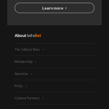
Learn more
About
info
list
The InfoList Story
Membership
Advertise
FAQs
Content Partners