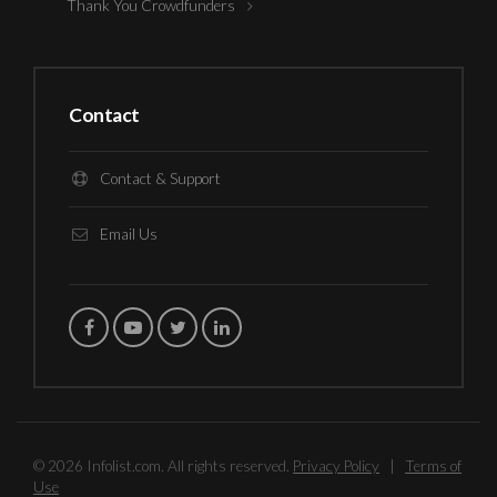
Thank You Crowdfunders
Contact
Contact & Support
Email Us
© 2026 Infolist.com. All rights reserved.
Privacy Policy
|
Terms of
Use