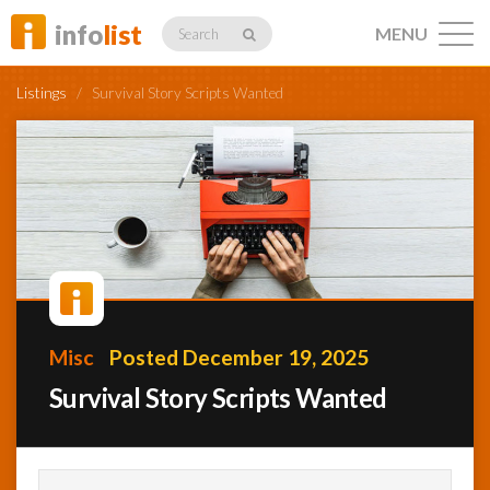
info
list
MENU
Search
Listings
/
Survival Story Scripts Wanted
Listings
Profiles
Misc
Posted December 19, 2025
Networking
Survival Story Scripts Wanted
Member
Activity