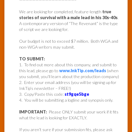
We are looking for completed, feature-length
true
stories of survival with a male lead in his 30s-40s
.
A contemporary version of “The Revenant” is the type
of script we are looking for.
Our budget is not to exceed $7 million. Both WGA and
non-WGA writers may submit.
TO SUBMIT:
1. To find out more about this company, and submit to
this lead, please go to
www.InkTip.com/leads
(when
you submit, you’ll learn about the production company)
2. Enter your email address (you will be signing up for
InkTip’s newsletter – FREE!)
3. Copy/Paste this code:
st9gqe5bge
4. You will be submitting a logline and synopsis only.
IMPORTANT:
Please ONLY submit your work if it fits
what the lead is looking for EXACTLY.
If you aren’t sure if your submission fits, please ask