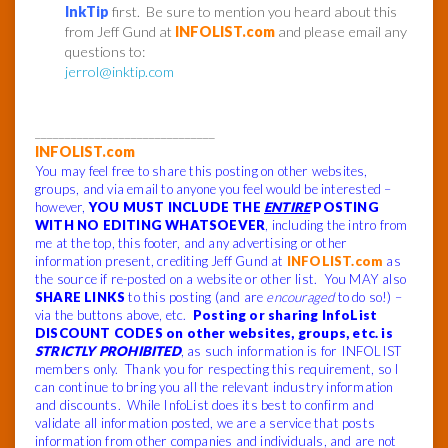
InkTip
first. Be sure to mention you heard about this
from Jeff Gund at
INFOLIST.com
and please email any
questions to:
jerrol@inktip.com
______________________________
INFOLIST.com
You may feel free to share this posting on other websites,
groups, and via email to anyone you feel would be interested –
however,
YOU MUST INCLUDE THE
ENTIRE
POSTING
WITH NO EDITING WHATSOEVER
, including the intro from
me at the top, this footer, and any advertising or other
information present, crediting Jeff Gund at
INFOLIST.com
as
the source if re-posted on a website or other list. You MAY also
SHARE LINKS
to this posting (and are
encouraged
to do so!) –
via the buttons above, etc.
Posting or sharing InfoList
DISCOUNT CODES on other websites, groups, etc. is
STRICTLY PROHIBITED
, as such information is for INFOLIST
members only. Thank you for respecting this requirement, so I
can continue to bring you all the relevant industry information
and discounts. While InfoList does its best to confirm and
validate all information posted, we are a service that posts
information from other companies and individuals, and are not