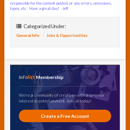
responsible for the content posted, or any errors, omissions,
typos, etc. Have a great day! -Jeff
Categorized Under:
General Info
Jobs & Opportunities
info
list
Membership
We're a community of creatives with a common
interest in entertainment. Join us today!
Create a Free Account