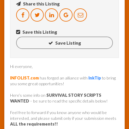
Share this Listing
InfoList
News
Save this Listing
Save Listing
Hi everyone,
INFOLIST.com
has forged an alliance with
InkTip
to bring
you some great opportunities!
Here’s some info on
SURVIVAL STORY SCRIPTS
WANTED
– be sure to read the specific details below!
Feel free to forward if you know anyone who would be
interested, and please submit only if your submission meets
ALL the requirements!!