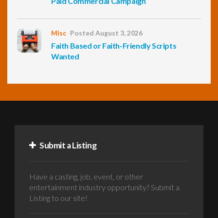
Paid Commercial Campaign
Misc
Posted August 3, 2026
Faith Based or Faith-Friendly Scripts
Wanted
Submit a Listing
Have a casting, job, event, or other
entertainment industry opportunity? Submit a
Listing to our site!