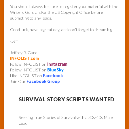
You should always be sure to register your material with the
Writers Guild and/or the US Copyright Office before
submitting to any leads.
Good luck, have a great day, and don’t forget to dream big!
-Jeff
Jeffrey R. Gund
INFOLIST.com
Follow INFOLIST on
Instagram
Follow INFOLIST on
BlueSky
Like INFOLIST on
Facebook
Join Our
Facebook Group
______________________________
SURVIVAL STORY SCRIPTS WANTED
—————————————————–
Seeking True Stories of Survival with a 30s-40s Male
Lead
—————————————————–