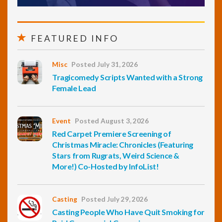
FEATURED INFO
Misc
Posted July 31, 2026
Tragicomedy Scripts Wanted with a Strong
Female Lead
Event
Posted August 3, 2026
Red Carpet Premiere Screening of
Christmas Miracle: Chronicles (Featuring
Stars from Rugrats, Weird Science &
More!) Co-Hosted by InfoList!
Casting
Posted July 29, 2026
Casting People Who Have Quit Smoking for