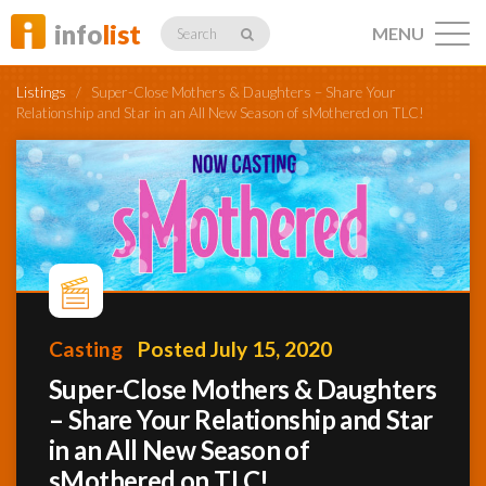
info
list
MENU
Search
Listings
/
Super-Close Mothers & Daughters – Share Your
Relationship and Star in an All New Season of sMothered on TLC!
Listings
Profiles
Casting
Posted July 15, 2020
Networking
Super-Close Mothers & Daughters
– Share Your Relationship and Star
in an All New Season of
Member
Activity
sMothered on TLC!