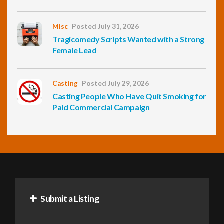
Misc
Posted July 31, 2026
Tragicomedy Scripts Wanted with a Strong
Female Lead
Casting
Posted July 29, 2026
Casting People Who Have Quit Smoking for
Paid Commercial Campaign
Submit a Listing