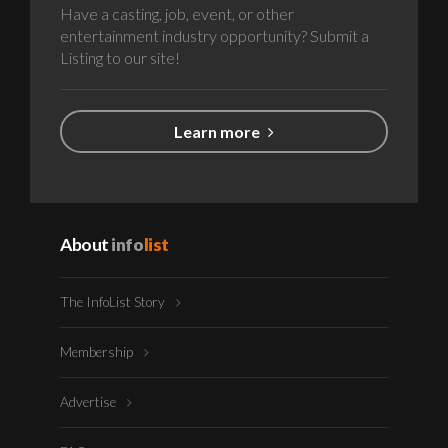
Have a casting, job, event, or other
entertainment industry opportunity? Submit a
Listing to our site!
Learn more
About
info
list
The InfoList Story
Membership
Advertise