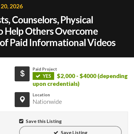
 20, 2026
ts, Counselors, Physical
o Help Others Overcome
 of Paid Informational Videos
Paid Project
$2,000 - $4000 (depending
YES
upon credentials)
Location
Nationwide
Save this Listing
Save Listing