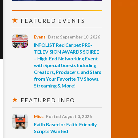
FEATURED EVENTS
Event
Date: September 10, 2026
INFOLIST Red Carpet PRE-
TELEVISION AWARDS SOIREE
– High-End Networking Event
with Special Guests Including
Creators, Producers, and Stars
from Your Favorite TV Shows,
Streaming & More!
FEATURED INFO
Misc
Posted August 3, 2026
Faith Based or Faith-Friendly
Scripts Wanted