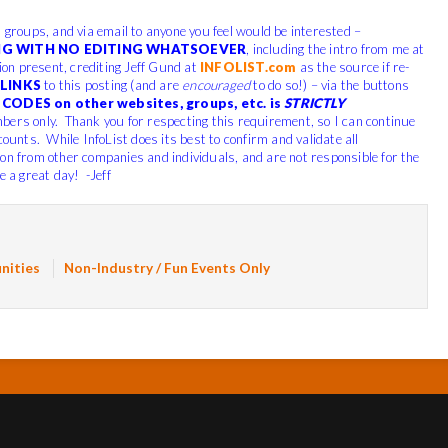
, groups, and via email to anyone you feel would be interested –
G WITH NO EDITING WHATSOEVER
, including the intro from me at
tion present, crediting Jeff Gund at
INFOLIST.com
as the source if re-
LINKS
to this posting (and are
encouraged
to do so!) – via the buttons
CODES on other websites, groups, etc. is
STRICTLY
bers only. Thank you for respecting this requirement, so I can continue
counts. While InfoList does its best to confirm and validate all
ion from other companies and individuals, and are not responsible for the
e a great day! -Jeff
nities
Non-Industry / Fun Events Only