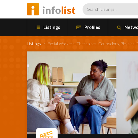
info
list
Listings
Profiles
Netwo
Listings
/
Social Workers, Therapists, Counselors, Physical