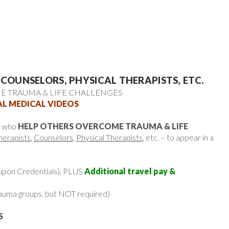
 COUNSELORS, PHYSICAL THERAPISTS, ETC.
 TRAUMA & LIFE CHALLENGES
AL MEDICAL VIDEOS
e who
HELP OTHERS OVERCOME TRAUMA & LIFE
herapists
,
Counselors
,
Physical Therapists
, etc. – to appear in a
upon Credentials), PLUS
Additional travel pay &
 trauma groups, but NOT required)
S