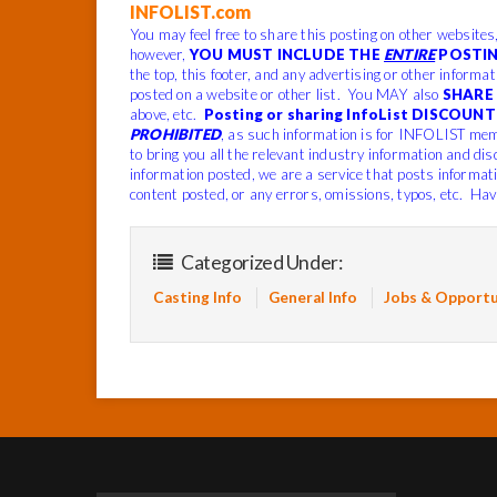
INFOLIST.com
You may feel free to share this posting on other websites
however,
YOU MUST INCLUDE THE
ENTIRE
POSTIN
the top, this footer, and any advertising or other informa
posted on a website or other list. You MAY also
SHARE 
above, etc.
Posting or sharing InfoList DISCOUNT 
PROHIBITED
, as such information is for INFOLIST mem
to bring you all the relevant industry information and dis
information posted, we are a service that posts informat
content posted, or any errors, omissions, typos, etc. Hav
Categorized Under:
Casting Info
General Info
Jobs & Opportu