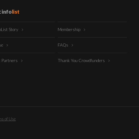
t
info
list
oList Story
Membership
ise
FAQs
t Partners
Thank You Crowdfunders
s of Use