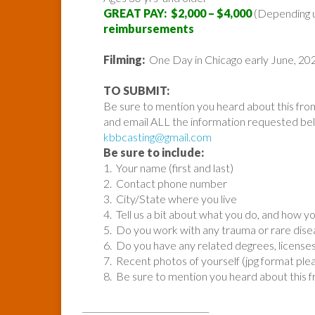
GREAT PAY: $2,000 – $4,000
(Depending 
reimbursements
Filming:
One Day in Chicago early June, 20
TO SUBMIT:
Be sure to mention you heard about this fro
and email ALL the information requested be
kbbcasting@gmail.com
Be sure to include:
1. Your name (first and last)
2. Contact phone number
3. City/State where you live
4. Tell us a bit about what you do, and how
5. Do you work with any trauma or rare diseas
6. Do you have any related degrees, licenses,
7. Recent photos of yourself (jpg format ple
8. Be sure to mention you heard about this 
______________________________