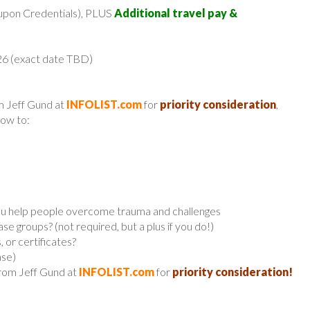
upon Credentials), PLUS
Additional travel pay &
26 (exact date TBD)
m Jeff Gund at
INFOLIST.com
for
priority consideration
,
low to:
 you help people overcome trauma and challenges
e groups? (not required, but a plus if you do!)
 or certificates?
ase)
from Jeff Gund at
INFOLIST.com
for
priority consideration!