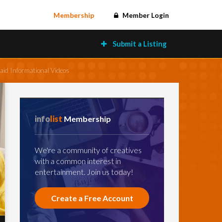
Membership
Member Login
Submit a Listing
aid Informational Videos
info
list
Membership
We're a community of creatives
with a common interest in
entertainment. Join us today!
Create a Free Account