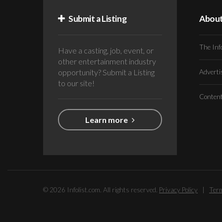
Submit a Listing
Abou
The Inf
Have a casting, job, event, or
other entertainment industry
opportunity? Submit a Listing
Advert
to our site!
Conten
Learn more
© 2026 Infolist.com. All rights reserved.
Privacy Policy
|
Term