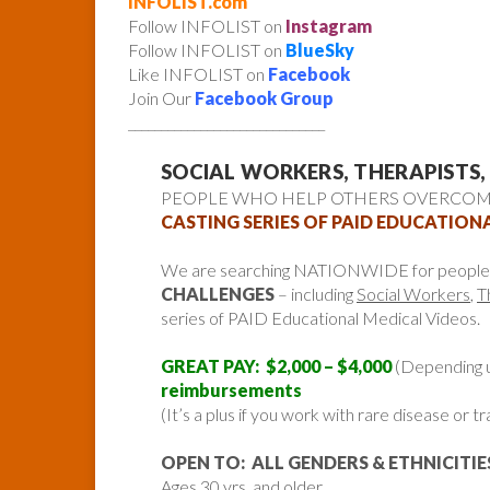
INFOLIST.com
Follow INFOLIST on
Instagram
Follow INFOLIST on
BlueSky
Like INFOLIST on
Facebook
Join Our
Facebook Group
______________________________
SOCIAL WORKERS, THERAPISTS,
PEOPLE WHO HELP OTHERS OVERCOME
CASTING SERIES OF PAID EDUCATION
We are searching NATIONWIDE for peopl
CHALLENGES
– including
Social Workers
,
T
series of PAID Educational Medical Videos.
GREAT PAY: $2,000 – $4,000
(Depending 
reimbursements
(It’s a plus if you work with rare disease or
OPEN TO: ALL GENDERS & ETHNICITIE
Ages 30 yrs and older