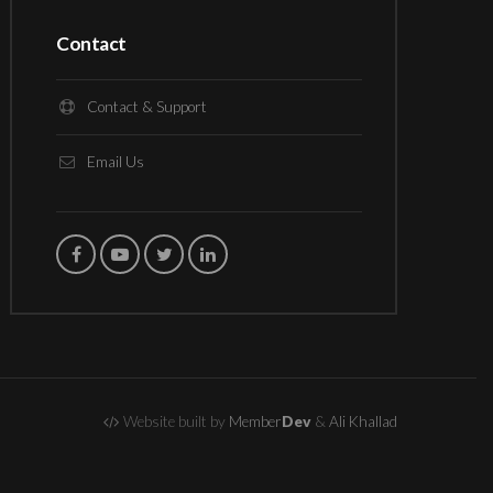
Contact
Contact & Support
Email Us
Website built by
Member
Dev
&
Ali Khallad