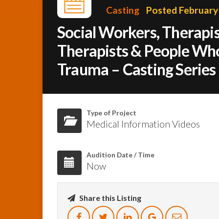
Casting
Posted February
Social Workers, Therapis
Therapists & People Wh
Trauma – Casting Series
Type of Project
Medical Information Videos
Audition Date / Time
Now
Share this Listing