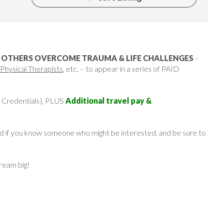
 OTHERS OVERCOME TRAUMA & LIFE CHALLENGES
–
Physical Therapists
, etc. – to appear in a series of PAID
 Credentials), PLUS
Additional travel pay &
ard if you know someone who might be interested, and be sure to
dream big!