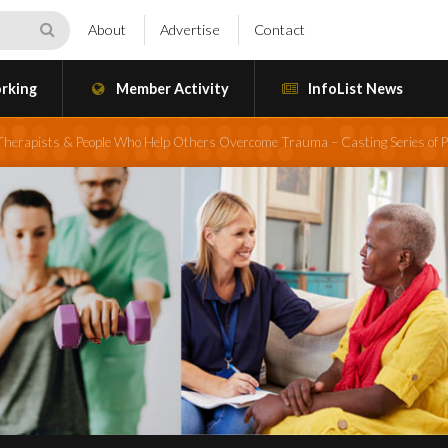
About
Advertise
Contact
rking
Member Activity
InfoList News
 Therapists & People Who Help Others Overcome Trauma – Casting Series of P