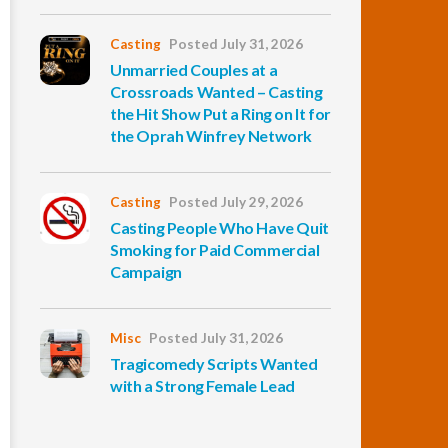
Casting
Posted July 31, 2026
Unmarried Couples at a
Crossroads Wanted – Casting
the Hit Show Put a Ring on It for
the Oprah Winfrey Network
Casting
Posted July 29, 2026
Casting People Who Have Quit
Smoking for Paid Commercial
Campaign
Misc
Posted July 31, 2026
Tragicomedy Scripts Wanted
with a Strong Female Lead