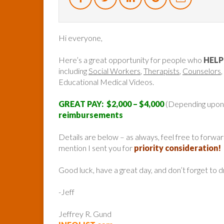
Hi everyone,
Here’s a great opportunity for people who
HELP
including
Social Workers
,
Therapists
,
Counselors
,
Educational Medical Videos.
GREAT PAY: $2,000 – $4,000
(Depending upon
reimbursements
Details are below – as always, feel free to forw
mention I sent you for
priority consideration!
Good luck, have a great day, and don’t forget to 
-Jeff
Jeffrey R. Gund