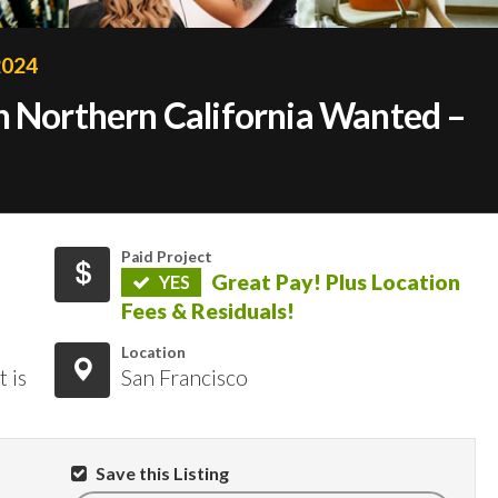
2024
n Northern California Wanted –
!
Paid Project
Great Pay! Plus Location
YES
Fees & Residuals!
Location
 is
San Francisco
Save this Listing