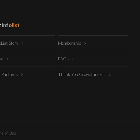
t
info
list
oList Story
Membership
ise
FAQs
t Partners
Thank You Crowdfunders
s of Use