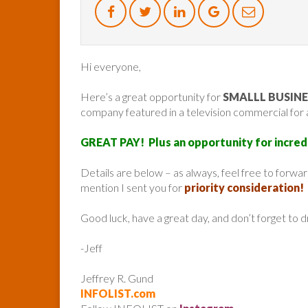
Hi everyone,
Here’s a great opportunity for
SMALLL BUSIN
company featured in a television commercial for
GREAT PAY! Plus an opportunity for incred
Details are below – as always, feel free to forw
mention I sent you for
priority consideration!
Good luck, have a great day, and don’t forget to 
-Jeff
Jeffrey R. Gund
INFOLIST.com