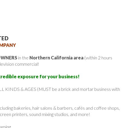
TED
OMPANY
 OWNERS
in the
Northern California area
(within 2 hours
elevision commercial!
credible exposure for your business!
 ALL KINDS & AGES (MUST be a brick and mortar business with
uding bakeries, hair salons & barbers, cafés and coffee shops,
screen printers, sound mixing studios, and more!
eaming