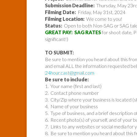
Submission Deadline:
Thursday, May 23rd
Filming Date:
Friday, May 31st, 2024
Filming Location:
We come to you!
Status:
Open to both Non-SAG or SAG talen
GREAT PAY: SAG RATES
for shoot date, P
significant!)
TO SUBMIT:
Be sure to mention you heard about this fro
and email ALL the information requested be
24hour.cast@gmail.com
Be sure to include:
1. Your name (first and last)
2. Contact phone number
3. City/Zip where your business is located (s
4. Name of your business
5. Type of business, and a brief description 
6. Recent photo(s) of yourself, and of your b
7. Links to any websites or social media for 
8. Be sure to mention you heard about this 