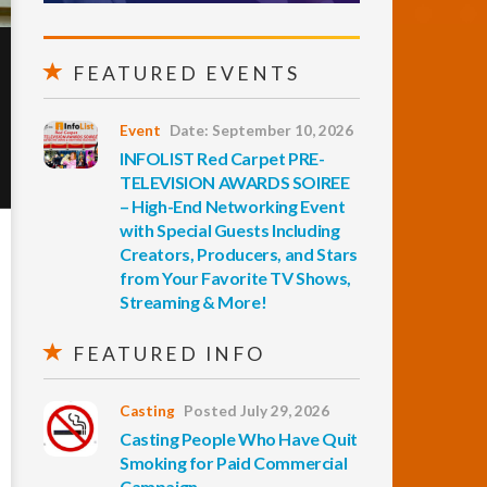
FEATURED EVENTS
Event
Date: September 10, 2026
INFOLIST Red Carpet PRE-
TELEVISION AWARDS SOIREE
– High-End Networking Event
with Special Guests Including
Creators, Producers, and Stars
from Your Favorite TV Shows,
Streaming & More!
FEATURED INFO
Casting
Posted July 29, 2026
Casting People Who Have Quit
Smoking for Paid Commercial
Campaign