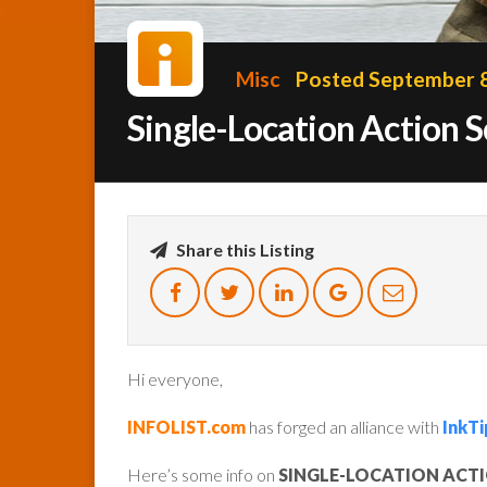
Misc
Posted September 8
Single-Location Action 
Share this Listing
Hi everyone,
INFOLIST.com
has forged an alliance with
InkTi
Here’s some info on
SINGLE-LOCATION ACT