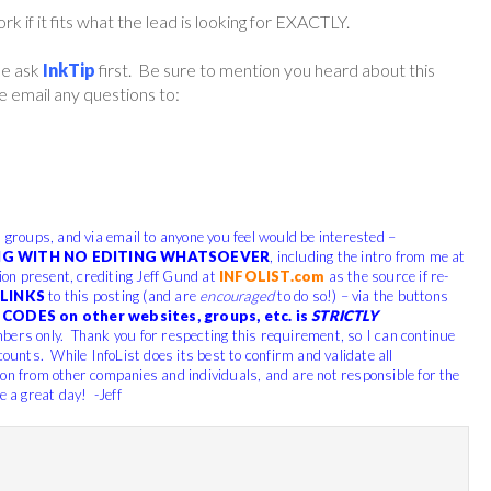
if it fits what the lead is looking for EXACTLY.
ase ask
InkTip
first. Be sure to mention you heard about this
 email any questions to:
, groups, and via email to anyone you feel would be interested –
G WITH NO EDITING WHATSOEVER
, including the intro from me at
tion present, crediting Jeff Gund at
INFOLIST.com
as the source if re-
LINKS
to this posting (and are
encouraged
to do so!) – via the buttons
CODES on other websites, groups, etc. is
STRICTLY
bers only. Thank you for respecting this requirement, so I can continue
counts. While InfoList does its best to confirm and validate all
ion from other companies and individuals, and are not responsible for the
e a great day! -Jeff