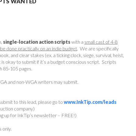
IPTS WANTED
h,
single-location action scripts
with a
small cast of 4-8
be done practically on an indie budget
. We are specifically
ok, and clear stakes (ex. a ticking clock, siege, survival, heist,
t is okay to submit if it’s a budget conscious script. Scripts
th 85-105 pages.
 WGA and non-WGA writers may submit.
ubmit to this lead, please go to
www.InkTip.com/leads
oduction company)
ing up for InkTip’s newsletter – FREE!)
s only.