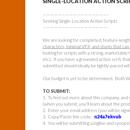
SINGLE-LOCATION ACTION SCR
—————————————————–
Seeking Single-Location Action Scripts
—————————————————–
We are looking for completed, feature-lengt
characters, minimal VFX, and stunts that can 
looking for scripts with a strong, marketable ho
etc). If you have a grounded action sci-fi, tha
submitted should ideally be tightly-paced wi
Our budget is yet to be determined. Both
TO SUBMIT:
1. To find out more about this company, and s
(when you submit, you’ll learn about the pr
2. Enter your email address (you will be sign
3. Copy/Paste this code:
n24a7ekvub
4. You will be submitting a logline and synopsi