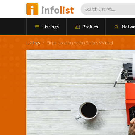
info
list
Listings
Profiles
Netwo
Listings
/
Single-Location Action Scripts Wanted