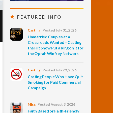
FEATURED INFO
Casting
Posted July 31, 2026
Unmarried Couples at a
Crossroads Wanted – Casting
the Hit Show Put a Ring on It for
the Oprah Winfrey Network
Casting
Posted July 29, 2026
Casting People Who Have Quit
Smoking for Paid Commercial
Campaign
Misc
Posted August 3, 2026
Faith Based or Faith-Friendly