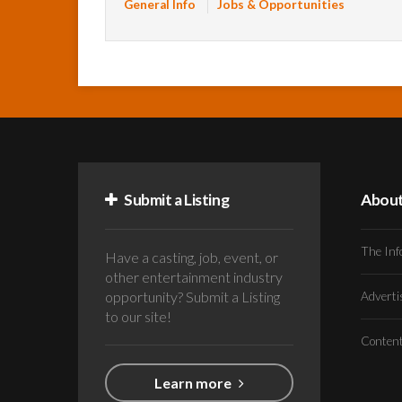
General Info
Jobs & Opportunities
Submit a Listing
Abou
The Inf
Have a casting, job, event, or
other entertainment industry
opportunity? Submit a Listing
Advert
to our site!
Conten
Learn more