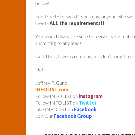
below!
Feel free to forward if you know anyone who woul
meets
ALL the requirements!!
You should always be sure to register your mater
submitting to any leads.
Good luck, have a great day, and don’t forget to 
-Jeff
Jeffrey R. Gund
INFOLIST.com
Follow INFOLIST on
Instagram
Follow INFOLIST on
Twitter
Like INFOLIST on
Facebook
Join Our
Facebook Group
______________________________