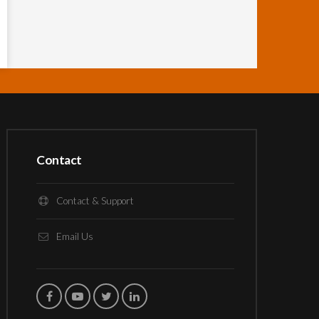
Contact
Contact & Support
Email Us