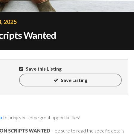
, 2025
Scripts Wanted
Save this Listing
Save Listing
p
to bring you some great opportunities!
ION SCRIPTS WANTED
– be sure to read the specific details