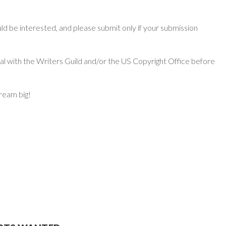
d be interested, and please submit only if your submission
ial with the Writers Guild and/or the US Copyright Office before
dream big!