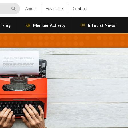
About
Advertise
Contact
rking
Member Activity
InfoList News