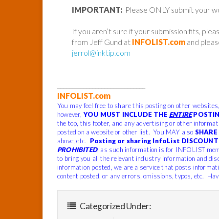
IMPORTANT:
Please ONLY submit your work 
If you aren’t sure if your submission fits, ple
from Jeff Gund at
INFOLIST.com
and please
jerrol@inktip.com
______________________________
INFOLIST.com
You may feel free to share this posting on other websites
however,
YOU MUST INCLUDE THE
ENTIRE
POSTIN
the top, this footer, and any advertising or other informa
posted on a website or other list. You MAY also
SHARE 
above, etc.
Posting or sharing InfoList DISCOUNT 
PROHIBITED
, as such information is for INFOLIST mem
to bring you all the relevant industry information and dis
information posted, we are a service that posts informat
content posted, or any errors, omissions, typos, etc. Hav
Categorized Under: