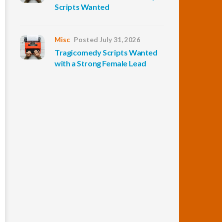
Scripts Wanted
Misc
Posted July 31, 2026
Tragicomedy Scripts Wanted
with a Strong Female Lead