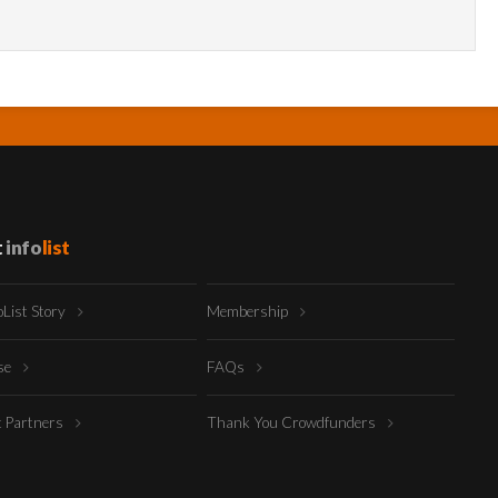
t
info
list
oList Story
Membership
ise
FAQs
t Partners
Thank You Crowdfunders