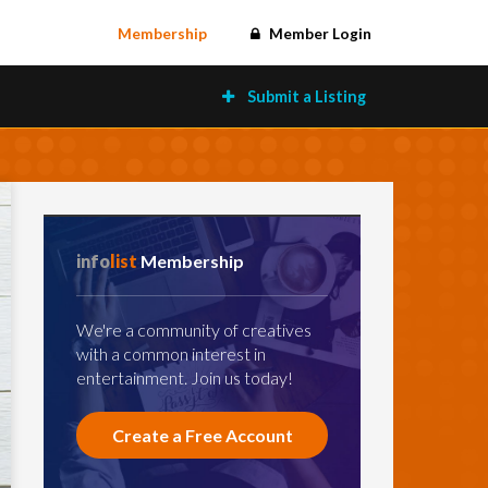
Membership
Member Login
Submit a Listing
info
list
Membership
We're a community of creatives
with a common interest in
entertainment. Join us today!
Create a Free Account