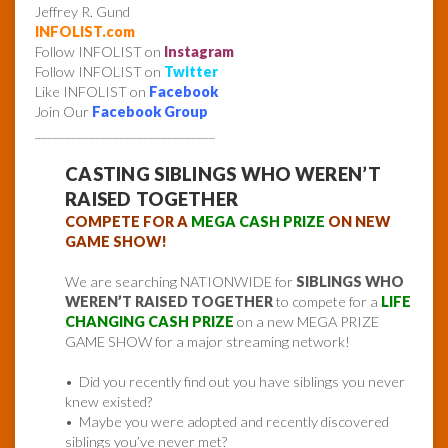
Jeffrey R. Gund
INFOLIST.com
Follow INFOLIST on
Instagram
Follow INFOLIST on
Twitter
Like INFOLIST on
Facebook
Join Our
Facebook Group
______________________________
CASTING SIBLINGS WHO WEREN’T
RAISED TOGETHER
COMPETE FOR A
MEGA CASH PRIZE
ON NEW
GAME SHOW!
We are searching NATIONWIDE for
SIBLINGS WHO
WEREN’T RAISED TOGETHER
to compete for a
LIFE
CHANGING CASH PRIZE
on a new MEGA PRIZE
GAME SHOW for a major streaming network!
• Did you recently find out you have siblings you never
knew existed?
• Maybe you were adopted and recently discovered
siblings you’ve never met?