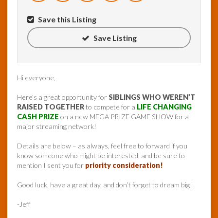
Save this Listing
Save Listing
Hi everyone,
Here’s a great opportunity for
SIBLINGS WHO WEREN’T
RAISED TOGETHER
to compete for a
LIFE CHANGING
CASH PRIZE
on a new MEGA PRIZE GAME SHOW for a
major streaming network!
Details are below – as always, feel free to forward if you
know someone who might be interested, and be sure to
mention I sent you for
priority consideration!
Good luck, have a great day, and don’t forget to dream big!
-Jeff