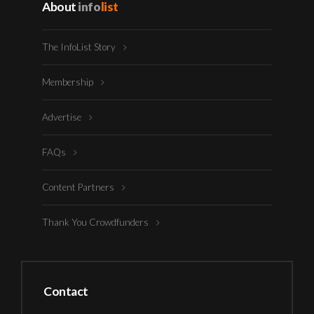
About
info
list
The InfoList Story
Membership
Advertise
FAQs
Content Partners
Thank You Crowdfunders
Contact