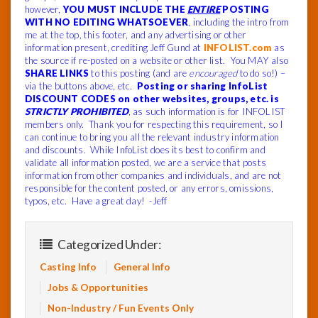
however,
YOU MUST INCLUDE THE
ENTIRE
POSTING
WITH NO EDITING WHATSOEVER
, including the intro from
me at the top, this footer, and any advertising or other
information present, crediting Jeff Gund at
INFOLIST.com
as
the source if re-posted on a website or other list. You MAY also
SHARE LINKS
to this posting (and are
encouraged
to do so!) –
via the buttons above, etc.
Posting or sharing InfoList
DISCOUNT CODES on other websites, groups, etc. is
STRICTLY PROHIBITED
, as such information is for INFOLIST
members only. Thank you for respecting this requirement, so I
can continue to bring you all the relevant industry information
and discounts. While InfoList does its best to confirm and
validate all information posted, we are a service that posts
information from other companies and individuals, and are not
responsible for the content posted, or any errors, omissions,
typos, etc. Have a great day! -Jeff
Categorized Under:
Casting Info
General Info
Jobs & Opportunities
Non-Industry / Fun Events Only