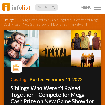
info
list
MENU
Search
Listings
/
Siblings Who Weren’t Raised Together – Compete for Mega
Cash Prize on New Game Show for Major Streaming Network!
Listings
Profiles
Casting
Posted February 11, 2022
Networking
Siblings Who Weren’t Raised
Together – Compete for Mega
Member
Activity
Cash Prize on New Game Show for