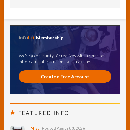
info
list
Membership
We're a community of creatives with a common
interest in entertainment. Join us today!
Create a Free Account
FEATURED INFO
Misc
Posted August 3, 2026