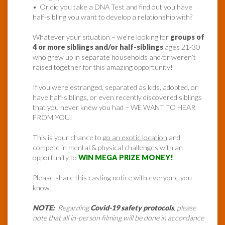
• Or did you take a DNA Test and find out you have
half-sibling you want to develop a relationship with?
Whatever your situation – we’re looking for
groups of
4 or more siblings and/or half-siblings
ages 21-30
who grew up in separate households and/or weren’t
raised together for this amazing opportunity!
If you were estranged, separated as kids, adopted, or
have half-siblings, or even recently discovered siblings
that you never knew you had – WE WANT TO HEAR
FROM YOU!
This is your chance to
go an exotic location
and
compete in mental & physical challenges with an
opportunity to
WIN MEGA PRIZE MONEY!
Please share this casting notice with everyone you
know!
NOTE:
Regarding
Covid-19 safety protocols
, please
note that all in-person filming will be done in accordance