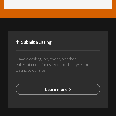
Submit a Listing
Have a casting, job, event, or other
entertainment industry opportunity? Submit a
Listing to our site!
Learn more