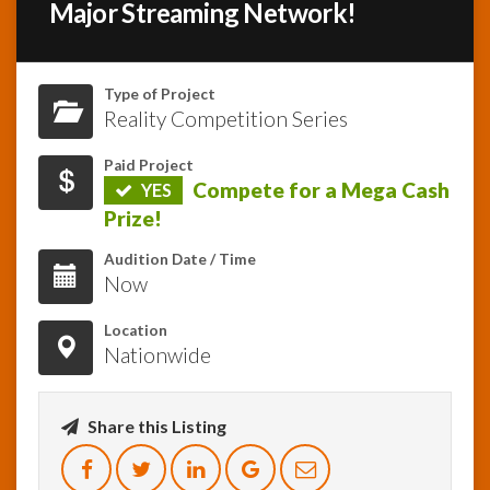
Major Streaming Network!
InfoList
News
Type of Project
Reality Competition Series
Paid Project
Compete for a Mega Cash
YES
Prize!
Audition Date / Time
Now
Location
Nationwide
Share this Listing