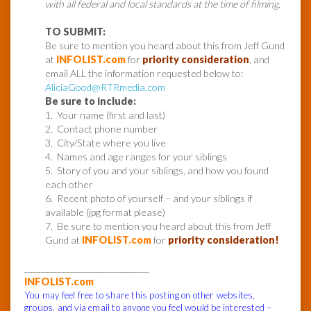
with all federal and local standards at the time of filming.
TO SUBMIT:
Be sure to mention you heard about this from Jeff Gund
at
INFOLIST.com
for
priority consideration
, and
email ALL the information requested below to:
AliciaGood
@RTRmedia.com
Be sure to include:
1. Your name (first and last)
2. Contact phone number
3. City/State where you live
4. Names and age ranges for your siblings
5. Story of you and your siblings, and how you found
each other
6. Recent photo of yourself – and your siblings if
available (jpg format please)
7. Be sure to mention you heard about this from Jeff
Gund at
INFOLIST.com
for
priority consideration!
______________________________
INFOLIST.com
You may feel free to share this posting on other websites,
groups, and via email to anyone you feel would be interested –