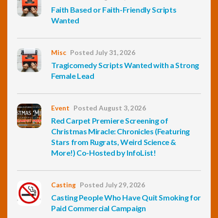
Faith Based or Faith-Friendly Scripts
Wanted
Misc
Posted July 31, 2026
Tragicomedy Scripts Wanted with a Strong
Female Lead
Event
Posted August 3, 2026
Red Carpet Premiere Screening of
Christmas Miracle: Chronicles (Featuring
Stars from Rugrats, Weird Science &
More!) Co-Hosted by InfoList!
Casting
Posted July 29, 2026
Casting People Who Have Quit Smoking for
Paid Commercial Campaign