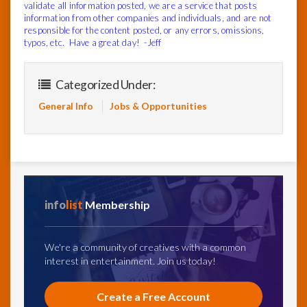
validate all information posted, we are a service that posts
information from other companies and individuals, and are not
responsible for the content posted, or any errors, omissions,
typos, etc. Have a great day! -Jeff
Categorized Under:
General Info
Jobs & Opportunities
info
list
Membership
We're a community of creatives with a common
interest in entertainment. Join us today!
Create a Free Account