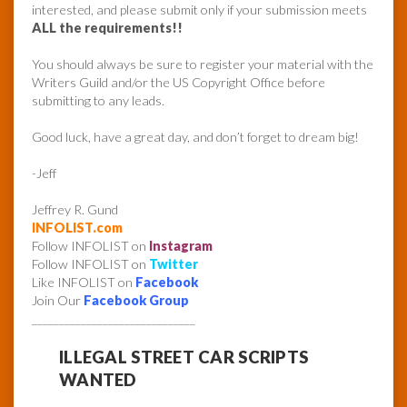
interested, and please submit only if your submission meets
ALL the requirements!!
You should always be sure to register your material with the
Writers Guild and/or the US Copyright Office before
submitting to any leads.
Good luck, have a great day, and don’t forget to dream big!
-Jeff
Jeffrey R. Gund
INFOLIST.com
Follow INFOLIST on
Instagram
Follow INFOLIST on
Twitter
Like INFOLIST on
Facebook
Join Our
Facebook Group
______________________________
ILLEGAL STREET CAR SCRIPTS
WANTED