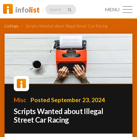
info
list
MENU
Search
Listings
/
Scripts Wanted about Illegal Street Car Racing
Listings
Profiles
Misc
Posted September 23, 2024
Networking
Scripts Wanted about Illegal
Street Car Racing
Member
Activity