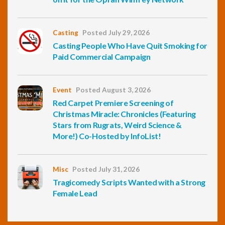
Casting
Posted July 29, 2026
Casting People Who Have Quit Smoking for
Paid Commercial Campaign
Event
Posted August 3, 2026
Red Carpet Premiere Screening of
Christmas Miracle: Chronicles (Featuring
Stars from Rugrats, Weird Science &
More!) Co-Hosted by InfoList!
Misc
Posted July 31, 2026
Tragicomedy Scripts Wanted with a Strong
Female Lead