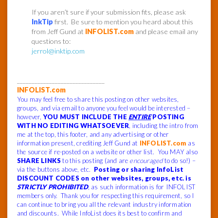
If you aren’t sure if your submission fits, please ask
InkTip
first. Be sure to mention you heard about this
from Jeff Gund at
INFOLIST.com
and please email any
questions to:
jerrol@inktip.com
______________________________
INFOLIST.com
You may feel free to share this posting on other websites,
groups, and via email to anyone you feel would be interested –
however,
YOU MUST INCLUDE THE
ENTIRE
POSTING
WITH NO EDITING WHATSOEVER
, including the intro from
me at the top, this footer, and any advertising or other
information present, crediting Jeff Gund at
INFOLIST.com
as
the source if re-posted on a website or other list. You MAY also
SHARE LINKS
to this posting (and are
encouraged
to do so!) –
via the buttons above, etc.
Posting or sharing InfoList
DISCOUNT CODES on other websites, groups, etc. is
STRICTLY PROHIBITED
, as such information is for INFOLIST
members only. Thank you for respecting this requirement, so I
can continue to bring you all the relevant industry information
and discounts. While InfoList does its best to confirm and