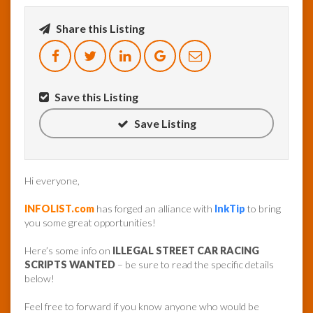
Share this Listing
InfoList
News
Save this Listing
Save Listing
Hi everyone,
INFOLIST.com
has forged an alliance with
InkTip
to bring
you some great opportunities!
Here’s some info on
ILLEGAL STREET CAR RACING
SCRIPTS WANTED
– be sure to read the specific details
below!
Feel free to forward if you know anyone who would be