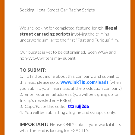
—————————————————–
Seeking Illegal Street Car Racing Scripts
—————————————————–
We are looking for completed, feature-length
illegal
street car racing scripts
involving the criminal
underworld similar to the first “Fast and Furious” film.
Our budget is yet to be determined. Both WGA and
non-WGA writers may submit.
TO SUBMIT:
1. To find out more about this company, and submit to
this lead, please go to
www.InkTip.com/leads
(when
you submit, you’ll learn about the production company)
2. Enter your email address (you will be signing up for
InkTip’s newsletter – FREE!)
3. Copy/Paste this code:
ttzrujj2da
4. You will be submitting a logline and synopsis only.
IMPORTANT:
Please ONLY submit your work if it fits
what the lead is looking for EXACTLY.