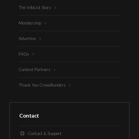
The InfoList Story
Membership
Advertise
FAQs
Content Partners
Thank You Crowdfunders
Contact
Contact & Support