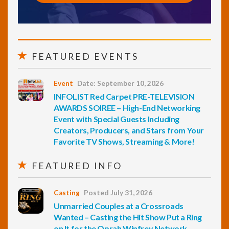
FEATURED EVENTS
Event
Date: September 10, 2026
INFOLIST Red Carpet PRE-TELEVISION
AWARDS SOIREE – High-End Networking
Event with Special Guests Including
Creators, Producers, and Stars from Your
Favorite TV Shows, Streaming & More!
FEATURED INFO
Casting
Posted July 31, 2026
Unmarried Couples at a Crossroads
Wanted – Casting the Hit Show Put a Ring
on It for the Oprah Winfrey Network