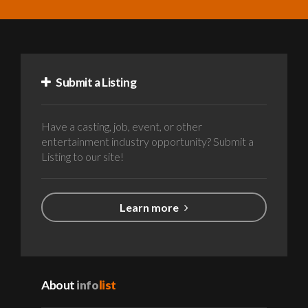
Submit a Listing
Have a casting, job, event, or other
entertainment industry opportunity? Submit a
Listing to our site!
Learn more
About
info
list