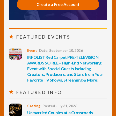
Create a Free Account
FEATURED EVENTS
Event
Date: September 10, 2026
INFOLIST Red Carpet PRE-TELEVISION
AWARDS SOIREE – High-End Networking
Event with Special Guests Including
Creators, Producers, and Stars from Your
Favorite TV Shows, Streaming & More!
FEATURED INFO
Casting
Posted July 31, 2026
Unmarried Couples at a Crossroads