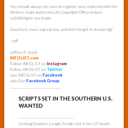
You should always be sure to register your material with the
Writers Guild and/or the US Copyright Office before
submitting to any leads.
Good luck, have a great day, and don’t forget to dream big!
-Jeff
Jeffrey R. Gund
INFOLIST.com
Follow INFOLIST on
Instagram
Follow INFOLIST on
Twitter
Like INFOLIST on
Facebook
Join Our
Facebook Group
______________________________
SCRIPTS SET IN THE SOUTHERN U.S.
WANTED
—————————————————–
Seeking Feature-Length Scripts Set in the US South