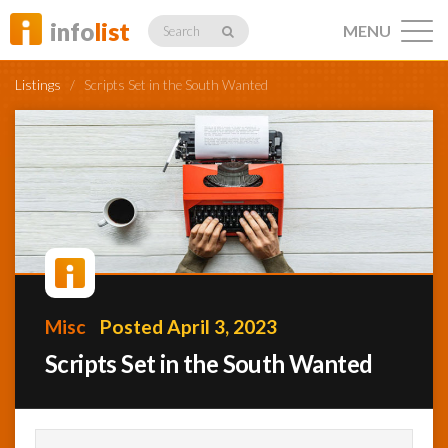
info
list
MENU
Search
Listings
/
Scripts Set in the South Wanted
Listings
Profiles
Misc
Posted April 3, 2023
Networking
Scripts Set in the South Wanted
Member
Activity