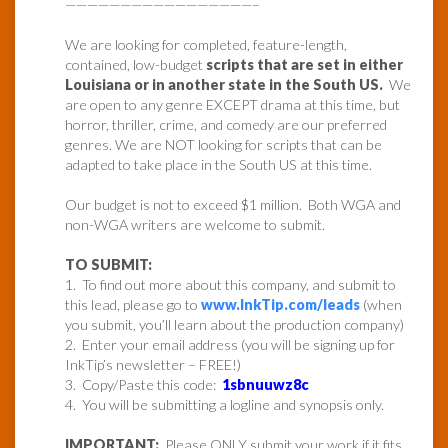
—————————————————–
We are looking for completed, feature-length,
contained, low-budget
scripts that are set in either
Louisiana or in another state in the South US.
We
are open to any genre EXCEPT drama at this time, but
horror, thriller, crime, and comedy are our preferred
genres. We are NOT looking for scripts that can be
adapted to take place in the South US at this time.
Our budget is not to exceed $1 million. Both WGA and
non-WGA writers are welcome to submit.
TO SUBMIT:
1. To find out more about this company, and submit to
this lead, please go to
www.InkTip.com/leads
(when
you submit, you’ll learn about the production company)
2. Enter your email address (you will be signing up for
InkTip’s newsletter – FREE!)
3. Copy/Paste this code:
1sbnuuwz8c
4. You will be submitting a logline and synopsis only.
IMPORTANT:
Please ONLY submit your work if it fits