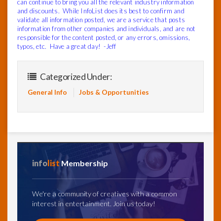
can continue to bring you all the relevant industry information
and discounts. While InfoList does its best to confirm and
validate all information posted, we are a service that posts
information from other companies and individuals, and are not
responsible for the content posted, or any errors, omissions,
typos, etc. Have a great day! -Jeff
Categorized Under:
General Info
Jobs & Opportunities
info
list
Membership
We're a community of creatives with a common
interest in entertainment. Join us today!