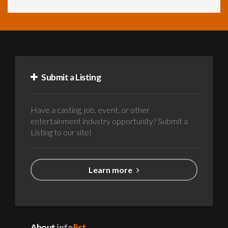
Submit a Listing
Have a casting, job, event, or other
entertainment industry opportunity? Submit a
Listing to our site!
Learn more
About
info
list