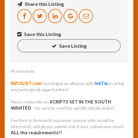
Share this Listing
InfoList
News
Save this Listing
Save Listing
Hi everyone,
INFOLIST.com
has forged an alliance with
InkTip
to bring
you some great opportunities!
Here’s some info on
SCRIPTS SET IN THE SOUTH
WANTED
– be sure to read the specific details below!
Feel free to forward if you know anyone who would be
interested, and please submit only if your submission meets
ALL the requirements!!