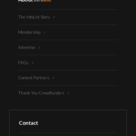
The InfoList Story
Membership
Advertise
FAQs
Content Partners
Thank You Crowdfunders
Contact