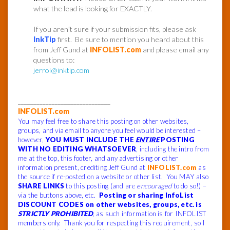
what the lead is looking for EXACTLY.
If you aren’t sure if your submission fits, please ask
InkTip
first. Be sure to mention you heard about this
from Jeff Gund at
INFOLIST.com
and please email any
questions to:
jerrol@inktip.com
______________________________
INFOLIST.com
You may feel free to share this posting on other websites,
groups, and via email to anyone you feel would be interested –
however,
YOU MUST INCLUDE THE
ENTIRE
POSTING
WITH NO EDITING WHATSOEVER
, including the intro from
me at the top, this footer, and any advertising or other
information present, crediting Jeff Gund at
INFOLIST.com
as
the source if re-posted on a website or other list. You MAY also
SHARE LINKS
to this posting (and are
encouraged
to do so!) –
via the buttons above, etc.
Posting or sharing InfoList
DISCOUNT CODES on other websites, groups, etc. is
STRICTLY PROHIBITED
, as such information is for INFOLIST
members only. Thank you for respecting this requirement, so I