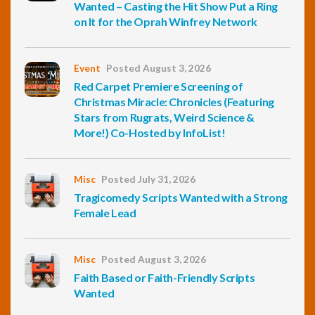
Wanted – Casting the Hit Show Put a Ring
on It for the Oprah Winfrey Network
Event
Posted August 3, 2026
Red Carpet Premiere Screening of
Christmas Miracle: Chronicles (Featuring
Stars from Rugrats, Weird Science &
More!) Co-Hosted by InfoList!
Misc
Posted July 31, 2026
Tragicomedy Scripts Wanted with a Strong
Female Lead
Misc
Posted August 3, 2026
Faith Based or Faith-Friendly Scripts
Wanted