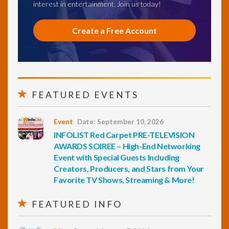
interest in entertainment. Join us today!
Create a Free Account
FEATURED EVENTS
Event
Date: September 10, 2026
INFOLIST Red Carpet PRE-TELEVISION
AWARDS SOIREE – High-End Networking
Event with Special Guests Including
Creators, Producers, and Stars from Your
Favorite TV Shows, Streaming & More!
FEATURED INFO