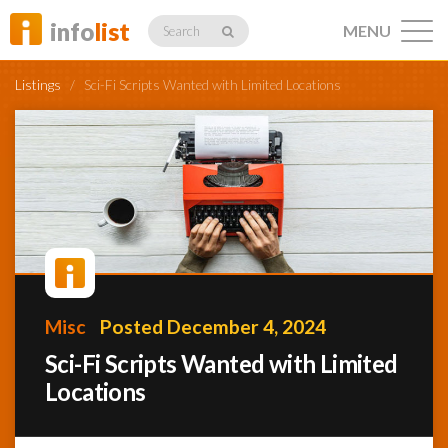
info
list
MENU
Search
Listings
/
Sci-Fi Scripts Wanted with Limited Locations
Listings
Profiles
Misc
Posted December 4, 2024
Networking
Sci-Fi Scripts Wanted with Limited
Locations
Member
Activity