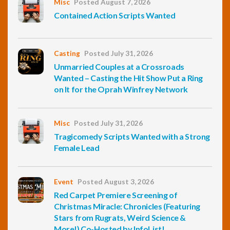
Misc
Posted August 7, 2026
Contained Action Scripts Wanted
Casting
Posted July 31, 2026
Unmarried Couples at a Crossroads
Wanted – Casting the Hit Show Put a Ring
on It for the Oprah Winfrey Network
Misc
Posted July 31, 2026
Tragicomedy Scripts Wanted with a Strong
Female Lead
Event
Posted August 3, 2026
Red Carpet Premiere Screening of
Christmas Miracle: Chronicles (Featuring
Stars from Rugrats, Weird Science &
More!) Co-Hosted by InfoList!