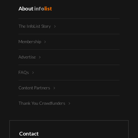
About
info
list
The InfoList Story
Membership
Advertise
FAQs
Content Partners
Thank You Crowdfunders
Contact