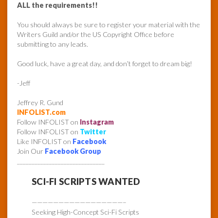
ALL the requirements!!
You should always be sure to register your material with the
Writers Guild and/or the US Copyright Office before
submitting to any leads.
Good luck, have a great day, and don’t forget to dream big!
-Jeff
Jeffrey R. Gund
INFOLIST.com
Follow INFOLIST on
Instagram
Follow INFOLIST on
Twitter
Like INFOLIST on
Facebook
Join Our
Facebook Group
______________________________
SCI-FI SCRIPTS WANTED
—————————————————–
Seeking High-Concept Sci-Fi Scripts