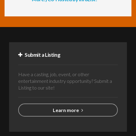
Submit a Listing
Have a casting, job, event, or other
entertainment industry opportunity? Submit a
Listing to our site!
Learn more