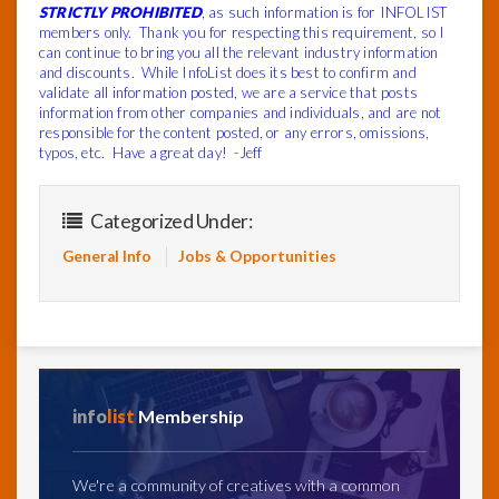
STRICTLY PROHIBITED
, as such information is for INFOLIST
members only. Thank you for respecting this requirement, so I
can continue to bring you all the relevant industry information
and discounts. While InfoList does its best to confirm and
validate all information posted, we are a service that posts
information from other companies and individuals, and are not
responsible for the content posted, or any errors, omissions,
typos, etc. Have a great day! -Jeff
Categorized Under:
General Info
Jobs & Opportunities
info
list
Membership
We're a community of creatives with a common