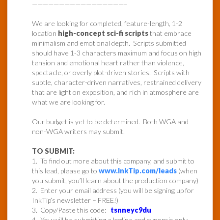
—————————————————–
We are looking for completed, feature-length, 1-2
location
high-concept sci-fi scripts
that embrace
minimalism and emotional depth. Scripts submitted
should have 1-3 characters maximum and focus on high
tension and emotional heart rather than violence,
spectacle, or overly plot-driven stories. Scripts with
subtle, character-driven narratives, restrained delivery
that are light on exposition, and rich in atmosphere are
what we are looking for.
Our budget is yet to be determined. Both WGA and
non-WGA writers may submit.
TO SUBMIT:
1. To find out more about this company, and submit to
this lead, please go to
www.InkTip.com/leads
(when
you submit, you’ll learn about the production company)
2. Enter your email address (you will be signing up for
InkTip’s newsletter – FREE!)
3. Copy/Paste this code:
tsnneyc9du
4. You will be submitting a logline and synopsis only.