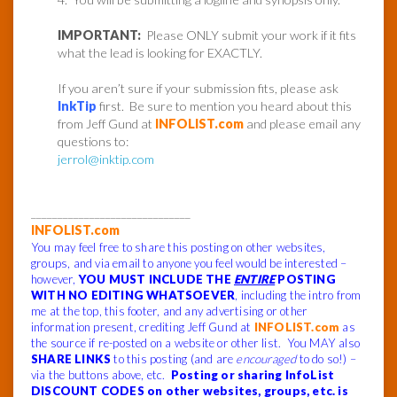
IMPORTANT:
Please ONLY submit your work if it fits
what the lead is looking for EXACTLY.
If you aren’t sure if your submission fits, please ask
InkTip
first. Be sure to mention you heard about this
from Jeff Gund at
INFOLIST.com
and please email any
questions to:
jerrol@inktip.com
______________________________
INFOLIST.com
You may feel free to share this posting on other websites,
groups, and via email to anyone you feel would be interested –
however,
YOU MUST INCLUDE THE
ENTIRE
POSTING
WITH NO EDITING WHATSOEVER
, including the intro from
me at the top, this footer, and any advertising or other
information present, crediting Jeff Gund at
INFOLIST.com
as
the source if re-posted on a website or other list. You MAY also
SHARE LINKS
to this posting (and are
encouraged
to do so!) –
via the buttons above, etc.
Posting or sharing InfoList
DISCOUNT CODES on other websites, groups, etc. is