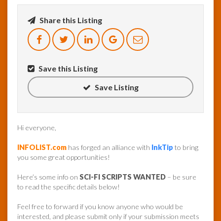
Share this Listing
InfoList
News
Save this Listing
Save Listing
Hi everyone,
INFOLIST.com
has forged an alliance with
InkTip
to bring
you some great opportunities!
Here’s some info on
SCI-FI SCRIPTS WANTED
– be sure
to read the specific details below!
Feel free to forward if you know anyone who would be
interested, and please submit only if your submission meets