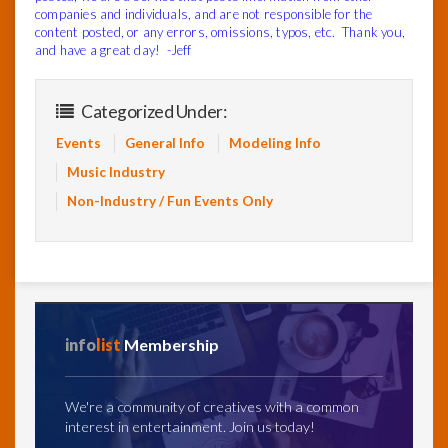
companies and individuals, and are not responsible for the
content posted, or any errors, omissions, typos, etc. Thank you,
and have a great day! -Jeff
Categorized Under:
Events
General Info
Modeling Info
Music Industry
Non-Industry / Fun Events Only
info
list
Membership
We're a community of creatives with a common
interest in entertainment. Join us today!