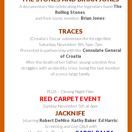
A documentary film celebrating the legendary band
The
Rolling Stones
,
and their iconic member,
Brian Jones
!
TRACES
(Croatia’s Oscar submission for foreign film)
Saturday, November 4th, 5pm-7pm
Presented in partnership with the
Consulate General
of Croatia
After the death of her father, young scientist Ana
struggles with an identity crisis, being the last member
of a once large family.
PLUS – Closing Night Film:
RED CARPET EVENT
Sunday, November 5th at 6pm
JACKNIFE
(starring
Robert DeNiro
,
Kathy Baker
,
Ed Harris
)
Screening and Live Q&A with