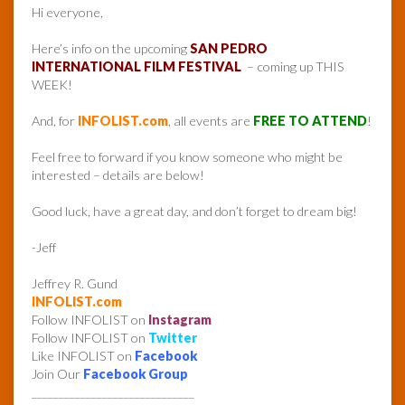
Hi everyone,
Here’s info on the upcoming
SAN PEDRO
INTERNATIONAL FILM FESTIVAL
– coming up THIS
WEEK!
And, for
INFOLIST.com
, all events are
FREE TO ATTEND
!
Feel free to forward if you know someone who might be
interested – details are below!
Good luck, have a great day, and don’t forget to dream big!
-Jeff
Jeffrey R. Gund
INFOLIST.com
Follow INFOLIST on
Instagram
Follow INFOLIST on
Twitter
Like INFOLIST on
Facebook
Join Our
Facebook Group
______________________________