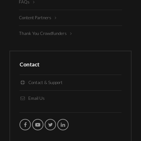
FAQs
Content Partners
Thank You Crowdfunders
Contact
Contact & Support
Email Us