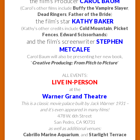
the film’s Producer
CAROL BAUM
(Carol’s other films include
Buffy the Vampire Slayer
,
Dead Ringers
,
Father of the Bride
)
the film’s star
KATHY BAKER
(Kathy’s other credits include
Cold Mountain
,
Picket
Fences
,
Edward Scissorhands
)
and the film’s screenwriter
STEPHEN
METCALFE
Carol Baum will also be presenting her new book,
“
Creative Producing: From Pitch to Picture
“
ALL EVENTS:
LIVE IN-PERSON
at the
Warner Grand Theatre
This is a classic movie palace built by Jack Warner 1931 –
and it’s even appeared in many films!
478 W. 6th Street
San Pedro, CA 90731
as well as additional venues:
Cabrillo Marine Aquarium
, and
Starlight Terrace