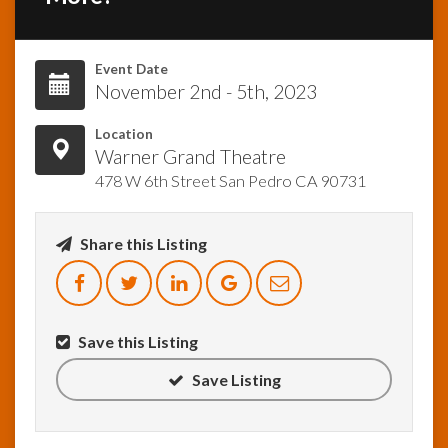
InfoList
News
Event Date
November 2nd - 5th, 2023
Location
Warner Grand Theatre
478 W 6th Street San Pedro CA 90731
Share this Listing
Save this Listing
Save Listing