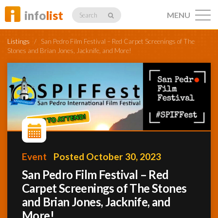
info
list
MENU
Search
Listings
/
San Pedro Film Festival – Red Carpet Screenings of The
Stones and Brian Jones, Jacknife, and More!
Listings
Profiles
Event
Posted October 30, 2023
Networking
San Pedro Film Festival – Red
Carpet Screenings of The Stones
and Brian Jones, Jacknife, and
Member
Activity
More!