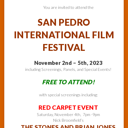
You are invited to attend the
SAN PEDRO
INTERNATIONAL FILM
FESTIVAL
November 2nd – 5th, 2023
including Screenings, Panels, and Special Events!
FREE TO ATTEND!
with special screenings including:
RED CARPET EVENT
Saturday, November 4th, 7pm -9pm
Nick Broomfield’s
THE STONES AND BRIAN JONES