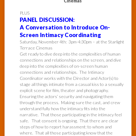
Cinemas
PLUS
PANEL DISCUSSION:
A Conversation to Introduce On-
Screen Intimacy Coordinating
Saturday, November 4th: 3pm-4:30pm – at the Starlight
Terrace Cinemas
Get ready to dive deep into the complexities of human
connections and relationships on the screen, and dive
deep into the complexities of on-screen human
connections and relationships. The Intimacy
Coordinator works with the Director and Actor(s) to
stage all things intimate from a casual kiss to a sexually
explicit scene for film, theater and photography.
Ensuring the actors’ security and navigating them
through the process. Making sure the cast, and crew
understand fully how the intimacy fits into the
narrative. That those participating in the intimacy feel
safe. That consent is ongoing. That there are clear
steps of how to report harassment: to whom and
where. That all those participating know that the