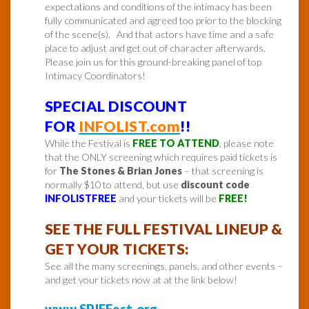
expectations and conditions of the intimacy has been
fully communicated and agreed too prior to the blocking
of the scene(s). And that actors have time and a safe
place to adjust and get out of character afterwards.
Please join us for this ground-breaking panel of top
Intimacy Coordinators!
SPECIAL DISCOUNT
FOR
INFOLIST.com
!!
While the Festival is
FREE TO ATTEND
, please note
that the ONLY screening which requires paid tickets is
for
The Stones & Brian Jones
– that screening is
normally $10 to attend, but use
discount code
INFOLISTFREE
and your tickets will be
FREE!
SEE THE FULL FESTIVAL LINEUP &
GET YOUR TICKETS:
See all the many screenings, panels, and other events –
and get your tickets now at at the link below!
www.SPIFFest.org