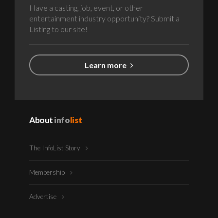
Have a casting, job, event, or other
entertainment industry opportunity? Submit a
Listing to our site!
Learn more
About
info
list
The InfoList Story
Membership
Advertise