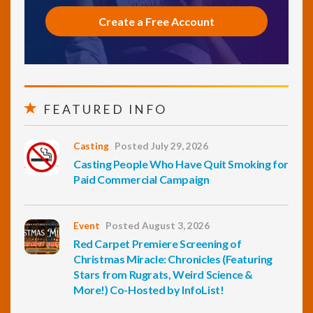
Create a Free Account
FEATURED INFO
Casting
Posted July 29, 2026
Casting People Who Have Quit Smoking for
Paid Commercial Campaign
Event
Posted August 3, 2026
Red Carpet Premiere Screening of
Christmas Miracle: Chronicles (Featuring
Stars from Rugrats, Weird Science &
More!) Co-Hosted by InfoList!