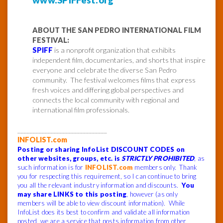
ABOUT THE SAN PEDRO INTERNATIONAL FILM
FESTIVAL:
SPIFF
is a nonprofit organization that exhibits
independent film, documentaries, and shorts that inspire
everyone and celebrate the diverse San Pedro
community. The festival welcomes films that express
fresh voices and differing global perspectives and
connects the local community with regional and
international film professionals.
______________________________
INFOLIST.com
Posting or sharing InfoList DISCOUNT CODES on
other websites, groups, etc. is
STRICTLY PROHIBITED
, as
such information is for
INFOLIST.com
members only. Thank
you for respecting this requirement, so I can continue to bring
you all the relevant industry information and discounts.
You
may share LINKS to this posting
, however (as only
members will be able to view discount information). While
InfoList does its best to confirm and validate all information
posted, we are a service that posts information from other