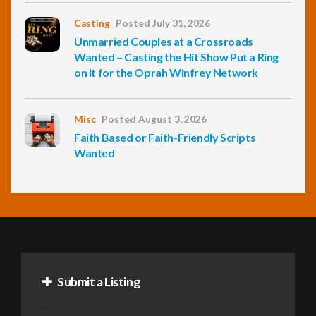
Casting
Posted July 31, 2026
Unmarried Couples at a Crossroads
Wanted – Casting the Hit Show Put a Ring
on It for the Oprah Winfrey Network
Misc
Posted August 3, 2026
Faith Based or Faith-Friendly Scripts
Wanted
Submit a Listing