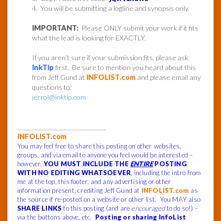
4. You will be submitting a logline and synopsis only.
IMPORTANT:
Please ONLY submit your work if it fits
what the lead is looking for EXACTLY.
If you aren’t sure if your submission fits, please ask
InkTip
first. Be sure to mention you heard about this
from Jeff Gund at
INFOLIST.com
and please email any
questions to:
jerrol@inktip.com
______________________________
INFOLIST.com
You may feel free to share this posting on other websites,
groups, and via email to anyone you feel would be interested –
however,
YOU MUST INCLUDE THE
ENTIRE
POSTING
WITH NO EDITING WHATSOEVER
, including the intro from
me at the top, this footer, and any advertising or other
information present, crediting Jeff Gund at
INFOLIST.com
as
the source if re-posted on a website or other list. You MAY also
SHARE LINKS
to this posting (and are
encouraged
to do so!) –
via the buttons above, etc.
Posting or sharing InfoList