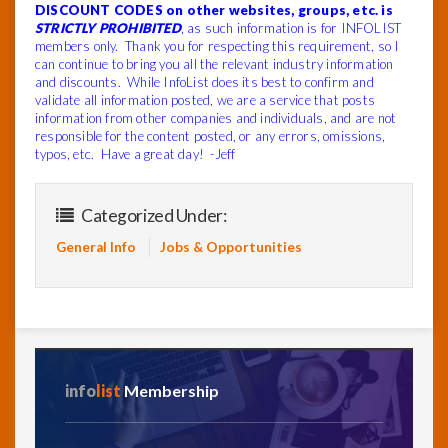
DISCOUNT CODES on other websites, groups, etc. is
STRICTLY PROHIBITED
, as such information is for INFOLIST
members only. Thank you for respecting this requirement, so I
can continue to bring you all the relevant industry information
and discounts. While InfoList does its best to confirm and
validate all information posted, we are a service that posts
information from other companies and individuals, and are not
responsible for the content posted, or any errors, omissions,
typos, etc. Have a great day! -Jeff
Categorized Under:
General Info
Jobs & Opportunities
info
list
Membership