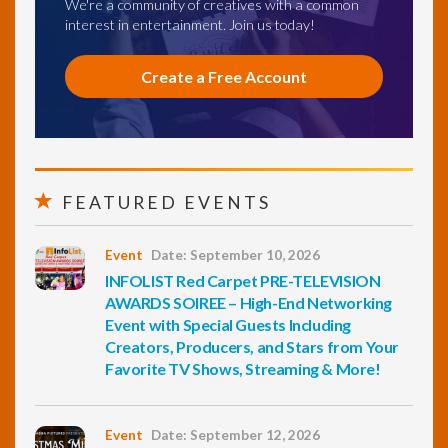
We're a community of creatives with a common
interest in entertainment. Join us today!
Create a Free Account
FEATURED EVENTS
Event
Date: September 10, 2026
INFOLIST Red Carpet PRE-TELEVISION
AWARDS SOIREE – High-End Networking
Event with Special Guests Including
Creators, Producers, and Stars from Your
Favorite TV Shows, Streaming & More!
Event
Date: September 12, 2026