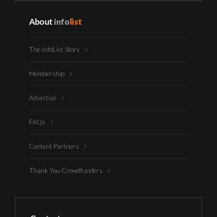
About
info
list
The InfoList Story
Membership
Advertise
FAQs
Content Partners
Thank You Crowdfunders