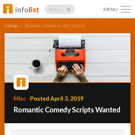
info
list
MENU
Search
Listings
/
Romantic Comedy Scripts Wanted
Listings
Profiles
Misc
Posted April 3, 2019
Networking
Romantic Comedy Scripts Wanted
Member
Activity