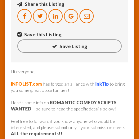
Share this Listing
InfoList
News
Save this Listing
Save Listing
Hi everyone,
INFOLIST.com
has forged an alliance with
InkTip
to bring
you some great opportunities!
Here’s some info on
ROMANTIC COMEDY SCRIPTS
WANTED
– be sure to read the specific details below!
Feel free to forward if you know anyone who would be
interested, and please submit only if your submission meets
ALL the requirements!!