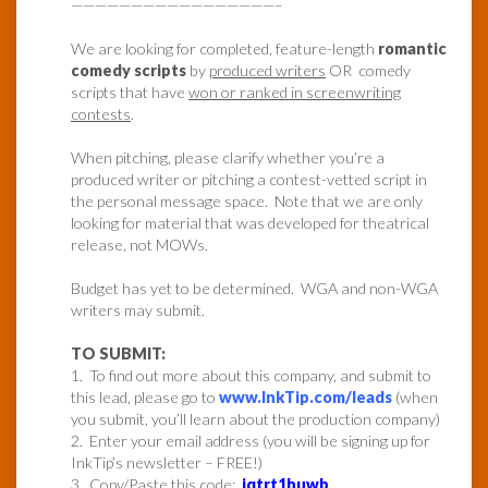
—————————————————–
We are looking for completed, feature-length
romantic
comedy scripts
by
produced writers
OR comedy
scripts that have
won or ranked in screenwriting
contests
.
When pitching, please clarify whether you’re a
produced writer or pitching a contest-vetted script in
the personal message space. Note that we are only
looking for material that was developed for theatrical
release, not MOWs.
Budget has yet to be determined. WGA and non-WGA
writers may submit.
TO SUBMIT:
1. To find out more about this company, and submit to
this lead, please go to
www.InkTip.com/leads
(when
you submit, you’ll learn about the production company)
2. Enter your email address (you will be signing up for
InkTip’s newsletter – FREE!)
3. Copy/Paste this code:
jqtrt1huwb