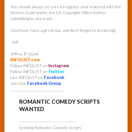
You should always be sure to register your material with the
Writers Guild and/or the US Copyright Office before
submitting to any leads.
Good luck, have a great day, and don’t forget to dream big!
-Jeff
Jeffrey R. Gund
INFOLIST.com
Follow INFOLIST on
Instagram
Follow INFOLIST on
Twitter
Like INFOLIST on
Facebook
Join Our
Facebook Group
______________________________
ROMANTIC COMEDY SCRIPTS
WANTED
—————————————————–
Seeking Romantic Comedy Scripts