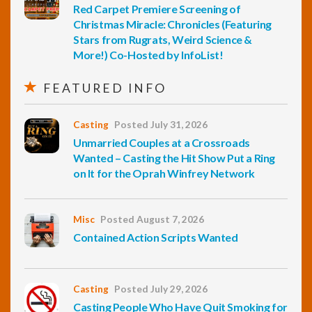
Red Carpet Premiere Screening of
Christmas Miracle: Chronicles (Featuring
Stars from Rugrats, Weird Science &
More!) Co-Hosted by InfoList!
FEATURED INFO
Casting
Posted July 31, 2026
Unmarried Couples at a Crossroads
Wanted – Casting the Hit Show Put a Ring
on It for the Oprah Winfrey Network
Misc
Posted August 7, 2026
Contained Action Scripts Wanted
Casting
Posted July 29, 2026
Casting People Who Have Quit Smoking for