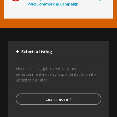
Paid Commercial Campaign
Submit a Listing
Have a casting, job, event, or other
entertainment industry opportunity? Submit a
Listing to our site!
Learn more