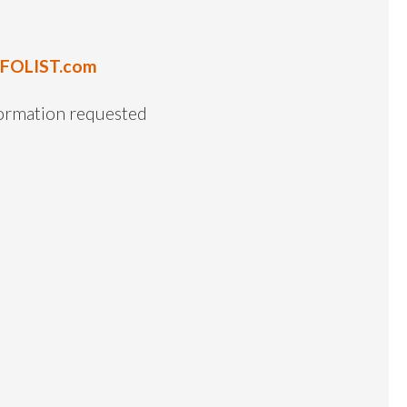
NFOLIST.com
formation requested