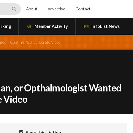
About
Advertise
Contact
rking
Member Activity
InfoList News
nted – Casting Paid Corporate Video
ian, or Opthalmologist Wanted
e Video
Save this Listing