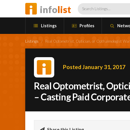
info
list
Listings
Profiles
Netwo
Listings
/
Real Optometrist, Optician, or Opthalmologist Wa
Posted January 31, 2017
Real Optometrist, Optic
– Casting Paid Corporat
Share this Listing