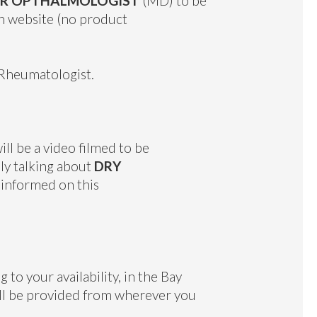
 OR OPTHALMOLOGIST
(MD) to be
on website (no product
al Rheumatologist.
ll be a video filmed to be
lly talking about
DRY
 informed on this
o your availability, in the Bay
ill be provided from wherever you