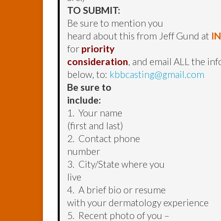
TO SUBMIT:
Be sure to mention you
heard about this from Jeff Gund at
I
for
priority
consideration
, and email ALL the in
below, to:
kbbcasting@gmail.com
Be sure to
include:
1. Your name
(first and last)
2. Contact phone
number
3. City/State where you
live
4. A brief bio or resume
with your dermatology experience
5. Recent photo of you –