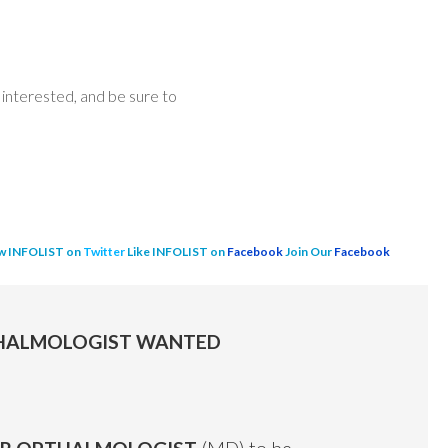
interested, and be sure to
w INFOLIST on
Twitter
Like INFOLIST on
Facebook
Join Our
Facebook
PTHALMOLOGIST WANTED