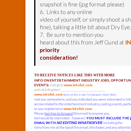
snapshot is fine (jpg format please)
6. Links to any online
video of yourself, or simply shoot a sh
fine), talking a little bit about Dry Eye.
7. Be sure to mention you
heard about this from Jeff Gund at
I
priority
consideration!
TO RECEIVE NOTICES LIKE THIS WITH MORE
INFO ON ENTERTAINMENT INDUSTRY JOBS, OPPORTUNI
EVENTS:
Just go to
www.infolist.com
and click Register! ______________________________
www.infolist.com
You’re on this e-mail list because I most likely
met you somewhere, and you indicated you were interested in in
across related to the entertainment industry, casting, events, parties
or you registered at
www.infolist.com
.
Please
feel free to forward
this email to anyone you
feel would be interested – however,
YOU MUST INCLUDE THE
EMAIL WITH
NO EDITING WHATSOEVER
, including the
intro from me at the top of this email, this footer, and any advertis