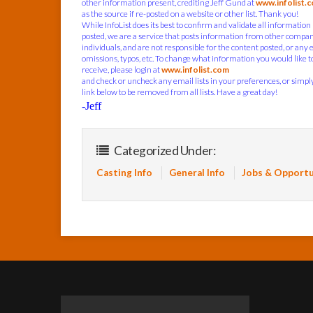
other information present, crediting Jeff Gund at
www.infolist.
as the source if re-posted on a website or other list. Thank you!
While InfoList does its best to confirm and validate all information
posted, we are a service that posts information from other compa
individuals, and are not responsible for the content posted, or any 
omissions, typos, etc. To change what information you would like t
receive, please login at
www.infolist.com
and check or uncheck any email lists in your preferences, or simply
link below to be removed from all lists. Have a great day!
-Jeff
Categorized Under:
Casting Info
General Info
Jobs & Opportu