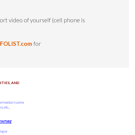
ort video of yourself (cell phone is
NFOLIST.com
for
TIES, AND
formation I come
, etc.,
ENTIRE
ing or