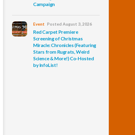
Campaign
Event
Posted August 3, 2026
Red Carpet Premiere
Screening of Christmas
Miracle: Chronicles (Featuring
Stars from Rugrats, Weird
Science & More!) Co-Hosted
by InfoList!