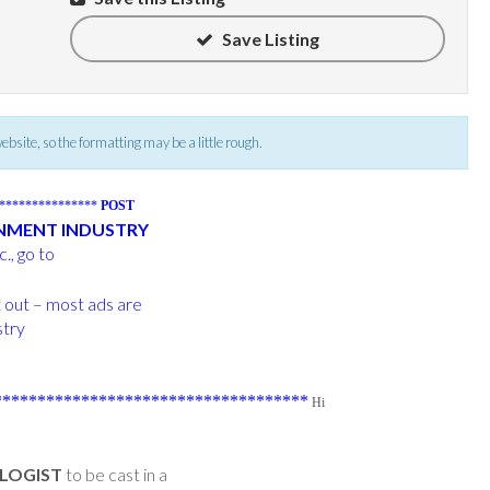
Save Listing
 website, so the formatting may be a little rough.
****************
POST
INMENT INDUSTRY
., go to
t out – most ads are
stry
***********************************
Hi
LOGIST
to be cast in a