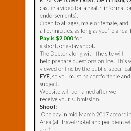
REAL
OPTOMETRIST, OPTITIAN,
cast in a video for a health informati
endorsements).
Open to all ages, male or female, and
all ethnicities, as long as you’re a re
Pay is $2,000
for
a short, one-day shoot.
The Doctor along with the site will
help prepare questions online. This wi
viewed online by the public, specifica
EYE
, so you must be comfortable and
subject.
Website will be named after we
receive your submission.
Shoot:
One day in mid March 2017 according t
Area (all Travel/hotel and per diem w
are.)