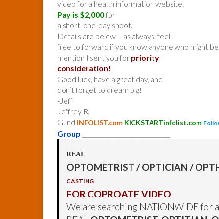
video for a health information website.
Pay is $2,000
for
a short, one-day shoot.
Details are below – as always, feel
free to forward if you know anyone who might be 
mention I sent you for
priority
consideration!
Good luck, have a great day, and
don’t forget to dream big!
-Jeff
Jeffrey R.
Gund
INFOLIST.com
KICKSTARTinfolist.com
Follo
Group
______________________________
REAL
OPTOMETRIST / OPTICIAN / O
CASTING
FOR COPROATE VIDEO
We are searching NATIONWIDE for a