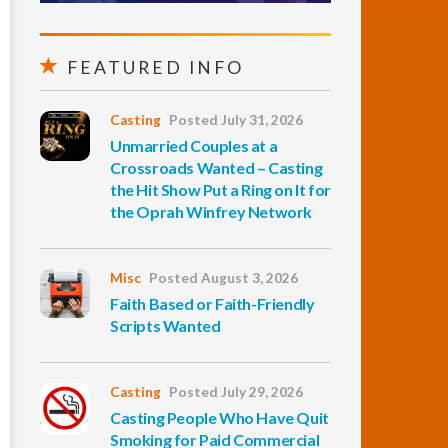
FEATURED INFO
Casting
Posted July 31, 2026
Unmarried Couples at a
Crossroads Wanted – Casting
the Hit Show Put a Ring on It for
the Oprah Winfrey Network
Misc
Posted August 3, 2026
Faith Based or Faith-Friendly
Scripts Wanted
Casting
Posted July 29, 2026
Casting People Who Have Quit
Smoking for Paid Commercial