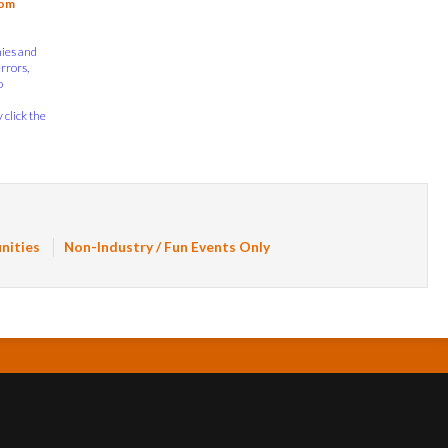
com
nies and
errors,
o
 click the
nities
Non-Industry / Fun Events Only