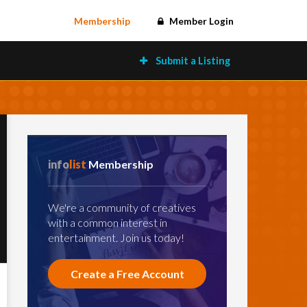
Membership
Member Login
Submit a Listing
info
list
Membership
We're a community of creatives
with a common interest in
entertainment. Join us today!
Create a Free Account