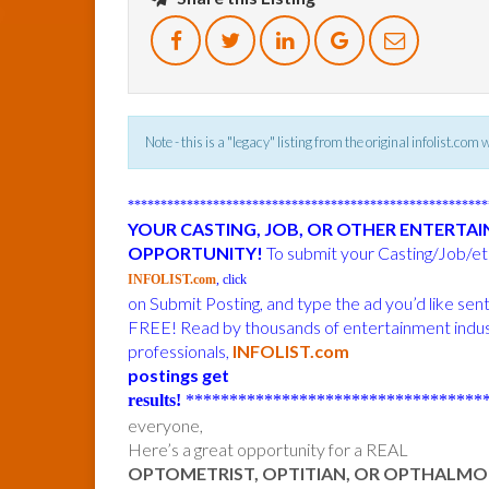
Note - this is a "legacy" listing from the original infolist.com
******************************************************
YOUR CASTING, JOB, OR OTHER ENTERTA
OPPORTUNITY!
To submit your Casting/Job/etc
INFOLIST.com
, click
on Submit Posting, and type the ad you’d like sen
FREE! Read by thousands of entertainment indu
professionals,
INFOLIST.com
postings get
results!
***********************************
everyone,
Here’s a great opportunity for a REAL
OPTOMETRIST, OPTITIAN, OR OPTHALMO