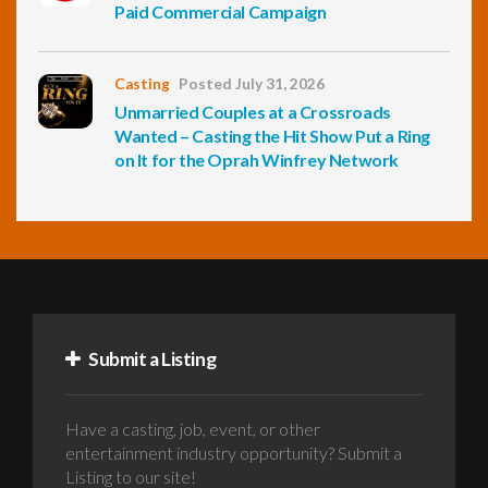
Paid Commercial Campaign
Casting
Posted July 31, 2026
Unmarried Couples at a Crossroads
Wanted – Casting the Hit Show Put a Ring
on It for the Oprah Winfrey Network
Submit a Listing
Have a casting, job, event, or other
entertainment industry opportunity? Submit a
Listing to our site!