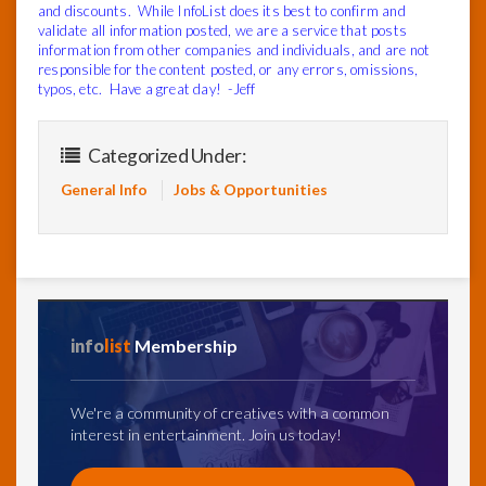
and discounts. While InfoList does its best to confirm and
validate all information posted, we are a service that posts
information from other companies and individuals, and are not
responsible for the content posted, or any errors, omissions,
typos, etc. Have a great day! -Jeff
Categorized Under:
General Info
Jobs & Opportunities
info
list
Membership
We're a community of creatives with a common
interest in entertainment. Join us today!