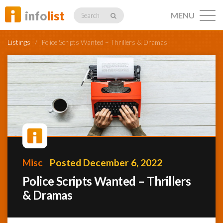
info
list
MENU
Search
Listings
/
Police Scripts Wanted – Thrillers & Dramas
Listings
Profiles
Misc
Posted December 6, 2022
Networking
Police Scripts Wanted – Thrillers
& Dramas
Member
Activity