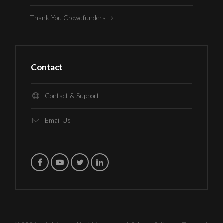
Thank You Crowdfunders
Contact
Contact & Support
Email Us