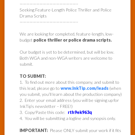
—————————————————–
Seeking Feature-Length Police Thriller and Police
Drama Scripts
—————————————————–
We are looking for completed, feature-length, low-
budget
police thriller or police drama scripts.
Our budget is yet to be determined, but will be low.
Both WGA and non-WGA writers are welcome to
submit.
TO SUBMIT:
1. To find out more about this company, and submit to
this lead, please go to
www.InkTip.com/leads
(when
you submit, you’ll learn about the production company)
2. Enter your email address (you will be signing up for
InkTip’s newsletter – FREE!)
3. Copy/Paste this code:
rth9ek963q
4. You will be submitting a logline and synopsis only.
IMPORTANT:
Please ONLY submit your work if it fits