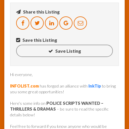
Share this Listing
InfoList
News
Save this Listing
Save Listing
Hi everyone,
INFOLIST.com
has forged an alliance with
InkTip
to bring
you some great opportunities!
Here’s some info on
POLICE SCRIPTS WANTED –
THRILLERS & DRAMAS
– be sure to read the specific
details below!
Feel free to forward if you know anyone who would be