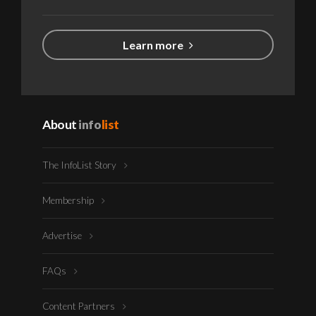
Learn more
About
info
list
The InfoList Story
Membership
Advertise
FAQs
Content Partners