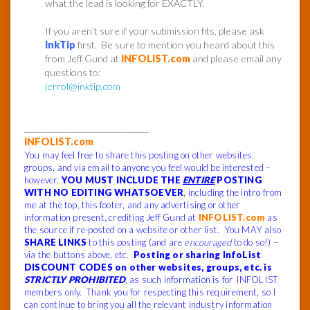
what the lead is looking for EXACTLY.
If you aren’t sure if your submission fits, please ask
InkTip
first. Be sure to mention you heard about this
from Jeff Gund at
INFOLIST.com
and please email any
questions to:
jerrol@inktip.com
______________________________
INFOLIST.com
You may feel free to share this posting on other websites,
groups, and via email to anyone you feel would be interested –
however,
YOU MUST INCLUDE THE
ENTIRE
POSTING
WITH NO EDITING WHATSOEVER
, including the intro from
me at the top, this footer, and any advertising or other
information present, crediting Jeff Gund at
INFOLIST.com
as
the source if re-posted on a website or other list. You MAY also
SHARE LINKS
to this posting (and are
encouraged
to do so!) –
via the buttons above, etc.
Posting or sharing InfoList
DISCOUNT CODES on other websites, groups, etc. is
STRICTLY PROHIBITED
, as such information is for INFOLIST
members only. Thank you for respecting this requirement, so I
can continue to bring you all the relevant industry information