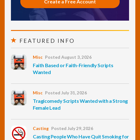
Create a Free Account
FEATURED INFO
Misc
Posted August 3, 2026
Faith Based or Faith-Friendly Scripts
Wanted
Misc
Posted July 31, 2026
Tragicomedy Scripts Wanted with a Strong
Female Lead
Casting
Posted July 29, 2026
Casting People Who Have Quit Smoking for