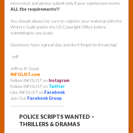
interested, and please submit only if your submission meets
ALL the requirements!!
You should always be sure to register your material with the
Writers Guild and/or the US Copyright Office before
submitting to any leads.
Good luck, have a great day, and don’t forget to dream big!
-Jeff
Jeffrey R. Gund
INFOLIST.com
Follow INFOLIST on
Instagram
Follow INFOLIST on
Twitter
Like INFOLIST on
Facebook
Join Our
Facebook Group
______________________________
POLICE SCRIPTS WANTED –
THRILLERS & DRAMAS