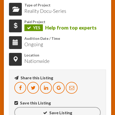
Type of Project
Reality Docu-Series
InfoList
News
Paid Project
Help from top experts
YES
Audition Date / Time
Ongoing
Location
Nationwide
Share this Listing
Save this Listing
Save Listing