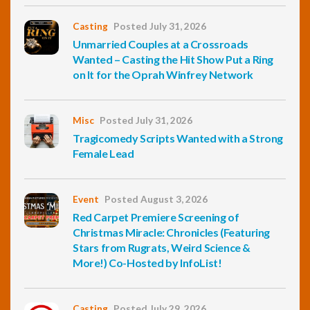
Casting
Posted July 31, 2026
Unmarried Couples at a Crossroads
Wanted – Casting the Hit Show Put a Ring
on It for the Oprah Winfrey Network
Misc
Posted July 31, 2026
Tragicomedy Scripts Wanted with a Strong
Female Lead
Event
Posted August 3, 2026
Red Carpet Premiere Screening of
Christmas Miracle: Chronicles (Featuring
Stars from Rugrats, Weird Science &
More!) Co-Hosted by InfoList!
Casting
Posted July 29, 2026