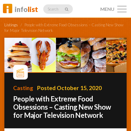
info
list
MENU
Search
Listings
/
People with Extreme Food Obsessions – Casting New Show
for Major Television Network
Listings
Profiles
Casting
Posted October 15, 2020
People with Extreme Food
Networking
Obsessions – Casting New Show
for Major Television Network
Member
Activity