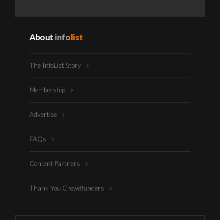
About
info
list
The InfoList Story
Membership
Advertise
FAQs
Content Partners
Thank You Crowdfunders