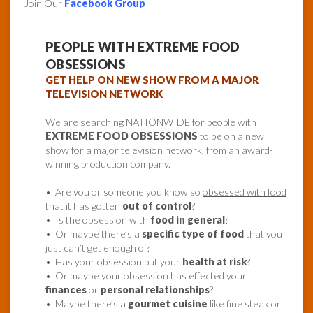
Join Our
Facebook Group
______________________________
PEOPLE WITH EXTREME FOOD
OBSESSIONS
GET HELP ON NEW SHOW FROM A MAJOR
TELEVISION NETWORK
We are searching NATIONWIDE for people with
EXTREME FOOD OBSESSIONS
to be on a new
show for a major television network, from an award-
winning production company.
• Are you or someone you know so
obsessed with food
that it has gotten
out of control
?
• Is the obsession with
food in general
?
• Or maybe there’s a
specific type of food
that you
just can’t get enough of?
• Has your obsession put your
health at risk
?
• Or maybe your obsession has effected your
finances
or
personal relationships
?
• Maybe there’s a
gourmet cuisine
like fine steak or