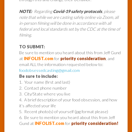
NOTE:
Regarding
Covid-19 safety protocols
, please
note that while we are casting safely online via Zoom, all
in-person filming will be done in accordance with all
federal and local standards set by the CDC at the time of
filming.
TO SUBMIT:
Be sure to mention you heard about this from Jeff Gund
at
INFOLIST.com
for
priority consideration
, and
email ALL the information requested below to:
foodobsessedcasting@gmail.com
Be sure to include:
1. Your name (first and last)
2. Contact phone number
3. City/State where you live
4. A brief description of your food obsession, and how
it’s affected your life
5. Recent photo(s) of yourself (jpg format please)
6. Be sure to mention you heard about this from Jeff
Gund at
INFOLIST.com
for
priority consideration!