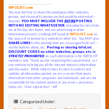
______________________________
INFOLIST.com
You may feel free to share this posting on other websites,
groups, and via email to anyone you feel would be interested –
however,
YOU MUST INCLUDE THE
ENTIRE
POSTING
WITH NO EDITING WHATSOEVER
, including the intro from
me at the top, this footer, and any advertising or other
information present, crediting Jeff Gund at
INFOLIST.com
as
the source if re-posted on a website or other list. You MAY also
SHARE LINKS
to this posting (and are
encouraged
to do so!) –
via the buttons above, etc.
Posting or sharing InfoList
DISCOUNT CODES on other websites, groups, etc. is
STRICTLY PROHIBITED
, as such information is for INFOLIST
members only. Thank you for respecting this requirement, so I
can continue to bring you all the relevant industry information
and discounts. While InfoList does its best to confirm and
validate all information posted, we are a service that posts
information from other companies and individuals, and are not
responsible for the content posted, or any errors, omissions,
typos, etc. Have a great day! -Jeff
Categorized Under: