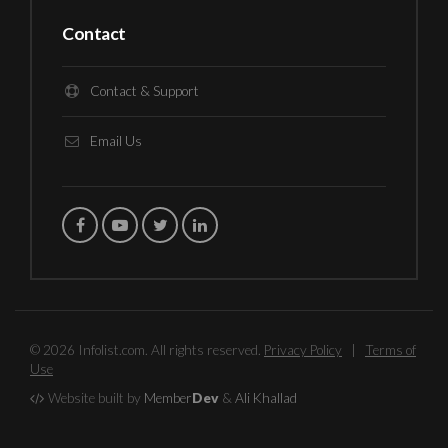
Contact
Contact & Support
Email Us
© 2026 Infolist.com. All rights reserved.
Privacy Policy
|
Terms of
Use
Website built by
Member
Dev
&
Ali Khallad