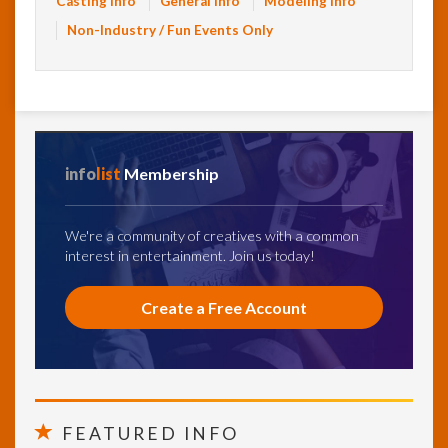
Casting Info
General Info
Modeling Info
Non-Industry / Fun Events Only
info
list
Membership
We're a community of creatives with a common
interest in entertainment. Join us today!
Create a Free Account
FEATURED INFO