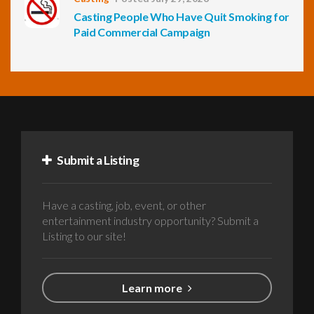
Casting People Who Have Quit Smoking for
Paid Commercial Campaign
Submit a Listing
Have a casting, job, event, or other
entertainment industry opportunity? Submit a
Listing to our site!
Learn more