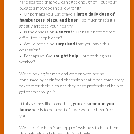
rare seafood that you can’t get enough of – but your
budget simply doesn’t allow for it
?
• Or perhaps you just crave a
large daily dose of
hamburgers, pizza, and beer
– so much that’s it’s
greatly
affected your health
?
• Is the obsession
a secret
? Or has it become too
difficult to keep hidden?
• Would people be
surprised
that you have this
obsession?
• Perhaps you’ve
sought help
– but nothing has
worked?
We’re looking for men and women who are so
consumed by their food obsession that it has completely
taken over their lives and they need professional help to
get them through it.
If this sounds like something
you
or
someone you
know
needs to be a part of – we want to hear from
you!
We’ll provide help from top professionals to help them
through this and change their behavior.