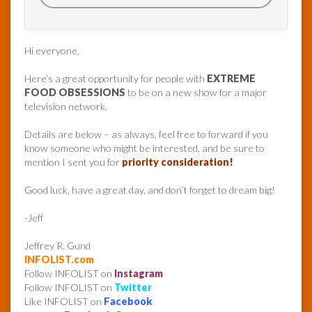
Hi everyone,
Here’s a great opportunity for people with
EXTREME
FOOD OBSESSIONS
to be on a new show for a major
television network.
Details are below – as always, feel free to forward if you
know someone who might be interested, and be sure to
mention I sent you for
priority consideration!
Good luck, have a great day, and don’t forget to dream big!
-Jeff
Jeffrey R. Gund
INFOLIST.com
Follow INFOLIST on
Instagram
Follow INFOLIST on
Twitter
Like INFOLIST on
Facebook