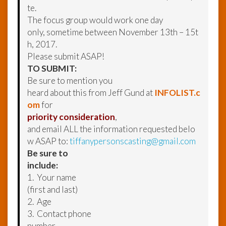
te.
The focus group would work one day
only, sometime between November 13th – 15t
h, 2017.
Please submit ASAP!
TO SUBMIT:
Be sure to mention you
heard about this from Jeff Gund at
INFOLIST.c
om
for
priority consideration
,
and email ALL the information requested belo
w ASAP to:
tiffanypersonscasting@gmail.com
Be sure to
include:
1. Your name
(first and last)
2. Age
3. Contact phone
number