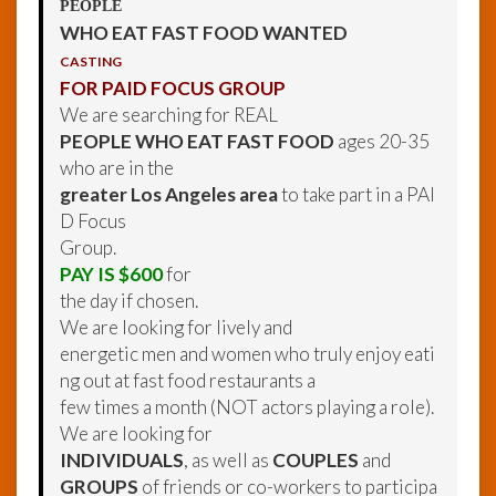
PEOPLE
WHO EAT FAST FOOD WANTED
CASTING
FOR PAID FOCUS GROUP
We are searching for REAL
PEOPLE WHO EAT FAST FOOD
ages 20-35
who are in the
greater Los Angeles area
to take part in a PAI
D Focus
Group.
PAY IS $600
for
the day if chosen.
We are looking for lively and
energetic men and women who truly enjoy eati
ng out at fast food restaurants a
few times a month (NOT actors playing a role).
We are looking for
INDIVIDUALS
, as well as
COUPLES
and
GROUPS
of friends or co-workers to participa