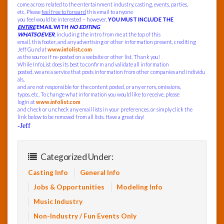
come across related to the entertainment industry, casting, events, parties,
etc. Please
feel free to forward
this email to anyone
you feel would be interested – however,
YOU MUST INCLUDE THE
ENTIRE
EMAIL WITH
NO EDITING
WHATSOEVER
, including the intro from me at the top of this
email, this footer, and any advertising or other information present, crediting
Jeff Gund at
www.infolist.com
as the source if re-posted on a website or other list. Thank you!
While InfoList does its best to confirm and validate all information
posted, we are a service that posts information from other companies and individu
als,
and are not responsible for the content posted, or any errors, omissions,
typos, etc. To change what information you would like to receive, please
login at
www.infolist.com
and check or uncheck any email lists in your preferences, or simply click the
link below to be removed from all lists. Have a great day!
-Jeff
Categorized Under:
Casting Info
General Info
Jobs & Opportunities
Modeling Info
Music Industry
Non-Industry / Fun Events Only