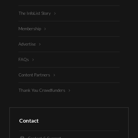
The InfoList Story
Membership
Advertise
FAQs
Content Partners
Thank You Crowdfunders
Contact