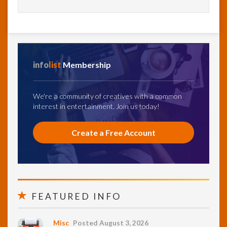
info
list
Membership
We're a community of creatives with a common
interest in entertainment. Join us today!
Create a Free Account
FEATURED INFO
Misc
Posted August 3, 2026