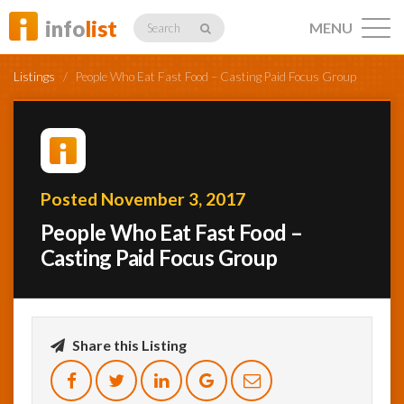
info
list
MENU
Search
Listings
/
People Who Eat Fast Food – Casting Paid Focus Group
Listings
Posted November 3, 2017
People Who Eat Fast Food –
Profiles
Casting Paid Focus Group
Networking
Share this Listing
Member
Activity