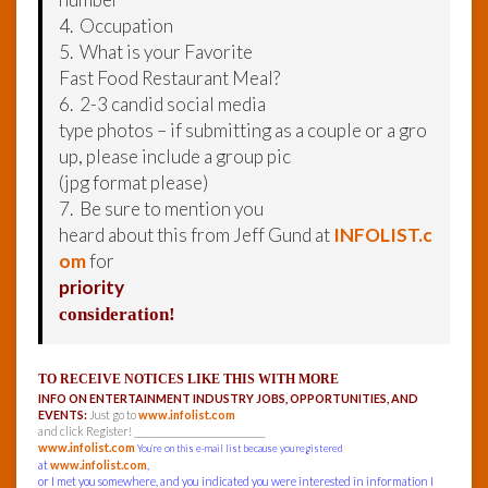
4. Occupation
5. What is your Favorite
Fast Food Restaurant Meal?
6. 2-3 candid social media
type photos – if submitting as a couple or a gro
up, please include a group pic
(jpg format please)
7. Be sure to mention you
heard about this from Jeff Gund at
INFOLIST.c
om
for
priority
consideration!
TO RECEIVE NOTICES LIKE THIS WITH MORE
INFO ON ENTERTAINMENT INDUSTRY JOBS, OPPORTUNITIES, AND
EVENTS:
Just go to
www.infolist.com
and click Register! ______________________________
www.infolist.com
You’re on this e-mail list because you registered
at
www.infolist.com
,
or I met you somewhere, and you indicated you were interested in information I