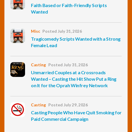
Faith Based or Faith-Friendly Scripts
Wanted
Misc
Posted July 31, 2026
Tragicomedy Scripts Wanted with a Strong
Female Lead
Casting
Posted July 31, 2026
Unmarried Couples at a Crossroads
Wanted – Casting the Hit Show Put a Ring
on It for the Oprah Winfrey Network
Casting
Posted July 29, 2026
Casting People Who Have Quit Smoking for
Paid Commercial Campaign