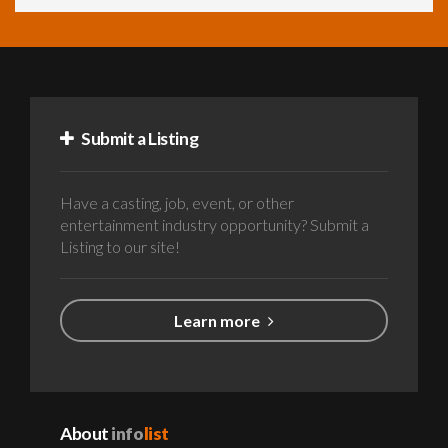
Submit a Listing
Have a casting, job, event, or other
entertainment industry opportunity? Submit a
Listing to our site!
Learn more
About
info
list