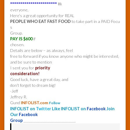
***********************
Hi
everyone,
Here’s a great opportunity for REAL
PEOPLE WHO EAT FAST FOOD
to take part in a PAID Focu
s
Group.
PAY IS $600
if
chosen.
Details are below – as always, feel
free to forward if you know anyone who might be interested,
and be sure to mention
I sent you for
priority
consideration!
Good luck, have a great day, and
don’t forget to dream big!
-Jeff
Jeffrey R.
Gund
INFOLIST.com
Follow
INFOLIST on
Twitter
Like INFOLIST on
Facebook
Join
Our
Facebook
Group
______________________________