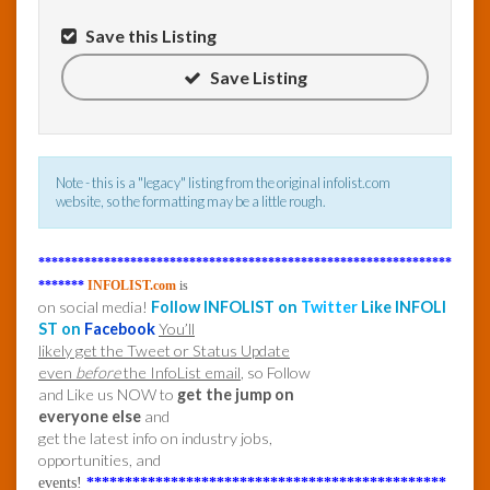
Save this Listing
InfoList
News
Save Listing
Note - this is a "legacy" listing from the original infolist.com
website, so the formatting may be a little rough.
***************************************************************
*******
INFOLIST.com
is
on social media!
Follow INFOLIST on
Twitter
Like INFOLI
ST on
Facebook
You’ll
likely get the Tweet or Status Update
even
before
the InfoList email
, so Follow
and Like us NOW to
get the jump on
everyone else
and
get the latest info on industry jobs,
opportunities, and
events!
***********************************************