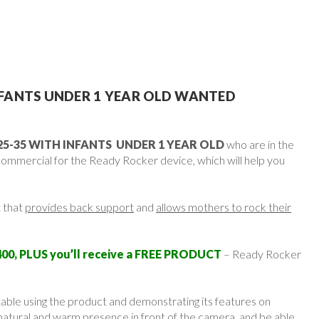
FANTS UNDER 1 YEAR OLD WANTED
5-35 WITH INFANTS UNDER 1 YEAR OLD
who are in the
commercial for the Ready Rocker device, which will help you
 that
provides back support
and
allows mothers to rock their
00, PLUS you’ll receive a FREE PRODUCT
– Ready Rocker
ble using the product and demonstrating its features on
natural and warm presence in front of the camera, and be able