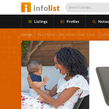
info
list
Listings
Profiles
Netwo
Listings
/
New Mothers with Infants Under 1 Year – Castin