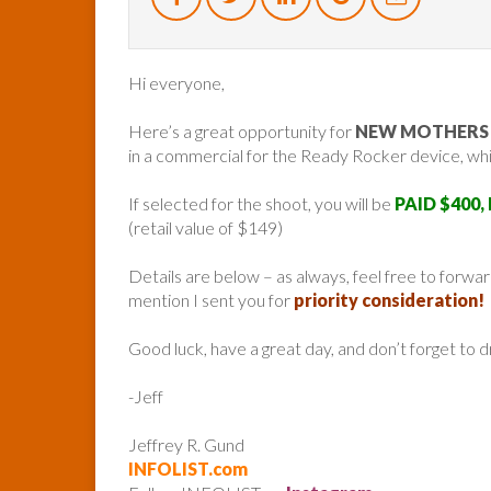
Hi everyone,
Here’s a great opportunity for
NEW MOTHERS A
in a commercial for the Ready Rocker device, whic
If selected for the shoot, you will be
PAID $400,
(retail value of $149)
Details are below – as always, feel free to forw
mention I sent you for
priority consideration!
Good luck, have a great day, and don’t forget to 
-Jeff
Jeffrey R. Gund
INFOLIST.com