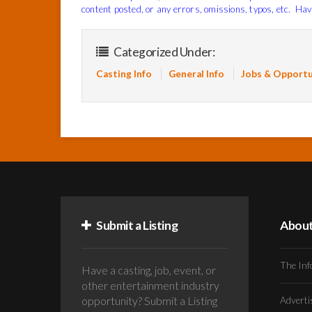
content posted, or any errors, omissions, typos, etc. Hav
Categorized Under:
Casting Info
General Info
Jobs & Opportu
Submit a Listing
Abou
The Inf
Have a casting, job, event, or
other entertainment industry
opportunity? Submit a Listing
Advert