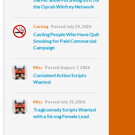
the Oprah Winfrey Network
Casting
Posted July 29, 2026
Casting People Who Have Quit
Smoking for Paid Commercial
Campaign
Misc
Posted August 7, 2026
Contained Action Scripts
Wanted
Misc
Posted July 31, 2026
Tragicomedy Scripts Wanted
with a Strong Female Lead