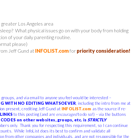
e greater Los Angeles area
sleep? What physical issues go on with your body from holding
tion of your daily parenting routine.
format please)
from Jeff Gund at
INFOLIST.com
for
priority consideration!
, groups, and via email to anyone you feel would be interested –
G WITH NO EDITING WHATSOEVER
, including the intro from me at
tion present, crediting Jeff Gund at
INFOLIST.com
as the source if re-
LINKS
to this posting (and are
encouraged
to do so!) – via the buttons
CODES on other websites, groups, etc. is
STRICTLY
bers only. Thank you for respecting this requirement, so I can continue
counts. While InfoList does its best to confirm and validate all
ion from other companies and individuals, and are not responsible for the