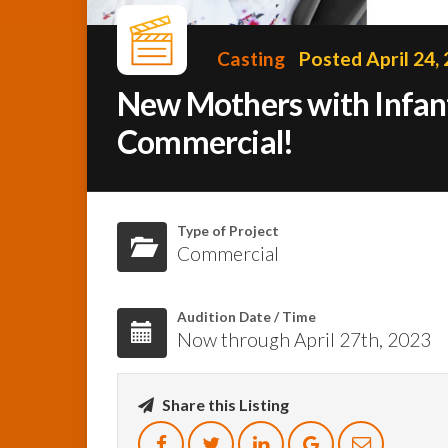
Casting
Posted April 24,
New Mothers with Infant
Commercial!
Type of Project
Commercial
Audition Date / Time
Now through April 27th, 2023
Share this Listing