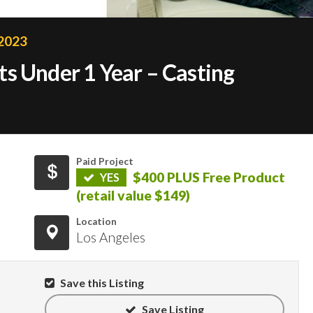
 2023
s Under 1 Year – Casting
Paid Project
$400 PLUS Free Product
YES
(retail value $149)
Location
Los Angeles
Save this Listing
Save Listing