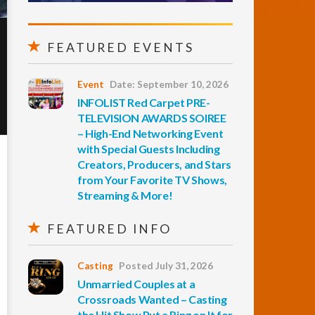
FEATURED EVENTS
Event
Date: September 10, 2026
INFOLIST Red Carpet PRE-
TELEVISION AWARDS SOIREE
– High-End Networking Event
with Special Guests Including
Creators, Producers, and Stars
from Your Favorite TV Shows,
Streaming & More!
FEATURED INFO
Casting
Posted July 31, 2026
Unmarried Couples at a
Crossroads Wanted – Casting
the Hit Show Put a Ring on It for