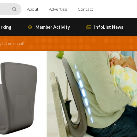
About
Advertise
Contact
rking
Member Activity
InfoList News
g Commercial!