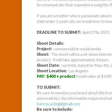
to communicate their experience using the R
If you are a mother who is passionate about
child under 1 years old, we would love to he
DEADLINE TO SUBMIT:
April 27th, 2023
Shoot Details:
Project:
commercial for social media
Shoot:
The shoot will be a sit-down intervie
product. It will take approximately 4 hours.
Shoot Date:
currently slated for May 4th,
Shoot Location:
Los Angeles
PAY: $400 + product
(retail value of $149)
TO SUBMIT:
Be sure to mention you heard about this fro
and email ALL the information requested belo
karenscasting@gmail.com
Be sure to include: