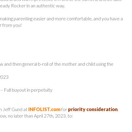
eady Rocker in an authentic way.
 making parenting easier and more comfortable, and you have a
ar from you!
w and then general b-roll of the mother and child using the
 2023
 – Full buyout in perpetuity
m Jeff Gund at
INFOLIST.com
for
priority consideration
,
w, no later than April 27th, 2023, to: