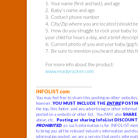
1. Your name (first and last), and age
2. Baby’s name and age
3. Contact phone number
4. City/Zip where you are located (should b
5. How do you struggle to rock your baby to 
your child for hours a day, and a brief descrip
6. Current photo of you and your baby (jpg 
7. Be sure to mention you heard about this 
For more info about the product:
www.readyrocker.com
______________________________
INFOLIST.com
You may feel free to share this posting on other websites
however,
YOU MUST INCLUDE THE
ENTIRE
POSTIN
the top, this footer, and any advertising or other informa
posted on a website or other list. You MAY also
SHARE 
above, etc.
Posting or sharing InfoList DISCOUNT 
PROHIBITED
, as such information is for INFOLIST mem
to bring you all the relevant industry information and dis
information posted, we are a service that posts informat