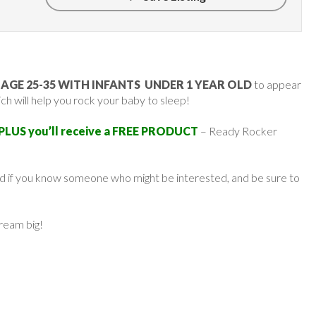
GE 25-35 WITH INFANTS UNDER 1 YEAR OLD
to appear
h will help you rock your baby to sleep!
 PLUS you’ll receive a FREE PRODUCT
– Ready Rocker
ard if you know someone who might be interested, and be sure to
dream big!