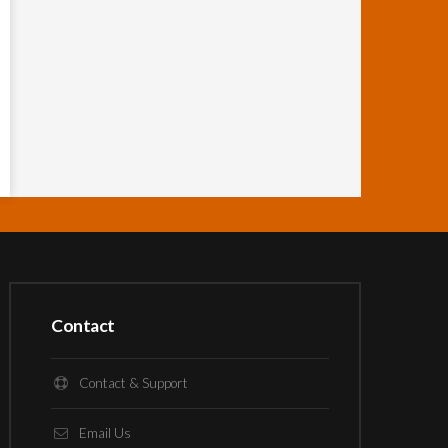
Contact
Contact & Support
Email Us