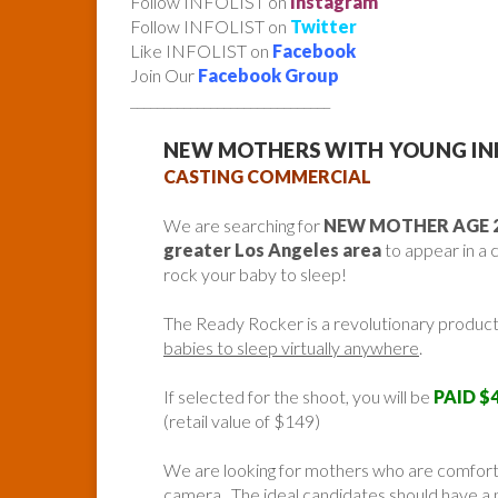
Follow INFOLIST on
Instagram
Follow INFOLIST on
Twitter
Like INFOLIST on
Facebook
Join Our
Facebook Group
______________________________
NEW MOTHERS WITH YOUNG IN
CASTING COMMERCIAL
We are searching for
NEW MOTHER AGE 2
greater Los Angeles area
to appear in a 
rock your baby to sleep!
The Ready Rocker is a revolutionary product
babies to sleep virtually anywhere
.
If selected for the shoot, you will be
PAID $4
(retail value of $149)
We are looking for mothers who are comforta
camera. The ideal candidates should have a 