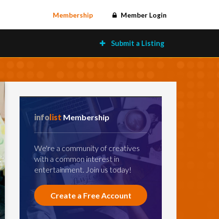
Membership
Member Login
Submit a Listing
info
list
Membership
We're a community of creatives
with a common interest in
entertainment. Join us today!
Create a Free Account