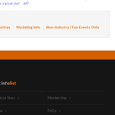
e a great day! -Jeff
nities
Modeling Info
Non-Industry / Fun Events Only
t
info
list
oList Story
Membership
ise
FAQs